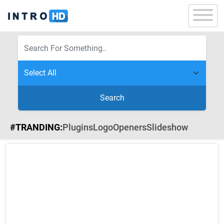
Search
#TRANDING:
Plugins
Logo
Openers
Slideshow