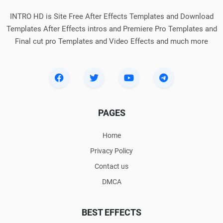
INTRO HD is Site Free After Effects Templates and Download
Templates After Effects intros and Premiere Pro Templates and
Final cut pro Templates and Video Effects and much more
PAGES
Home
Privacy Policy
Contact us
DMCA
BEST EFFECTS