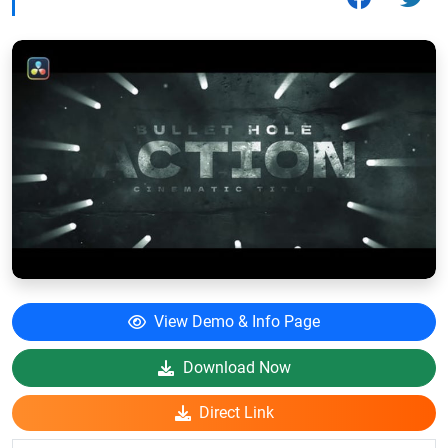
View Demo & Info Page
Download Now
Direct Link