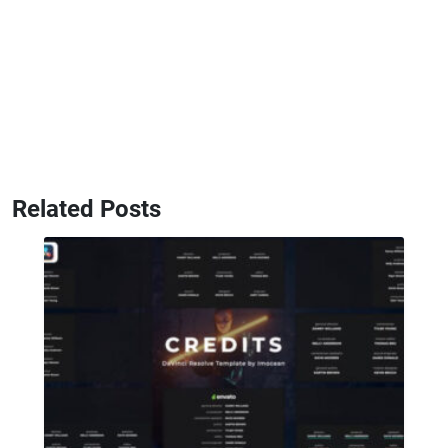
Related Posts