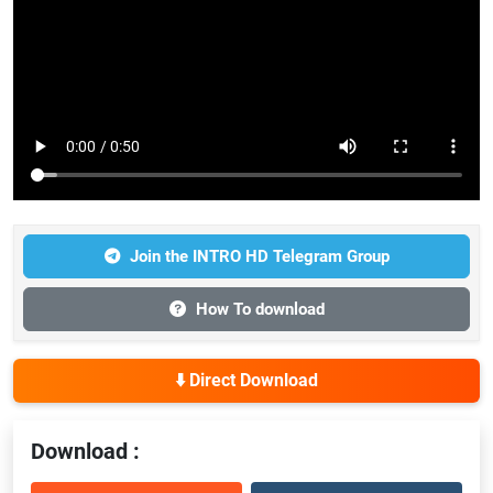
Join the INTRO HD Telegram Group
How To download
⬇️ Direct Download
Download :