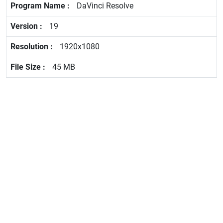
DaVinci Resolve
19
1920x1080
45 MB