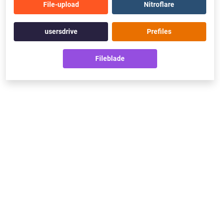
File-upload
Nitroflare
usersdrive
Prefiles
Fileblade