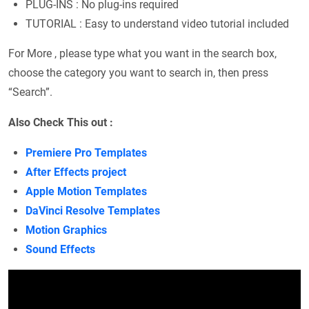
PLUG-INS : No plug-ins required
TUTORIAL : Easy to understand video tutorial included
For More , please type what you want in the search box,
choose the category you want to search in, then press
“Search”.
Also Check This out :
Premiere Pro Templates
After Effects project
Apple Motion Templates
DaVinci Resolve Templates
Motion Graphics
Sound Effects