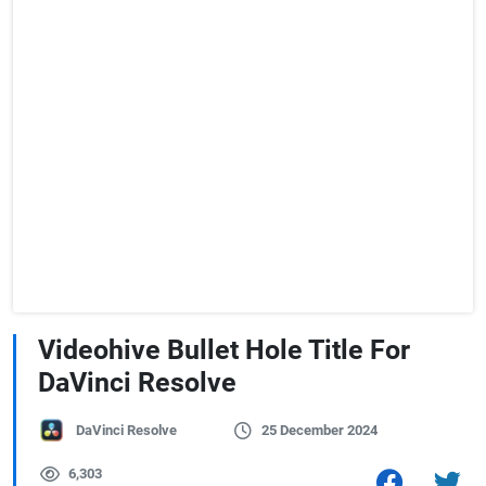
Videohive Bullet Hole Title For
DaVinci Resolve
DaVinci Resolve
25 December 2024
6,303