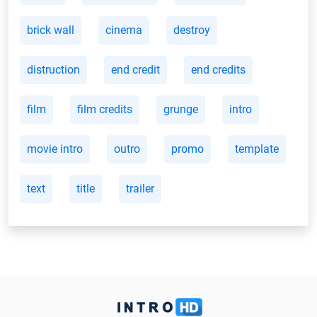
brick wall
cinema
destroy
distruction
end credit
end credits
film
film credits
grunge
intro
movie intro
outro
promo
template
text
title
trailer