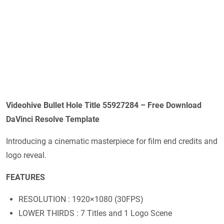
Videohive
Bullet Hole Title 55927284
– Free Download
DaVinci Resolve Template
Introducing a cinematic masterpiece for film end credits and
logo reveal.
FEATURES
RESOLUTION : 1920×1080 (30FPS)
LOWER THIRDS : 7 Titles and 1 Logo Scene