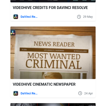
VIDEOHIVE CREDITS FOR DAVINCI RESOLVE
DaVinci Resolve
29 May
VIDEOHIVE CINEMATIC NEWSPAPER
DaVinci Resolve
24 Apr