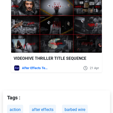
VIDEOHIVE THRILLER TITLE SEQUENCE
After Effects Templates
21 Apr
Tags :
action
after effects
barbed wire