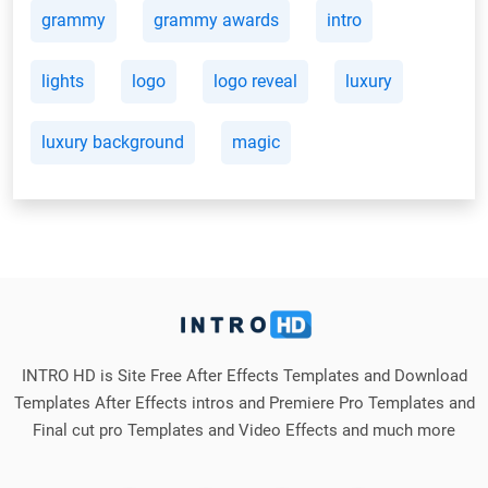
grammy
grammy awards
intro
lights
logo
logo reveal
luxury
luxury background
magic
INTRO HD is Site Free After Effects Templates and Download
Templates After Effects intros and Premiere Pro Templates and
Final cut pro Templates and Video Effects and much more