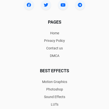
PAGES
Home
Privacy Policy
Contact us
DMCA
BEST EFFECTS
Motion Graphics
Photoshop
Sound Effects
LUTs