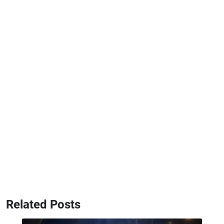
Related Posts