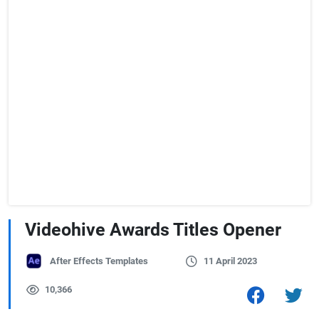
Videohive Awards Titles Opener
After Effects Templates
11 April 2023
10,366