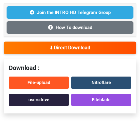
Join the INTRO HD Telegram Group
How To download
⬇️ Direct Download
Download :
File-upload
Nitroflare
usersdrive
Fileblade