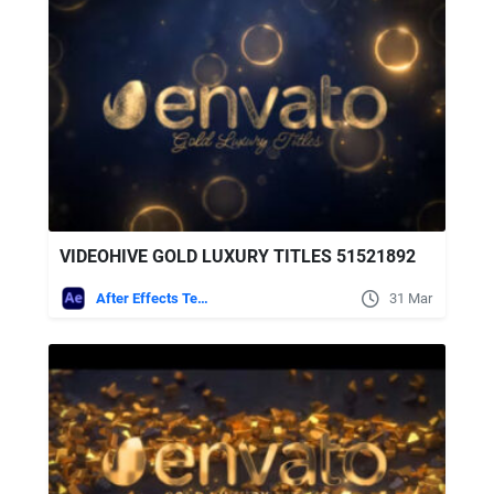
VIDEOHIVE GOLD LUXURY TITLES 51521892
After Effects Templates
31 Mar