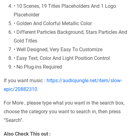
• 10 Scenes, 19 Titles Placeholders And 1 Logo
Placeholder
• Golden And Colorful Metallic Color
• Different Particles Background, Stars Particles And
Gold Titles
• Well Designed, Very Easy To Customize
• Easy Text, Color And Light Position Control
• No Plug-ins Required
If you want music :
https://audiojungle.net/item/slow-
epic/20882310
For More , please type what you want in the search box,
choose the category you want to search in, then press
“Search”.
Also Check This out :