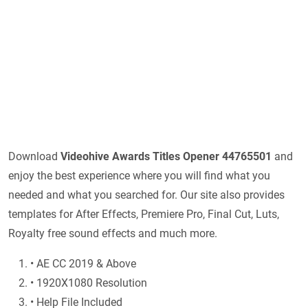
Download
Videohive
Awards Titles Opener 44765501
and
enjoy the best experience where you will find what you
needed and what you searched for. Our site also provides
templates for After Effects, Premiere Pro, Final Cut, Luts,
Royalty free sound effects and much more.
• AE CC 2019 & Above
• 1920X1080 Resolution
• Help File Included