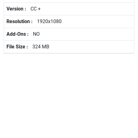
CC +
1920x1080
NO
324 MB