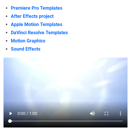
Premiere Pro Templates
After Effects project
Apple Motion Templates
DaVinci Resolve Templates
Motion Graphics
Sound Effects