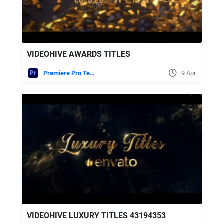
VIDEOHIVE AWARDS TITLES
Premiere Pro Templates
9 Apr
VIDEOHIVE LUXURY TITLES 43194353