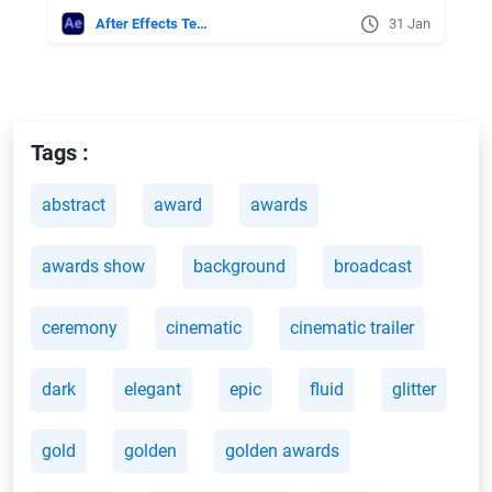
After Effects Templates
31 Jan
Tags :
abstract
award
awards
awards show
background
broadcast
ceremony
cinematic
cinematic trailer
dark
elegant
epic
fluid
glitter
gold
golden
golden awards