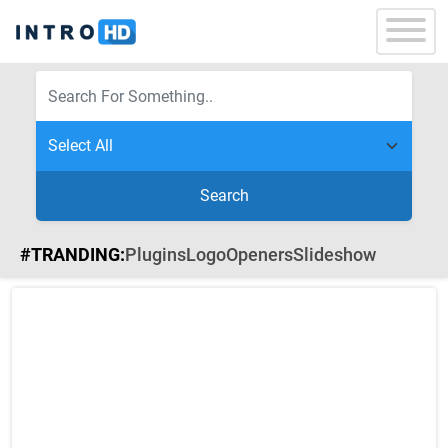
Search
#TRANDING:
Plugins
Logo
Openers
Slideshow