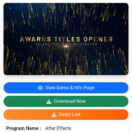
View Demo & Info Page
Download Now
Direct Link
After Effects