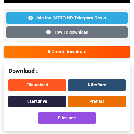
Join the INTRO HD Telegram Group
How To download
⬇️ Direct Download
Download :
File-upload
Nitroflare
usersdrive
Prefiles
Fileblade