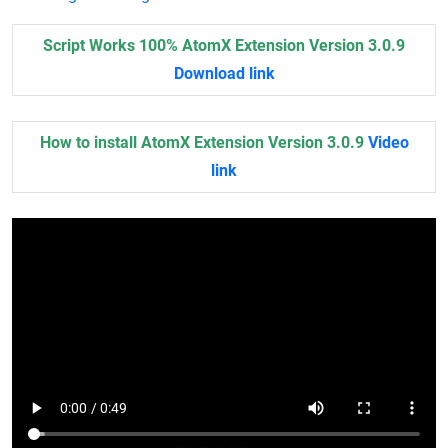
Script Works 100% AtomX Extension Version 3.0.9
Download link
How to install AtomX Extension Version 3.0.9
Video
link