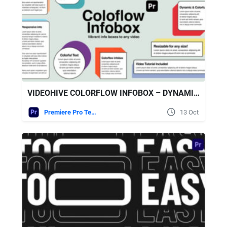
VIDEOHIVE COLORFLOW INFOBOX – DYNAMIC TEXT BOXES & LOWER THIRDS FOR PREMIERE PRO
Premiere Pro Templates
13 Oct