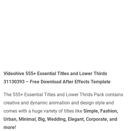
Videohive 555+ Essential Titles and Lower Thirds
31130393 – Free Download After Effects Template
The 555+ Essential Titles and Lower Thrids Pack contains
creative and dynamic animation and design style and
comes with a huge variety of titles like
Simple, Fashion,
Urban, Minimal, Big, Wedding, Elegant, Corporate, and
more!