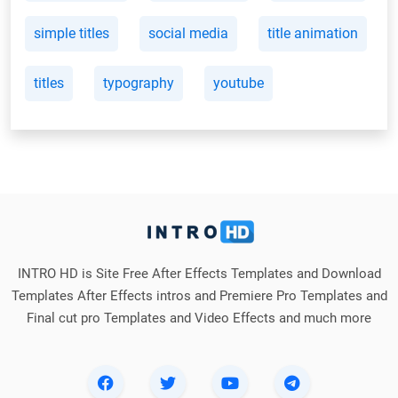
simple titles
social media
title animation
titles
typography
youtube
INTRO HD is Site Free After Effects Templates and Download
Templates After Effects intros and Premiere Pro Templates and
Final cut pro Templates and Video Effects and much more