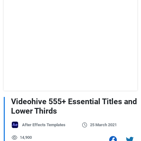
Videohive 555+ Essential Titles and
Lower Thirds
After Effects Templates
25 March 2021
14,900