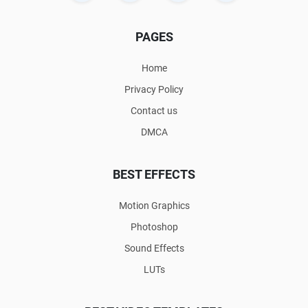
PAGES
Home
Privacy Policy
Contact us
DMCA
BEST EFFECTS
Motion Graphics
Photoshop
Sound Effects
LUTs