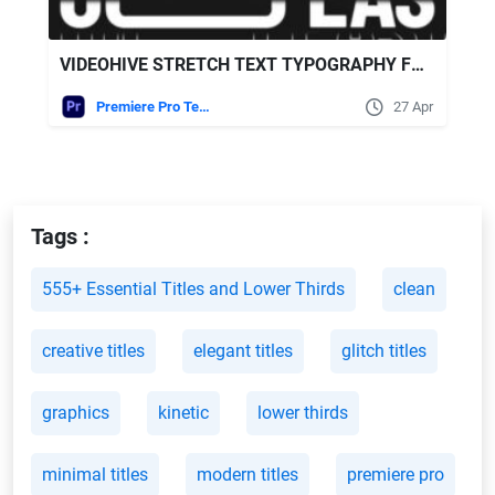
VIDEOHIVE STRETCH TEXT TYPOGRAPHY FOR PREMIERE PRO
Premiere Pro Templates
27 Apr
Tags :
555+ Essential Titles and Lower Thirds
clean
creative titles
elegant titles
glitch titles
graphics
kinetic
lower thirds
minimal titles
modern titles
premiere pro