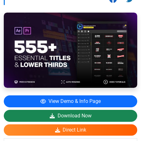
View Demo & Info Page
Download Now
Direct Link