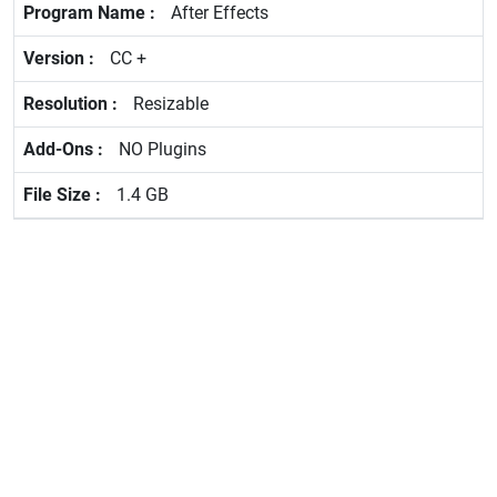
After Effects
CC +
Resizable
NO Plugins
1.4 GB