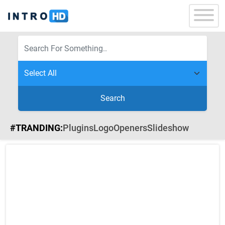
Search
#TRANDING:
Plugins
Logo
Openers
Slideshow