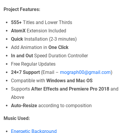
Project Features:
555+
Titles and Lower Thirds
AtomX
Extension Included
Quick
Installation (2-3 minutes)
Add Animation in
One Click
In and Out
Speed Duration Controller
Free Regular Updates
24×7 Support
(Email –
mograph00@gmail.com
)
Compatible with
Windows and Mac OS
Supports
After Effects and Premiere Pro 2018
and
Above
Auto-Resize
according to composition
Music Used:
Energetic Background