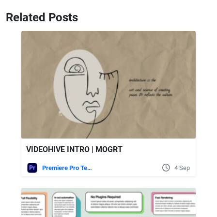
Related Posts
VIDEOHIVE INTRO | MOGRT
Premiere Pro Templates
4 Sep