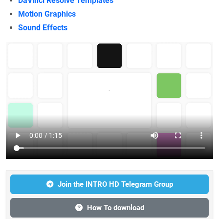
DaVinci Resolve Templates
Motion Graphics
Sound Effects
Join the INTRO HD Telegram Group
How To download