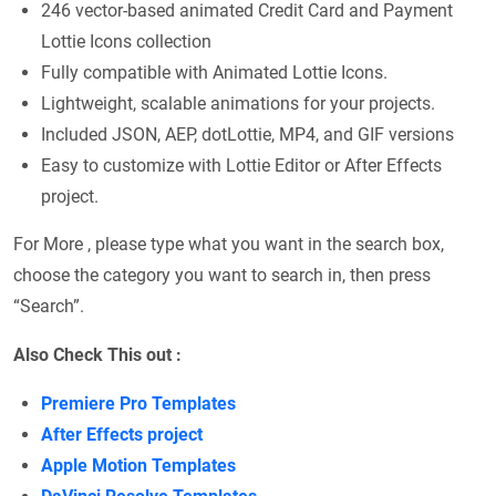
246 vector-based animated Credit Card and Payment
Lottie Icons collection
Fully compatible with Animated Lottie Icons.
Lightweight, scalable animations for your projects.
Included JSON, AEP, dotLottie, MP4, and GIF versions
Easy to customize with Lottie Editor or After Effects
project.
For More , please type what you want in the search box,
choose the category you want to search in, then press
“Search”.
Also Check This out :
Premiere Pro Templates
After Effects project
Apple Motion Templates