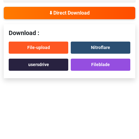
⬇️ Direct Download
Download :
File-upload
Nitroflare
usersdrive
Fileblade