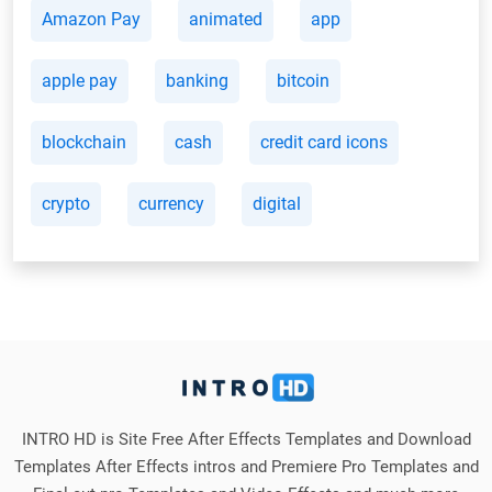
Amazon Pay
animated
app
apple pay
banking
bitcoin
blockchain
cash
credit card icons
crypto
currency
digital
INTRO HD is Site Free After Effects Templates and Download
Templates After Effects intros and Premiere Pro Templates and