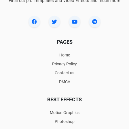
Final cut pro Templates and Video Effects and much more
PAGES
Home
Privacy Policy
Contact us
DMCA
BEST EFFECTS
Motion Graphics
Photoshop