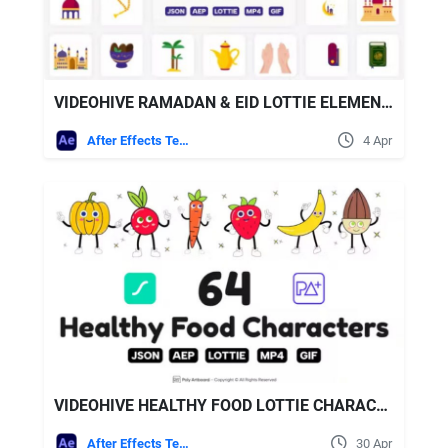
VIDEOHIVE RAMADAN & EID LOTTIE ELEMENTS
After Effects Templates
4 Apr
VIDEOHIVE HEALTHY FOOD LOTTIE CHARACTERS
After Effects Templates
30 Apr