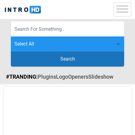
Search
#TRANDING:
Plugins
Logo
Openers
Slideshow