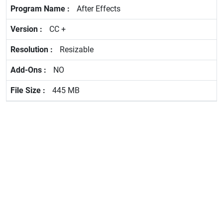
After Effects
CC +
Resizable
NO
445 MB