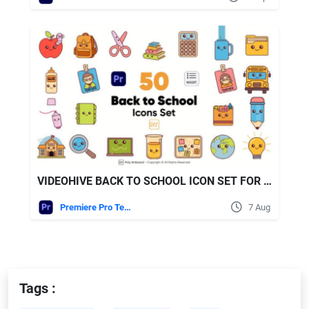
VIDEOHIVE BACK TO SCHOOL ICON SET FOR PREMIERE PRO
Premiere Pro Templates
7 Aug
Tags :