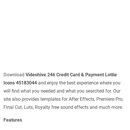
Download
Videohive
246 Credit Card & Payment Lottie
Icons 45183044
and enjoy the best experience where you
will find what you needed and what you searched for. Our
site also provides templates for After Effects, Premiere Pro,
Final Cut, Luts, Royalty free sound effects and much more.
Features