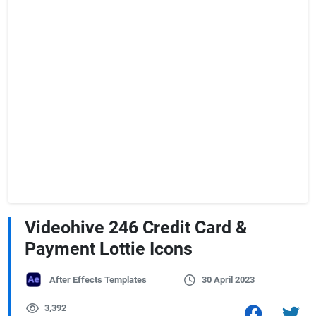
Videohive 246 Credit Card &
Payment Lottie Icons
After Effects Templates
30 April 2023
3,392