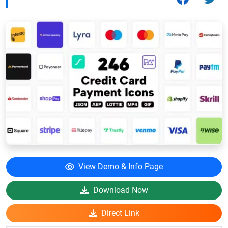
View Demo & Info Page
Download Now
Direct Link