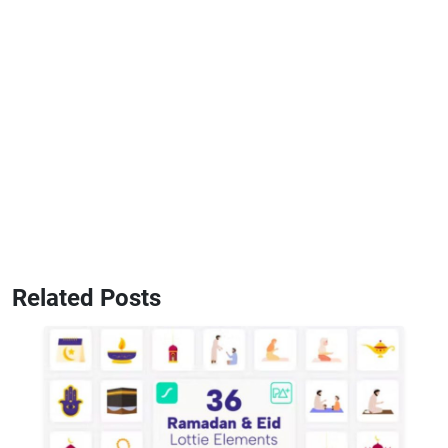
Related Posts