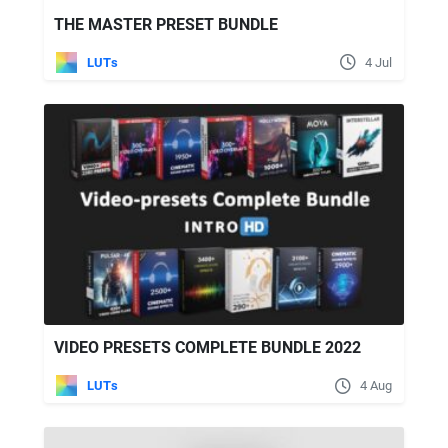
THE MASTER PRESET BUNDLE
LUTs
4 Jul
VIDEO PRESETS COMPLETE BUNDLE 2022
LUTs
4 Aug