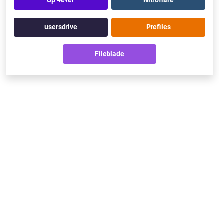
Up 4ever
Nitroflare
usersdrive
Prefiles
Fileblade