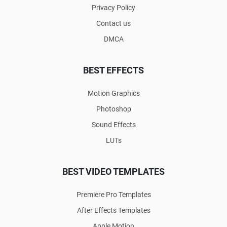
Privacy Policy
Contact us
DMCA
BEST EFFECTS
Motion Graphics
Photoshop
Sound Effects
LUTs
BEST VIDEO TEMPLATES
Premiere Pro Templates
After Effects Templates
Apple Motion