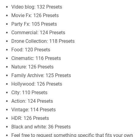
Video blog: 132 Presets
Movie Fx: 126 Presets
Party Fx: 105 Presets
Commercial: 124 Presets
Drone Collection: 118 Presets
Food: 120 Presets
Cinematic: 116 Presets
Nature: 126 Presets
Family Archive: 125 Presets
Hollywood: 126 Presets
City: 110 Presets
Action: 124 Presets
Vintage: 114 Presets
HDR: 126 Presets
Black and white: 36 Presets
Feel free to request something specific that fits your own