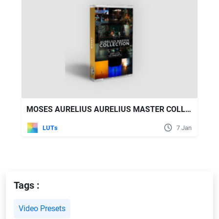
MOSES AURELIUS AURELIUS MASTER COLLECTION - 200 LUTS & 125 PRESETS
LUTs
7 Jan
Tags :
Video Presets