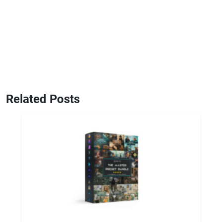
Related Posts