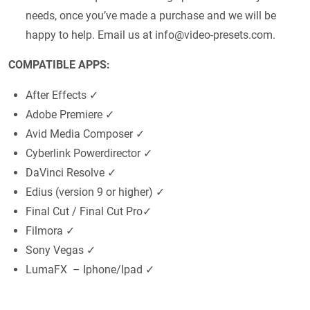
needs, once you’ve made a purchase and we will be
happy to help. Email us at
info@video-presets.com
.
COMPATIBLE APPS:
After Effects ✓
Adobe Premiere ✓
Avid Media Composer ✓
Cyberlink Powerdirector ✓
DaVinci Resolve ✓
Edius (version 9 or higher) ✓
Final Cut / Final Cut Pro✓
Filmora ✓
Sony Vegas ✓
LumaFX – Iphone/Ipad ✓