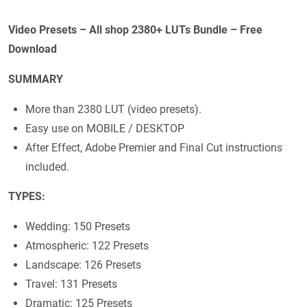
Video Presets – All shop 2380+ LUTs Bundle – Free
Download
SUMMARY
More than 2380 LUT (video presets).
Easy use on MOBILE / DESKTOP
After Effect, Adobe Premier and Final Cut instructions
included.
TYPES:
Wedding: 150 Presets
Atmospheric: 122 Presets
Landscape: 126 Presets
Travel: 131 Presets
Dramatic: 125 Presets