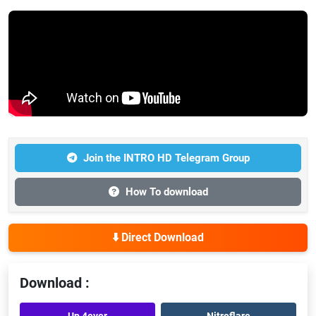
Join the INTRO HD Telegram Group
How To download
⬇️ Direct Download
Download :