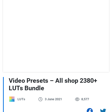
Video Presets – All shop 2380+
LUTs Bundle
LUTs
3 June 2021
8,577