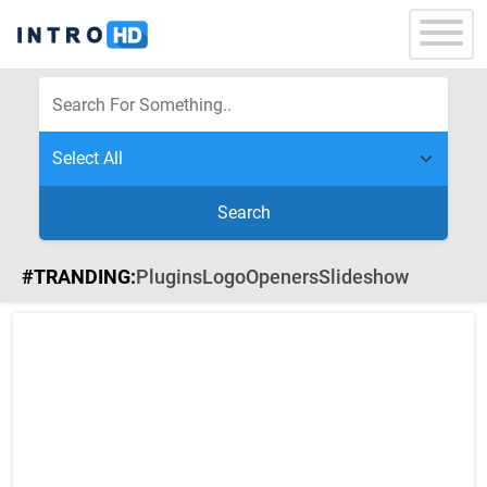
Search
#TRANDING:
Plugins
Logo
Openers
Slideshow