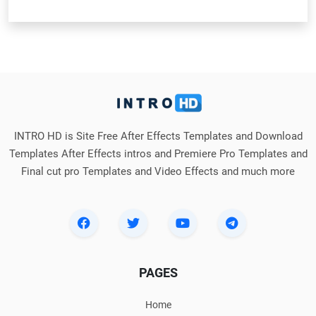
INTRO HD is Site Free After Effects Templates and Download
Templates After Effects intros and Premiere Pro Templates and
Final cut pro Templates and Video Effects and much more
PAGES
Home