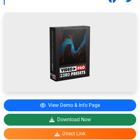
View Demo & Info Page
Download Now
Direct Link