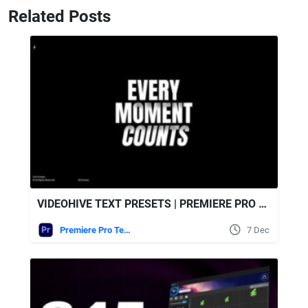
Related Posts
VIDEOHIVE TEXT PRESETS | PREMIERE PRO MOGRT
Premiere Pro Templates
7 Dec