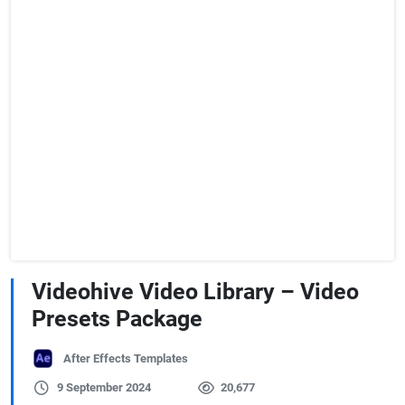
Videohive Video Library – Video
Presets Package
After Effects Templates
9 September 2024
20,677