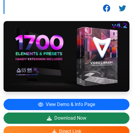
View Demo & Info Page
Download Now
Direct Link