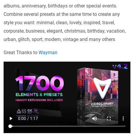
albums, anniversary, birthdays or other special events.
Combine several presets at the same time to create any
style you want: minimal, clean, lovely, inspired, travel,
corporate, business, elegant, christmas, birthday, vacation,
urban, glitch, sport, modern, vintage and many others
Great Thanks to
Wayman