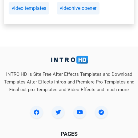
video templates
videohive opener
INTRO HD is Site Free After Effects Templates and Download
Templates After Effects intros and Premiere Pro Templates and
Final cut pro Templates and Video Effects and much more
PAGES