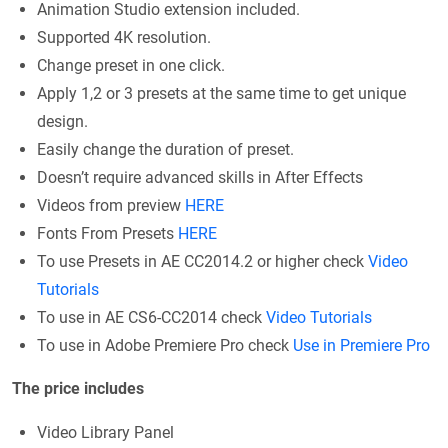
Animation Studio extension included.
Supported 4K resolution.
Change preset in one click.
Apply 1,2 or 3 presets at the same time to get unique
design.
Easily change the duration of preset.
Doesn’t require advanced skills in After Effects
Videos from preview
HERE
Fonts From Presets
HERE
To use Presets in AE CC2014.2 or higher check
Video
Tutorials
To use in AE CS6-CC2014 check
Video Tutorials
To use in Adobe Premiere Pro check
Use in Premiere Pro
The price includes
Video Library Panel