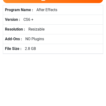
After Effects
CS6 +
Resizable
NO Plugins
2.8 GB