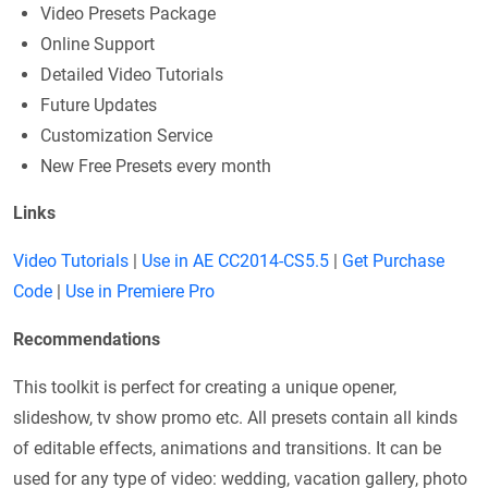
Video Presets Package
Online Support
Detailed Video Tutorials
Future Updates
Customization Service
New Free Presets every month
Links
Video Tutorials
|
Use in AE CC2014-CS5.5
|
Get Purchase
Code
|
Use in Premiere Pro
Recommendations
This toolkit is perfect for creating a unique opener,
slideshow, tv show promo etc. All presets contain all kinds
of editable effects, animations and transitions. It can be
used for any type of video: wedding, vacation gallery, photo