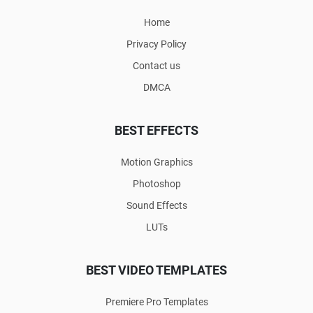
Home
Privacy Policy
Contact us
DMCA
BEST EFFECTS
Motion Graphics
Photoshop
Sound Effects
LUTs
BEST VIDEO TEMPLATES
Premiere Pro Templates