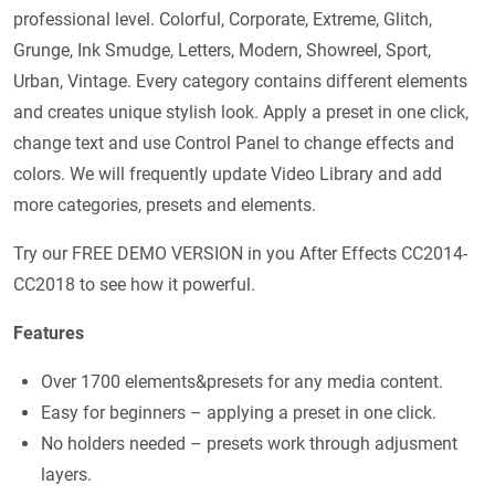
professional level. Colorful, Corporate, Extreme, Glitch,
Grunge, Ink Smudge, Letters, Modern, Showreel, Sport,
Urban, Vintage. Every category contains different elements
and creates unique stylish look. Apply a preset in one click,
change text and use Control Panel to change effects and
colors. We will frequently update Video Library and add
more categories, presets and elements.
Try our FREE DEMO VERSION in you After Effects CC2014-
CC2018 to see how it powerful.
Features
Over 1700 elements&presets for any media content.
Easy for beginners – applying a preset in one click.
No holders needed – presets work through adjusment
layers.