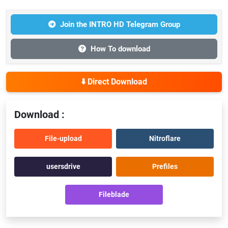
Join the INTRO HD Telegram Group
How To download
⬇️ Direct Download
Download :
File-upload
Nitroflare
usersdrive
Prefiles
Fileblade