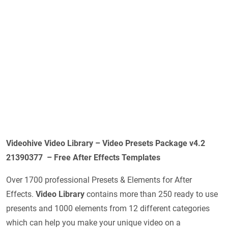
Videohive Video Library – Video Presets Package v4.2
21390377 – Free After Effects Templates
Over 1700 professional Presets & Elements for After
Effects.
Video Library
contains more than 250 ready to use
presents and 1000 elements from 12 different categories
which can help you make your unique video on a