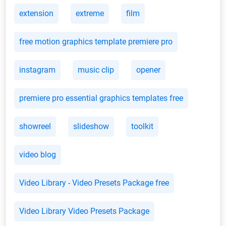
extension
extreme
film
free motion graphics template premiere pro
instagram
music clip
opener
premiere pro essential graphics templates free
showreel
slideshow
toolkit
video blog
Video Library - Video Presets Package free
Video Library Video Presets Package