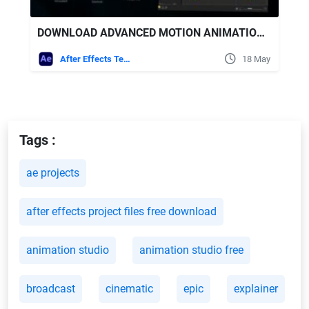
DOWNLOAD ADVANCED MOTION ANIMATION PRESETS VIDEOHIVE
After Effects Templates
18 May
Tags :
ae projects
after effects project files free download
animation studio
animation studio free
broadcast
cinematic
epic
explainer