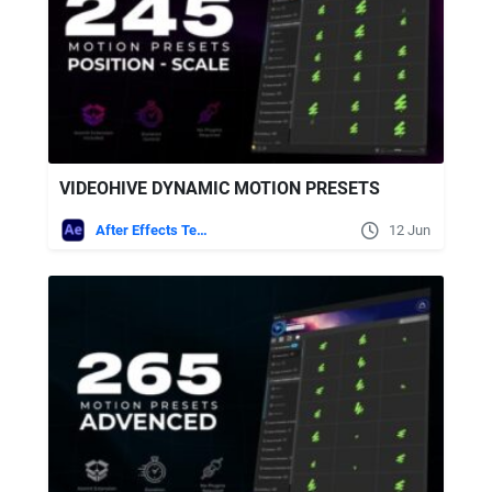
VIDEOHIVE DYNAMIC MOTION PRESETS
After Effects Templates
12 Jun