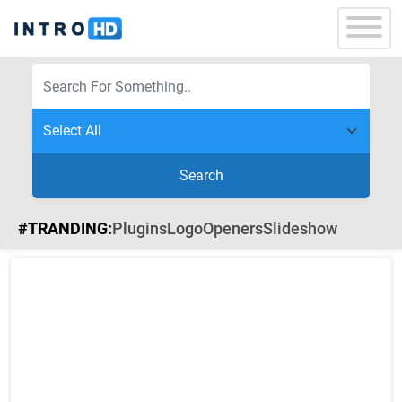
Search
#TRANDING:
Plugins
Logo
Openers
Slideshow