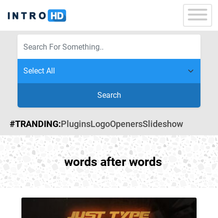
Search
#TRANDING:
Plugins
Logo
Openers
Slideshow
words after words