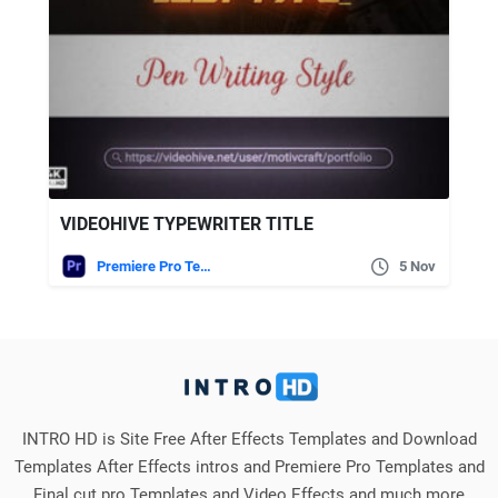
VIDEOHIVE TYPEWRITER TITLE
Premiere Pro Templates
5 Nov
INTRO HD is Site Free After Effects Templates and Download
Templates After Effects intros and Premiere Pro Templates and
Final cut pro Templates and Video Effects and much more