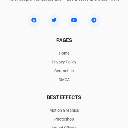
PAGES
Home
Privacy Policy
Contact us
DMCA
BEST EFFECTS
Motion Graphics
Photoshop