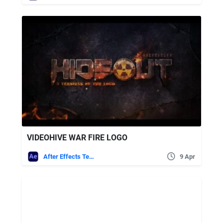
VIDEOHIVE WAR FIRE LOGO
After Effects Templates
9 Apr