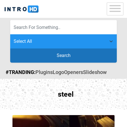
Search
#TRANDING:
Plugins
Logo
Openers
Slideshow
steel