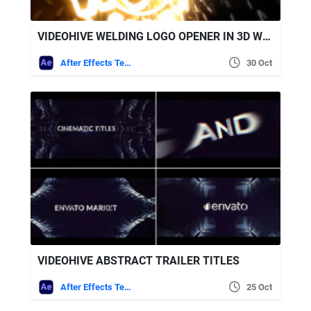
VIDEOHIVE WELDING LOGO OPENER IN 3D WITH SPARKS
After Effects Templates
30 Oct
VIDEOHIVE ABSTRACT TRAILER TITLES
After Effects Templates
25 Oct