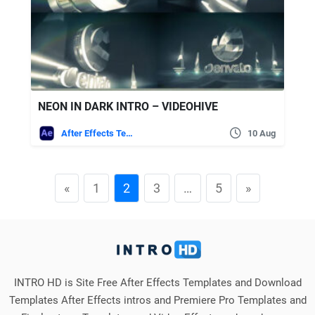
NEON IN DARK INTRO – VIDEOHIVE
After Effects Templates
10 Aug
«
1
2
3
…
5
»
INTRO HD is Site Free After Effects Templates and Download
Templates After Effects intros and Premiere Pro Templates and