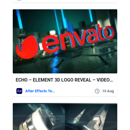
ECHO – ELEMENT 3D LOGO REVEAL – VIDEOHIVE
After Effects Templates
10 Aug