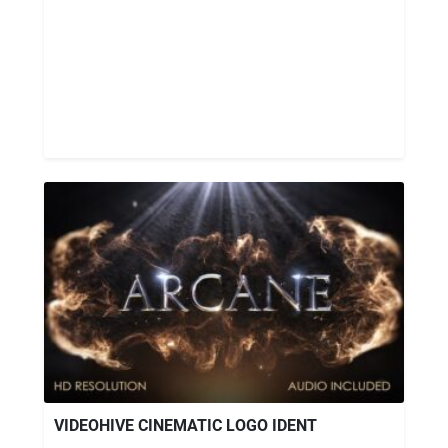
VIDEOHIVE CINEMATIC LOGO IDENT