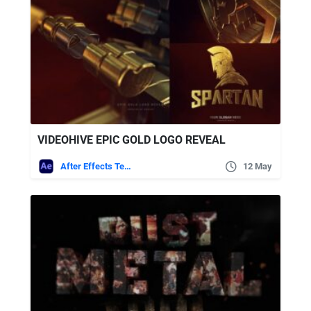
VIDEOHIVE EPIC GOLD LOGO REVEAL
After Effects Templates
12 May