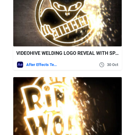
VIDEOHIVE WELDING LOGO REVEAL WITH SPARKS
After Effects Templates
30 Oct