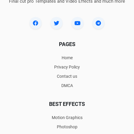
Final cut pro Templates and Video Effects and much more
PAGES
Home
Privacy Policy
Contact us
DMCA
BEST EFFECTS
Motion Graphics
Photoshop