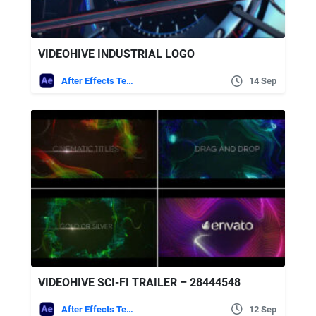
VIDEOHIVE INDUSTRIAL LOGO
After Effects Templates
14 Sep
VIDEOHIVE SCI-FI TRAILER – 28444548
After Effects Templates
12 Sep