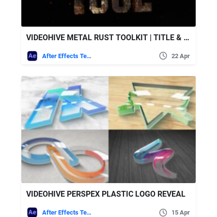
VIDEOHIVE METAL RUST TOOLKIT | TITLE & LOGO INTRO MAKER
After Effects Templates
22 Apr
VIDEOHIVE PERSPEX PLASTIC LOGO REVEAL
After Effects Templates
15 Apr