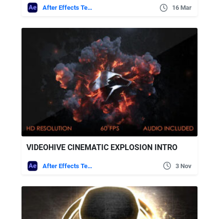
After Effects Templates
16 Mar
VIDEOHIVE CINEMATIC EXPLOSION INTRO
After Effects Templates
3 Nov