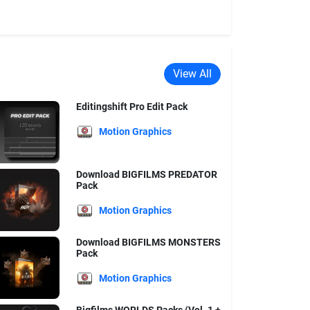
View All
Editingshift Pro Edit Pack
Motion Graphics
Download BIGFILMS PREDATOR
Pack
Motion Graphics
Download BIGFILMS MONSTERS
Pack
Motion Graphics