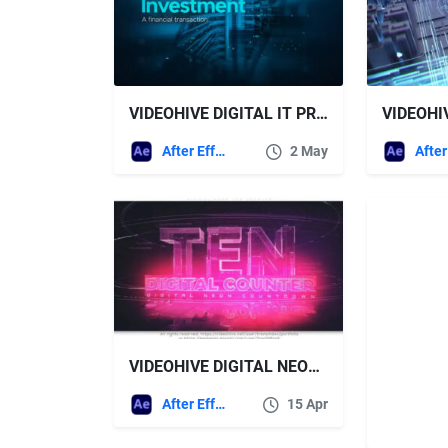
VIDEOHIVE DIGITAL IT PRESENTATION
After Effects Templates
2 May
VIDEOHIVE DIGITAL NEON TEN COUNTER
After Effects Templates
15 Apr