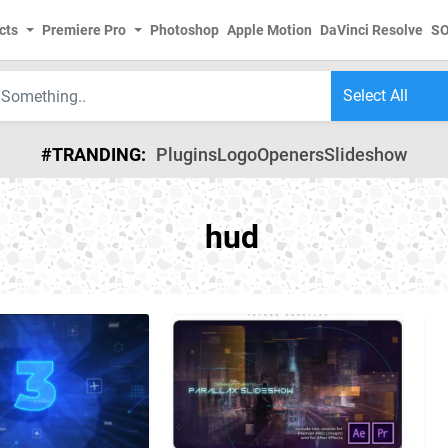
cts
Premiere Pro
Photoshop
Apple Motion
DaVinci Resolve
S
#TRANDING:
Plugins
Logo
Openers
Slideshow
hud