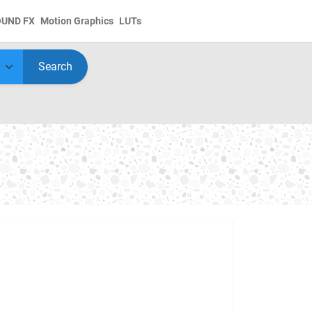
OUND FX
Motion Graphics
LUTs
Search