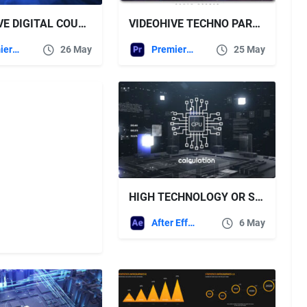
VIDEOHIVE DIGITAL COUNTDOWN INTRO PREMIERE PRO
VIDEOHIVE TECHNO PARALLAX PHOTO OPENER – PREMIERE PRO
Premiere Pro Templates
26 May
Premiere Pro Templates
25 May
HIGH TECHNOLOGY OR SCIENCE OPENER – VIDEOHIVE
After Effects Templates
6 May