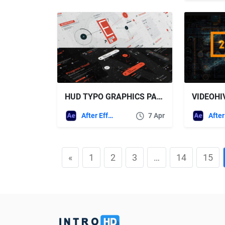
HUD TYPO GRAPHICS PACK – VIDEOHIVE
VIDEOHIV
After Effects Templates
7 Apr
«
1
2
3
…
14
15