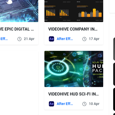
VIDEOHIVE EPIC DIGITAL CITY LOGO
VIDEOHIVE COMPANY INFOGRAPHICS PRESENTATION
After Effects Templates
21 Apr
After Effects Templates
17 Apr
VIDEOHIVE HUD SCI-FI INFOGRAPHIC
After Effects Templates
10 Apr