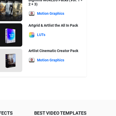
Bigfilms WORLDS Packs (Vol. 1 +
2 + 3)
Motion Graphics
Artgrid & Artlist the All In Pack
LUTs
Artlist Cinematic Creator Pack
Motion Graphics
FECTS
BEST VIDEO TEMPLATES