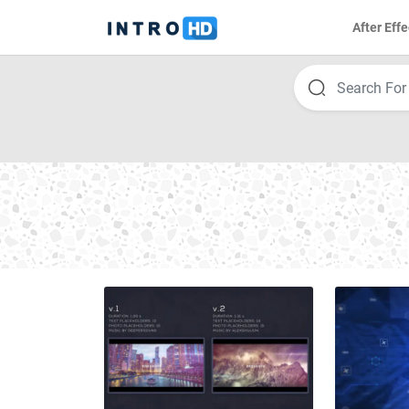
After Effe