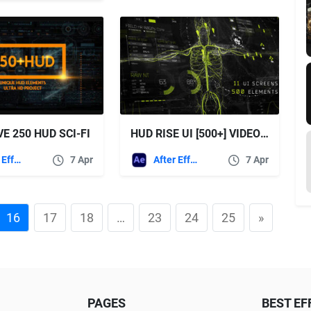
E 250 HUD SCI-FI
HUD RISE UI [500+] VIDEOHIVE
After Effects Templates
7 Apr
After Effects Templates
7 Apr
16
17
18
…
23
24
25
»
PAGES
BEST EF