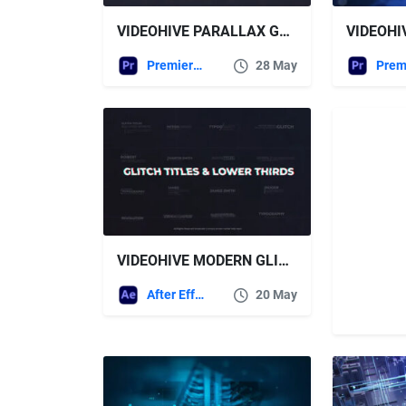
VIDEOHIVE PARALLAX GLITCH SLIDESHOW – PREMIERE PRO
Premiere Pro Templates
28 May
VIDEOHIVE MODERN GLITCH TITLES & LOWER THIRDS
After Effects Templates
20 May