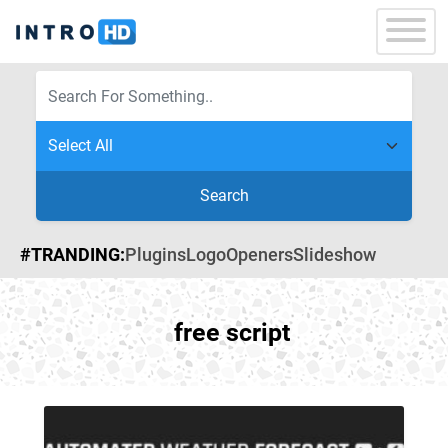
Search
#TRANDING:
Plugins
Logo
Openers
Slideshow
free script