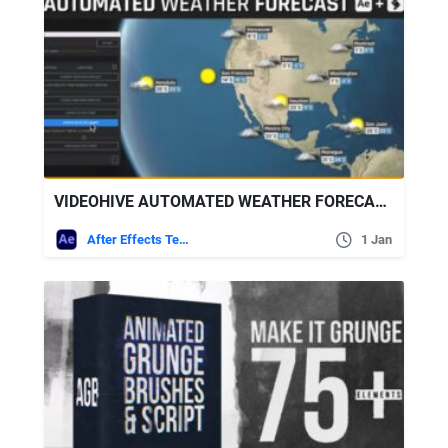
VIDEOHIVE AUTOMATED WEATHER FORECAST – WORLD WEATHER
After Effects Templates
1 Jan