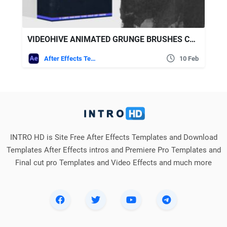
VIDEOHIVE ANIMATED GRUNGE BRUSHES COLLECTION + SCRIPT
After Effects Templates
10 Feb
INTRO HD is Site Free After Effects Templates and Download
Templates After Effects intros and Premiere Pro Templates and
Final cut pro Templates and Video Effects and much more