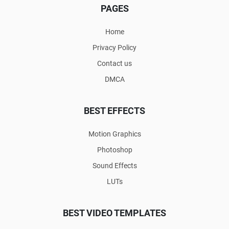
PAGES
Home
Privacy Policy
Contact us
DMCA
BEST EFFECTS
Motion Graphics
Photoshop
Sound Effects
LUTs
BEST VIDEO TEMPLATES