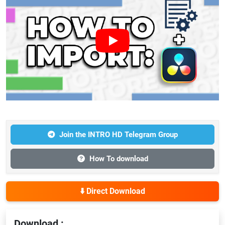
Join the INTRO HD Telegram Group
How To download
⬇️ Direct Download
Download :