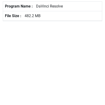
DaVinci Resolve
482.2 MB