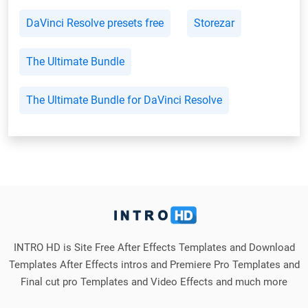
DaVinci Resolve presets free
Storezar
The Ultimate Bundle
The Ultimate Bundle for DaVinci Resolve
INTRO HD is Site Free After Effects Templates and Download
Templates After Effects intros and Premiere Pro Templates and
Final cut pro Templates and Video Effects and much more