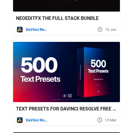
NEOEDITFX THE FULL STACK BUNDLE
DaVinci Resolve
15 Jun
TEXT PRESETS FOR DAVINCI RESOLVE FREE VIDEOHIVE
DaVinci Resolve
13 Mar