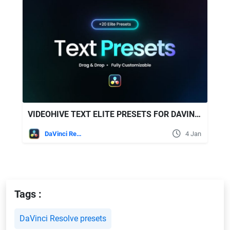
VIDEOHIVE TEXT ELITE PRESETS FOR DAVINCI RESOLVE
DaVinci Resolve
4 Jan
Tags :
DaVinci Resolve presets