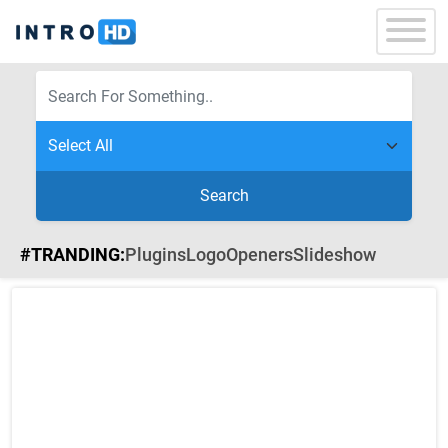
Search
#TRANDING:
Plugins
Logo
Openers
Slideshow