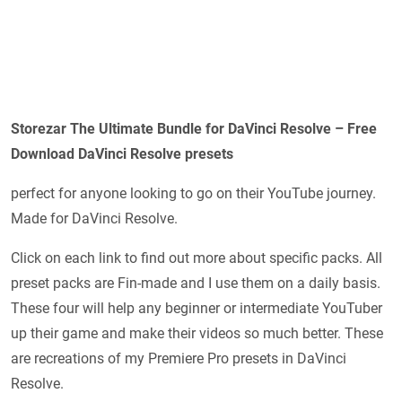
Storezar The Ultimate Bundle for DaVinci Resolve – Free
Download DaVinci Resolve presets
perfect for anyone looking to go on their YouTube journey.
Made for DaVinci Resolve.
Click on each link to find out more about specific packs. All
preset packs are Fin-made and I use them on a daily basis.
These four will help any beginner or intermediate YouTuber
up their game and make their videos so much better. These
are recreations of my Premiere Pro presets in DaVinci
Resolve.