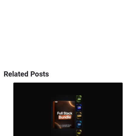
Related Posts