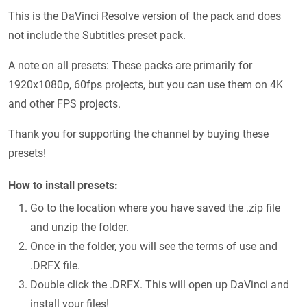
This is the DaVinci Resolve version of the pack and does
not include the Subtitles preset pack.
A note on all presets: These packs are primarily for
1920x1080p, 60fps projects, but you can use them on 4K
and other FPS projects.
Thank you for supporting the channel by buying these
presets!
How to install presets:
Go to the location where you have saved the .zip file
and unzip the folder.
Once in the folder, you will see the terms of use and
.DRFX file.
Double click the .DRFX. This will open up DaVinci and
install your files!