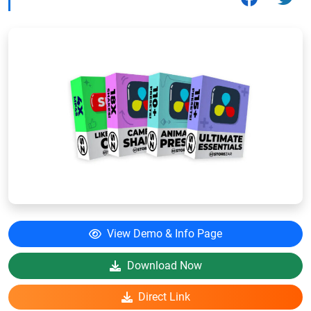
View Demo & Info Page
Download Now
Direct Link