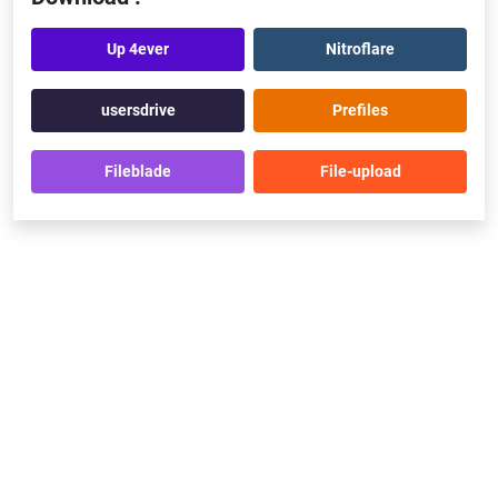
Up 4ever
Nitroflare
usersdrive
Prefiles
Fileblade
File-upload