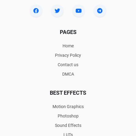
PAGES
Home
Privacy Policy
Contact us
DMCA
BEST EFFECTS
Motion Graphics
Photoshop
Sound Effects
LUTs