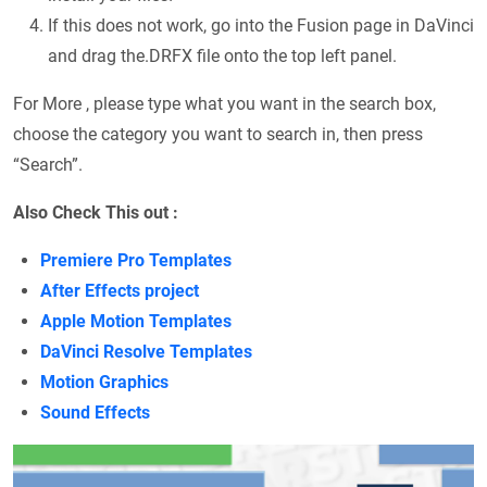
If this does not work, go into the Fusion page in DaVinci
and drag the.DRFX file onto the top left panel.
For More , please type what you want in the search box,
choose the category you want to search in, then press
“Search”.
Also Check This out :
Premiere Pro Templates
After Effects project
Apple Motion Templates
DaVinci Resolve Templates
Motion Graphics
Sound Effects