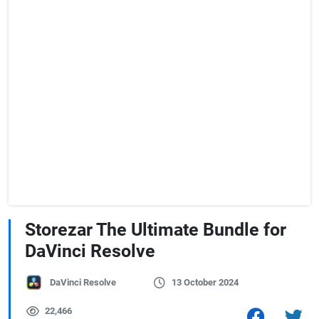
Storezar The Ultimate Bundle for
DaVinci Resolve
DaVinci Resolve
13 October 2024
22,466