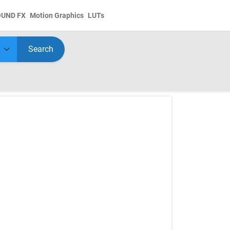
OUND FX
Motion Graphics
LUTs
Search