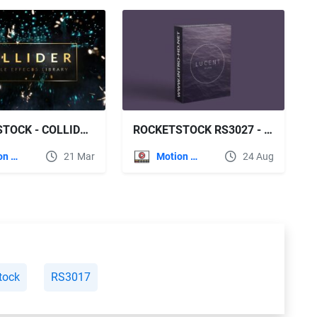
ROCKETSTOCK - COLLIDER 150+ PARTICLE EFFECTS
ROCKETSTOCK RS3027 - LUCENT WARM - 140 LENS FLARES IN 4K
Motion Graphics
21 Mar
Motion Graphics
24 Aug
tock
RS3017