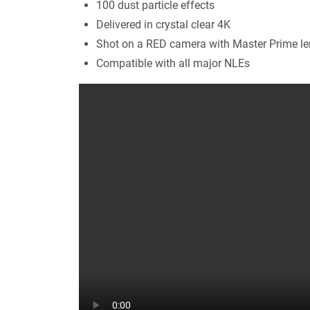
100 dust particle effects
Delivered in crystal clear 4K
Shot on a RED camera with Master Prime l
Compatible with all major NLEs