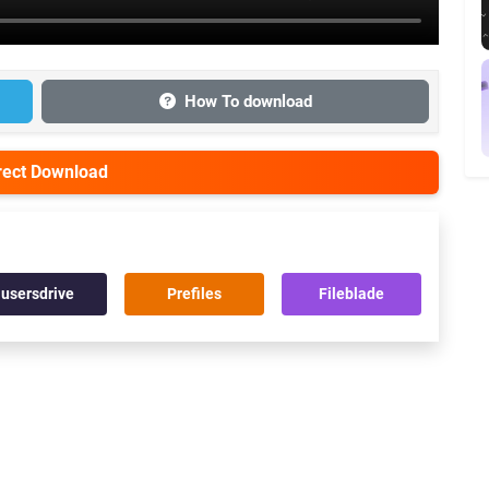
How To download
irect Download
usersdrive
Prefiles
Fileblade