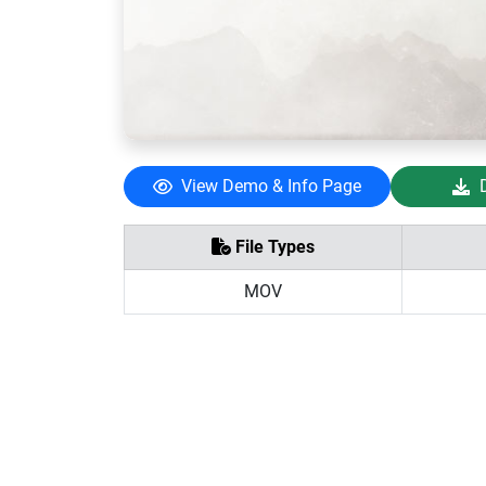
View Demo & Info Page
File Types
MOV