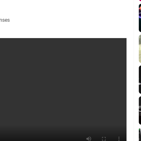
enses