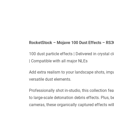
RocketStock – Mojave 100 Dust Effects – RS
100 dust particle effects | Delivered in crystal
| Compatible with all major NLEs
Add extra realism to your landscape shots, imp
versatile dust elements.
Professionally shot in-studio, this collection fe
to large-scale detonation debris effects. Plus,
cameras, these organically captured effects will