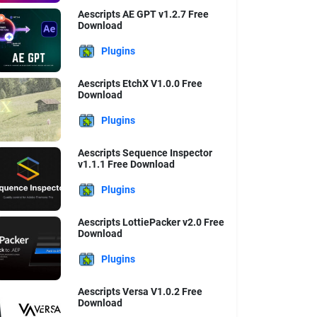
Aescripts AE GPT v1.2.7 Free
Download
Plugins
Aescripts EtchX V1.0.0 Free
Download
Plugins
Aescripts Sequence Inspector
v1.1.1 Free Download
Plugins
Aescripts LottiePacker v2.0 Free
Download
Plugins
Aescripts Versa V1.0.2 Free
Download