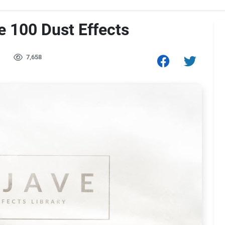
 100 Dust Effects
7,658