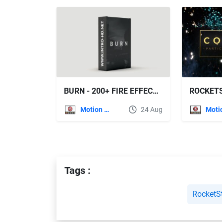
BURN - 200+ FIRE EFFECTS (ROCKETSTOCK)
Motion Graphics
24 Aug
Tags :
RocketS