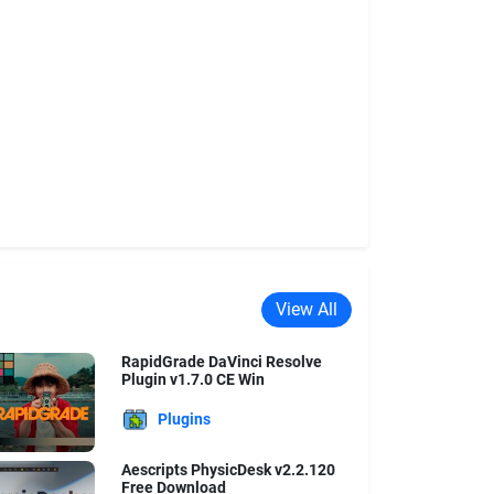
View All
RapidGrade DaVinci Resolve
Plugin v1.7.0 CE Win
Plugins
Aescripts PhysicDesk v2.2.120
Free Download