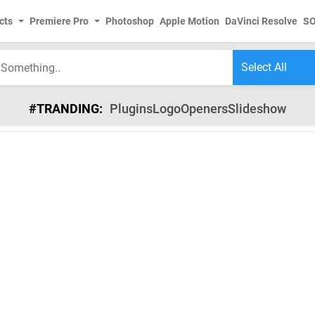
cts
Premiere Pro
Photoshop
Apple Motion
DaVinci Resolve
S
#TRANDING:
Plugins
Logo
Openers
Slideshow