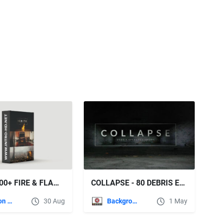
IGNITE 500+ FIRE & FLAME EFFECTS - ROCKETSTOCK
COLLAPSE - 80 DEBRIS EFFECTS (ROCKETSTOCK)
Motion Graphics
30 Aug
Backgrounds
1 May