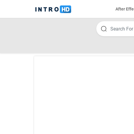
After Effe