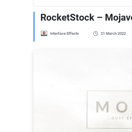
RocketStock – Mojave
Interface Effects
21 March 2022