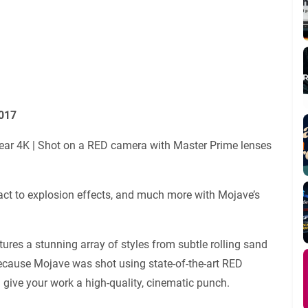
3017
 clear 4K | Shot on a RED camera with Master Prime lenses
act to explosion effects, and much more with Mojave’s
atures a stunning array of styles from subtle rolling sand
 because Mojave was shot using state-of-the-art RED
 give your work a high-quality, cinematic punch.