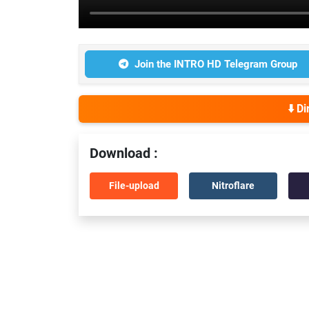
Join the INTRO HD Telegram Group
⬇️ D
Download :
File-upload
Nitroflare