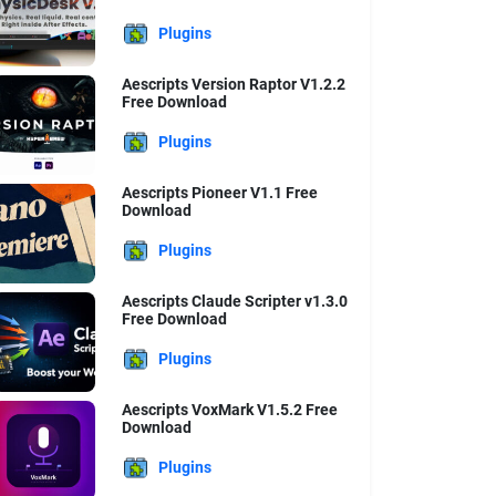
Plugins
Aescripts Version Raptor V1.2.2
Free Download
Plugins
Aescripts Pioneer V1.1 Free
Download
Plugins
Aescripts Claude Scripter v1.3.0
Free Download
Plugins
Aescripts VoxMark V1.5.2 Free
Download
Plugins