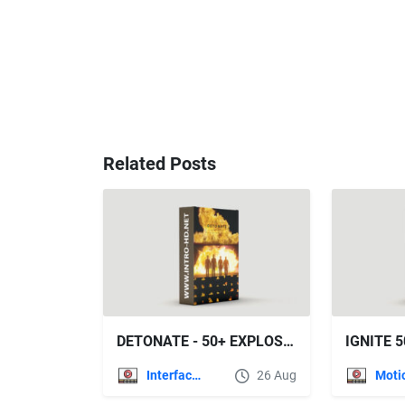
Related Posts
DETONATE - 50+ EXPLOSION EFFECTS (ROCKETSTOCK)
Interface Effects
26 Aug