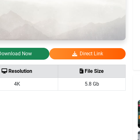
Download Now
Direct Link
Resolution
File Size
4K
5.8 Gb