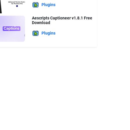
Plugins
Aescripts Captioneer v1.8.1 Free
Download
Plugins