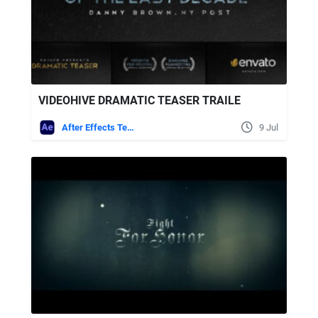
VIDEOHIVE DRAMATIC TEASER TRAILE
After Effects Templates
9 Jul