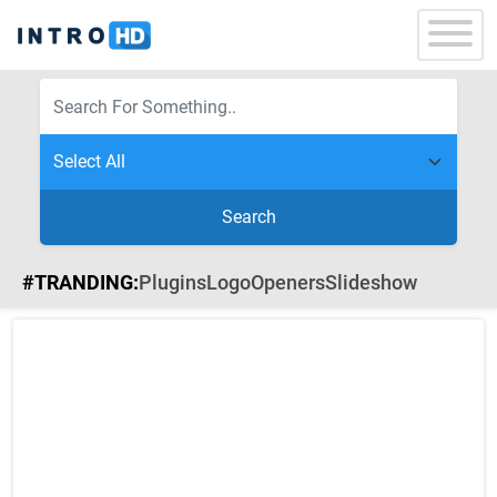
Search
#TRANDING:
Plugins
Logo
Openers
Slideshow