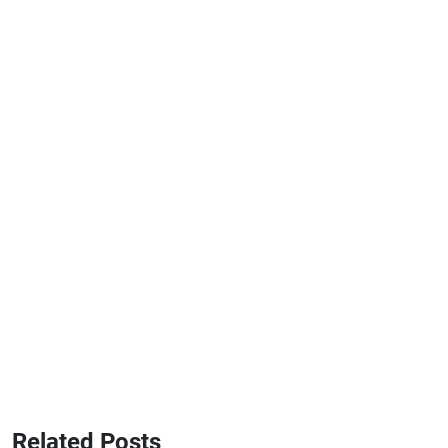
Related Posts