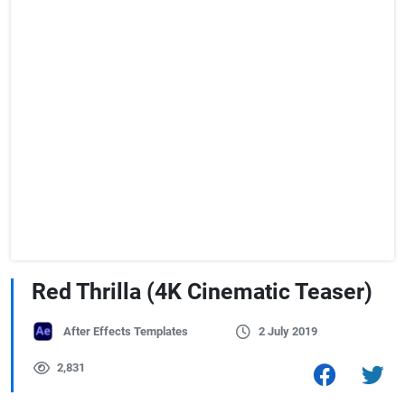
Red Thrilla (4K Cinematic Teaser)
After Effects Templates
2 July 2019
2,831