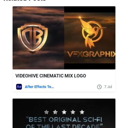
VIDEOHIVE CINEMATIC MIX LOGO
After Effects Templates
7 Jul