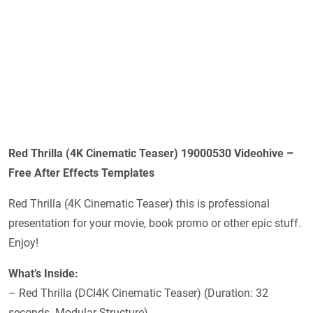
Red Thrilla (4K Cinematic Teaser) 19000530 Videohive –
Free After Effects Templates
Red Thrilla (4K Cinematic Teaser) this is professional
presentation for your movie, book promo or other epic stuff.
Enjoy!
What’s Inside:
– Red Thrilla (DCI4K Cinematic Teaser) (Duration: 32
seconds. Modular Structure)