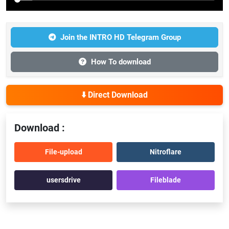
Join the INTRO HD Telegram Group
How To download
⬇️ Direct Download
Download :
File-upload
Nitroflare
usersdrive
Fileblade