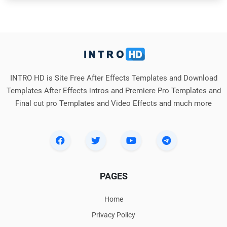
INTRO HD is Site Free After Effects Templates and Download
Templates After Effects intros and Premiere Pro Templates and
Final cut pro Templates and Video Effects and much more
PAGES
Home
Privacy Policy