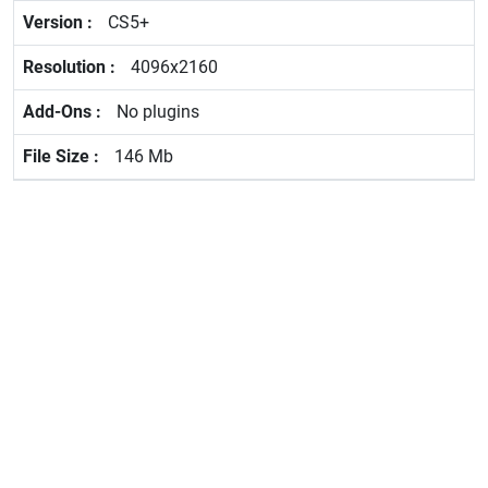
CS5+
4096x2160
No plugins
146 Mb