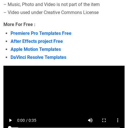
– Music, Photo and Video is not part of the item
– Video used under Creative Commons License
More For Free :
Premiere Pro Templates Free
After Effects project Free
Apple Motion Templates
DaVinci Resolve Templates