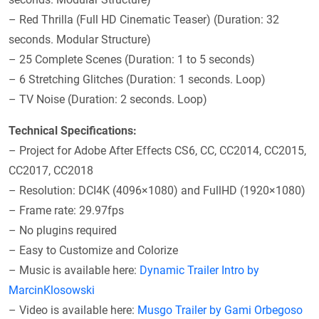
– Red Thrilla (Full HD Cinematic Teaser) (Duration: 32
seconds. Modular Structure)
– 25 Complete Scenes (Duration: 1 to 5 seconds)
– 6 Stretching Glitches (Duration: 1 seconds. Loop)
– TV Noise (Duration: 2 seconds. Loop)
Technical Specifications:
– Project for Adobe After Effects CS6, CC, CC2014, CC2015,
CC2017, CC2018
– Resolution: DCI4K (4096×1080) and FullHD (1920×1080)
– Frame rate: 29.97fps
– No plugins required
– Easy to Customize and Colorize
– Music is available here:
Dynamic Trailer Intro by
MarcinKlosowski
– Video is available here:
Musgo Trailer by Gami Orbegoso