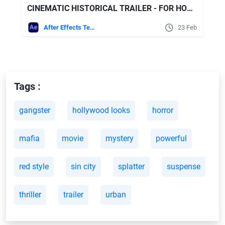
CINEMATIC HISTORICAL TRAILER - FOR HONOR FREE VIDEOHIVE
After Effects Templates
23 Feb
Tags :
gangster
hollywood looks
horror
mafia
movie
mystery
powerful
red style
sin city
splatter
suspense
thriller
trailer
urban