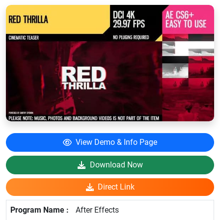
View Demo & Info Page
Download Now
Direct Link
After Effects