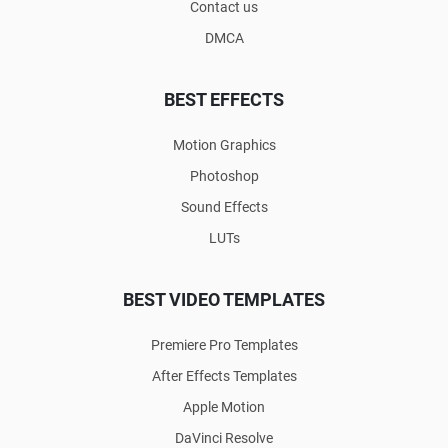
Contact us
DMCA
BEST EFFECTS
Motion Graphics
Photoshop
Sound Effects
LUTs
BEST VIDEO TEMPLATES
Premiere Pro Templates
After Effects Templates
Apple Motion
DaVinci Resolve