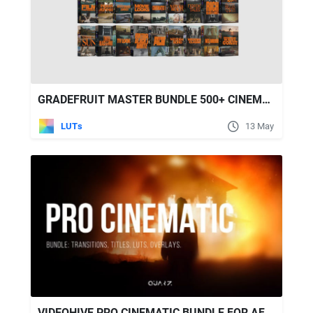
GRADEFRUIT MASTER BUNDLE 500+ CINEMATIC LUTS AND LIGHTROOM PRESETS
LUTs
13 May
VIDEOHIVE PRO CINEMATIC BUNDLE FOR AFTER EFFECTS - TRANSITIONS, TITLES, LUTS, OVERLAYS