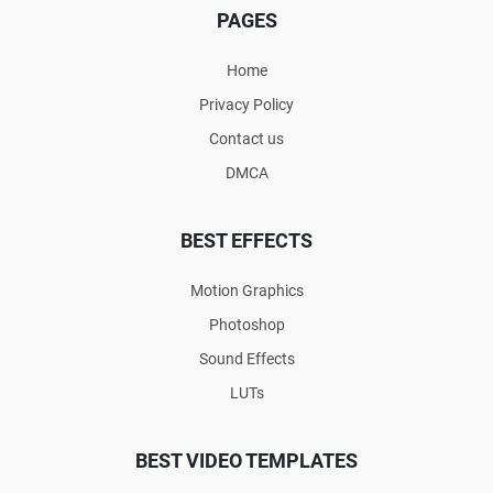
PAGES
Home
Privacy Policy
Contact us
DMCA
BEST EFFECTS
Motion Graphics
Photoshop
Sound Effects
LUTs
BEST VIDEO TEMPLATES