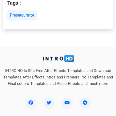
Tags :
Presetcurator
INTRO HD is Site Free After Effects Templates and Download
Templates After Effects intros and Premiere Pro Templates and
Final cut pro Templates and Video Effects and much more