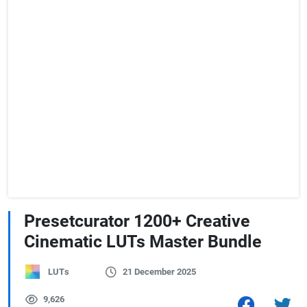
Presetcurator 1200+ Creative
Cinematic LUTs Master Bundle
LUTs
21 December 2025
9,626