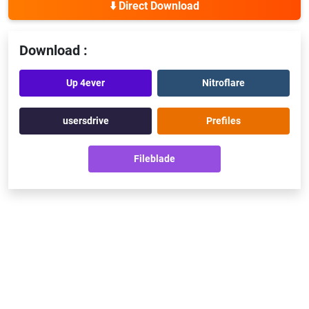
⬇️ Direct Download
Download :
Up 4ever
Nitroflare
usersdrive
Prefiles
Fileblade