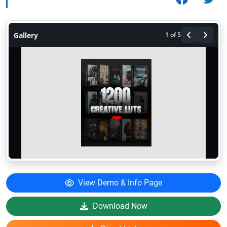
Gallery
1
of 5
View Demo & Info Page
Download Now