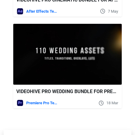
After Effects Templates
7 May
VIDEOHIVE PRO WEDDING BUNDLE FOR PREMIERE PRO – TRANSITIONS, TITLES, LUTS, OVERLAYS
Premiere Pro Templates
18 Mar