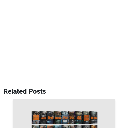
Related Posts