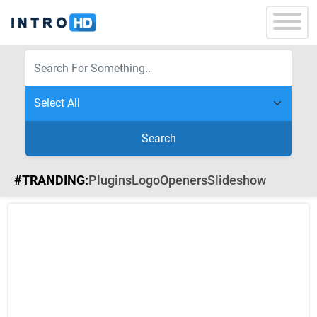
Search
#TRANDING:
Plugins
Logo
Openers
Slideshow