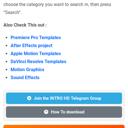
choose the category you want to search in, then press
“Search”.
Also Check This out :
Premiere Pro Templates
After Effects project
Apple Motion Templates
DaVinci Resolve Templates
Motion Graphics
Sound Effects
Join the INTRO HD Telegram Group
How To download