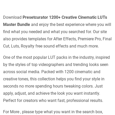
Download
Presetcurator 1200+ Creative Cinematic LUTs
Master Bundle
and enjoy the best experience where you will
find what you needed and what you searched for. Our site
also provides templates for After Effects, Premiere Pro, Final
Cut, Luts, Royalty free sound effects and much more.
One of the most popular LUT packs in the industry, inspired
by the styles of top videographers and trending looks seen
across social media. Packed with 1200 cinematic and
creative tones, this collection helps you find your style in
seconds no more spending hours tweaking colors. Just
apply, adjust, and achieve the look you want instantly.
Perfect for creators who want fast, professional results.
For More , please type what you want in the search box,