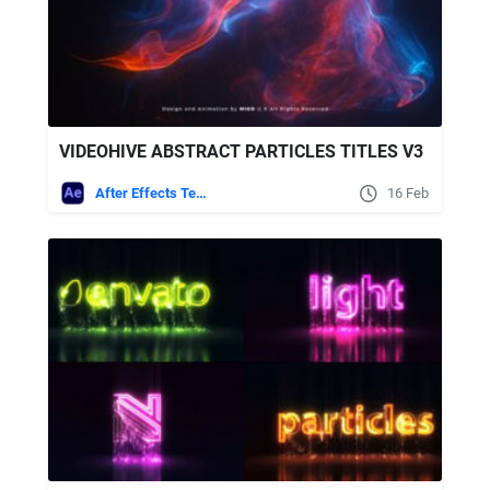
VIDEOHIVE ABSTRACT PARTICLES TITLES V3
After Effects Templates
16 Feb