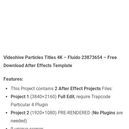
Videohive Particles Titles 4K – Fluido 23873654 – Free
Download After Effects Template
Features:
This Project contains
2 After Effect Projects
Files:
Project 1
(3840×2160)
Full Edit
, require Trapcode
Particular 4 Plugin
Project 2
(1920×1080) PRE-RENDERED (
No Plugins
are
needed)
9 unique scenes