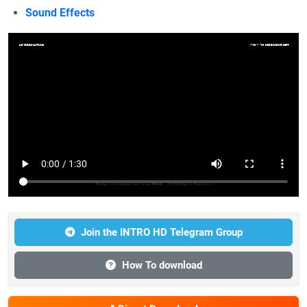
Sound Effects
Join the INTRO HD Telegram Group
How To download