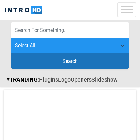
Search
#TRANDING:
Plugins
Logo
Openers
Slideshow