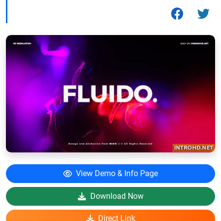
View Demo & Info Page
Download Now
Direct Link