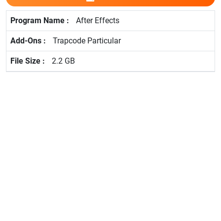
After Effects
Trapcode Particular
2.2 GB