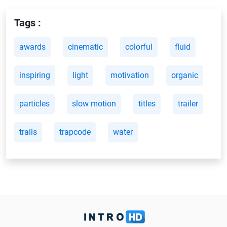
Tags :
awards
cinematic
colorful
fluid
inspiring
light
motivation
organic
particles
slow motion
titles
trailer
trails
trapcode
water