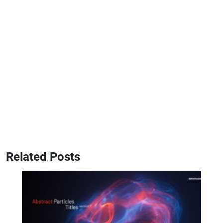
Related Posts