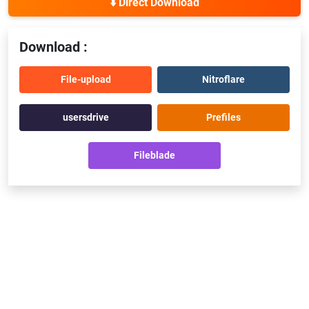
⬇️ Direct Download
Download :
File-upload
Nitroflare
usersdrive
Prefiles
Fileblade