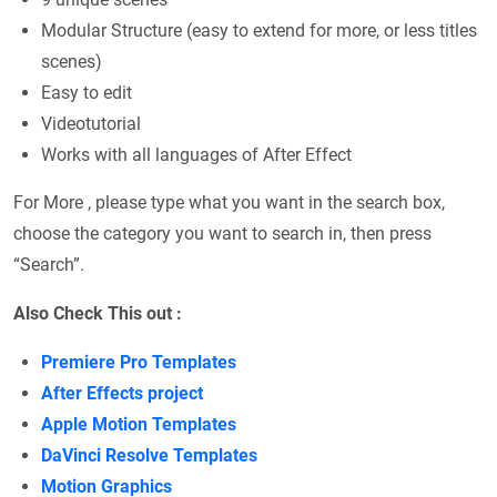
Modular Structure (easy to extend for more, or less titles
scenes)
Easy to edit
Videotutorial
Works with all languages of After Effect
For More , please type what you want in the search box,
choose the category you want to search in, then press
“Search”.
Also Check This out :
Premiere Pro Templates
After Effects project
Apple Motion Templates
DaVinci Resolve Templates
Motion Graphics