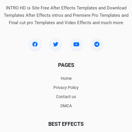
INTRO HD is Site Free After Effects Templates and Download
Templates After Effects intros and Premiere Pro Templates and
Final cut pro Templates and Video Effects and much more
PAGES
Home
Privacy Policy
Contact us
DMCA
BEST EFFECTS