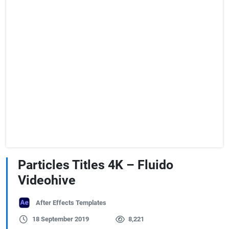
Particles Titles 4K – Fluido
Videohive
After Effects Templates
18 September 2019
8,221