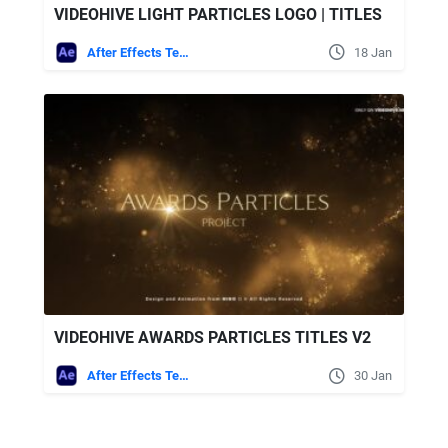
VIDEOHIVE LIGHT PARTICLES LOGO | TITLES
After Effects Templates
18 Jan
VIDEOHIVE AWARDS PARTICLES TITLES V2
After Effects Templates
30 Jan