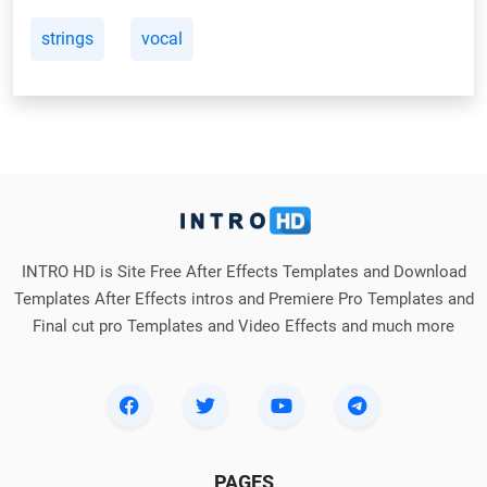
strings
vocal
INTRO HD is Site Free After Effects Templates and Download
Templates After Effects intros and Premiere Pro Templates and
Final cut pro Templates and Video Effects and much more
PAGES