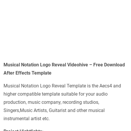
Musical Notation Logo Reveal Videohive – Free Download
After Effects Template
Musical Notation Logo Reveal Template is the Aecs4 and
higher compatible template suitable for your audio
production, music company, recording studios,
Singers,Music Artists, Guitarist and other musical
instrumental artist etc.