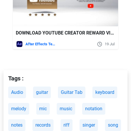
DOWNLOAD YOUTUBE CREATOR REWARD VIDEOHIVE
After Effects Templates
19 Jul
Tags :
Audio
guitar
Guitar Tab
keyboard
melody
mic
music
notation
notes
records
riff
singer
song