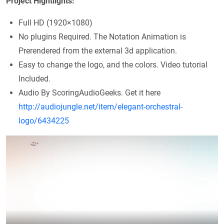
Project Hightlights:
Full HD (1920×1080)
No plugins Required. The Notation Animation is
Prerendered from the external 3d application.
Easy to change the logo, and the colors. Video tutorial
Included.
Audio By ScoringAudioGeeks. Get it here
http://audiojungle.net/item/elegant-orchestral-
logo/6434225