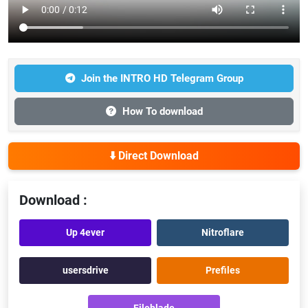
Join the INTRO HD Telegram Group
How To download
⬇️ Direct Download
Download :
Up 4ever
Nitroflare
usersdrive
Prefiles
Fileblade