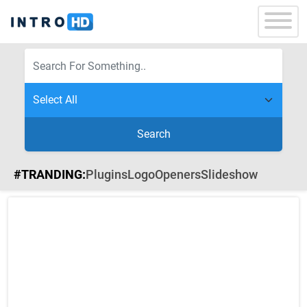
Search
#TRANDING:
Plugins
Logo
Openers
Slideshow