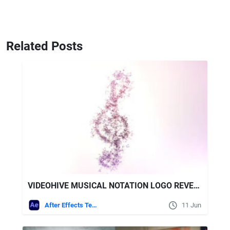
Related Posts
VIDEOHIVE MUSICAL NOTATION LOGO REVEAL II
After Effects Templates
11 Jun