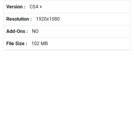
CS4 +
1920x1080
NO
102 MB