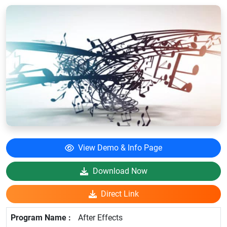
View Demo & Info Page
Download Now
Direct Link
After Effects