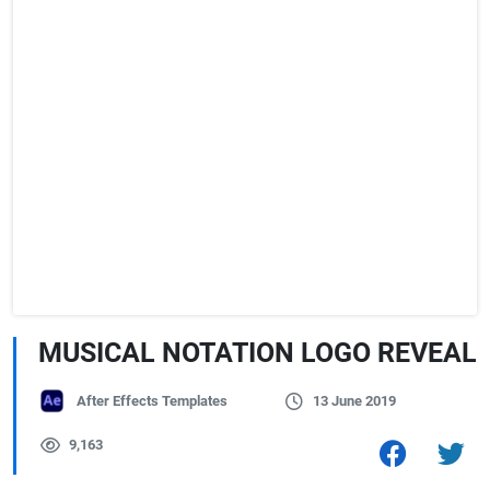
MUSICAL NOTATION LOGO REVEAL
After Effects Templates
13 June 2019
9,163