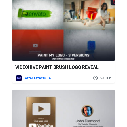
VIDEOHIVE PAINT BRUSH LOGO REVEAL
After Effects Templates
24 Jun