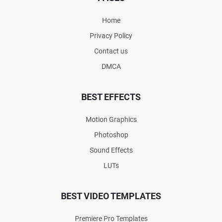
Home
Privacy Policy
Contact us
DMCA
BEST EFFECTS
Motion Graphics
Photoshop
Sound Effects
LUTs
BEST VIDEO TEMPLATES
Premiere Pro Templates