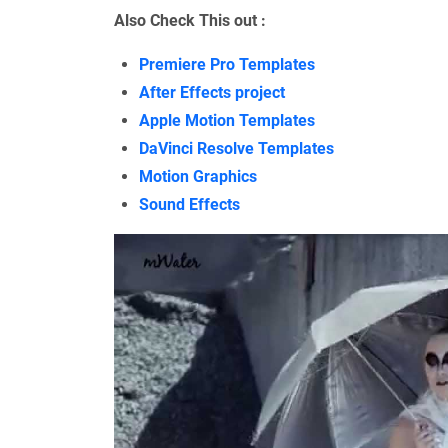
Also Check This out :
Premiere Pro Templates
After Effects project
Apple Motion Templates
DaVinci Resolve Templates
Motion Graphics
Sound Effects