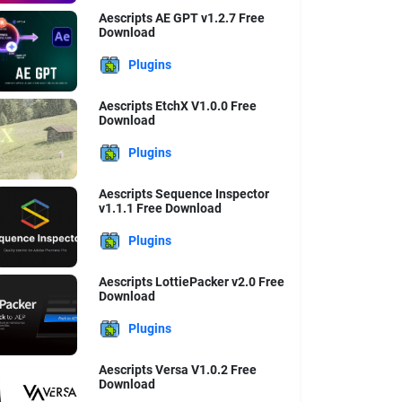
Aescripts AE GPT v1.2.7 Free
Download
Plugins
Aescripts EtchX V1.0.0 Free
Download
Plugins
Aescripts Sequence Inspector
v1.1.1 Free Download
Plugins
Aescripts LottiePacker v2.0 Free
Download
Plugins
Aescripts Versa V1.0.2 Free
Download