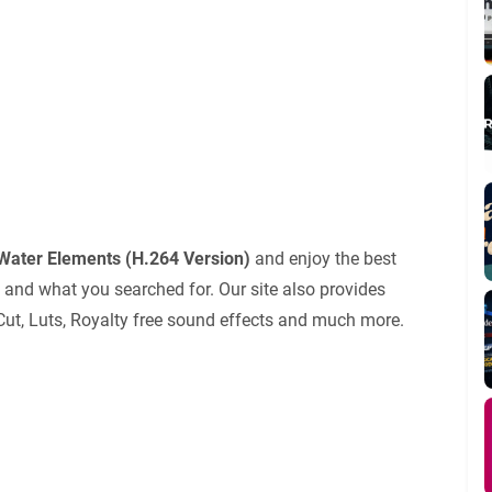
Water Elements (H.264 Version)
and enjoy the best
 and what you searched for. Our site also provides
 Cut, Luts, Royalty free sound effects and much more.