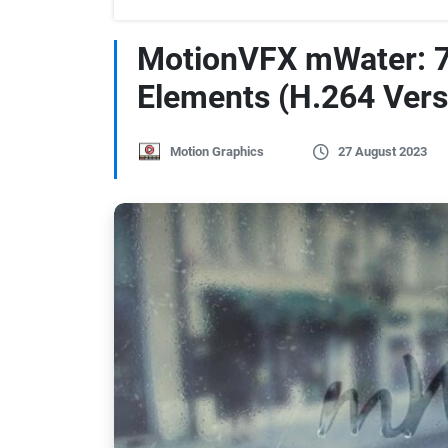
MotionVFX mWater: 7
Elements (H.264 Vers
Motion Graphics
27 August 2023