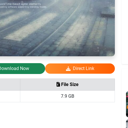
Download Now
Direct Link
File Size
7.9 GB