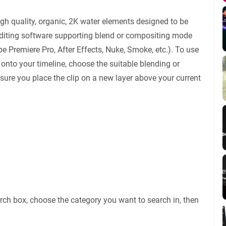
igh quality, organic, 2K water elements designed to be
editing software supporting blend or compositing mode
e Premiere Pro, After Effects, Nuke, Smoke, etc.). To use
 onto your timeline, choose the suitable blending or
re you place the clip on a new layer above your current
rch box, choose the category you want to search in, then