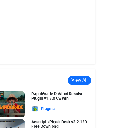
View All
RapidGrade DaVinci Resolve
Plugin v1.7.0 CE Win
Plugins
Aescripts PhysicDesk v2.2.120
Free Download