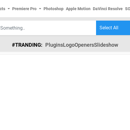
cts
Premiere Pro
Photoshop
Apple Motion
DaVinci Resolve
S
#TRANDING:
Plugins
Logo
Openers
Slideshow