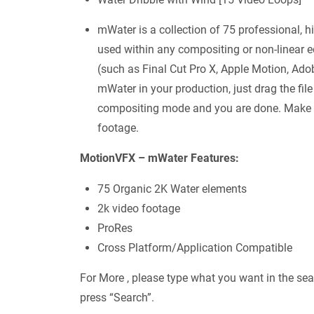
mWater is a collection of 75 professional, h
used within any compositing or non-linear 
(such as Final Cut Pro X, Apple Motion, Adob
mWater in your production, just drag the file
compositing mode and you are done. Make su
footage.
MotionVFX – mWater Features:
75 Organic 2K Water elements
2k video footage
ProRes
Cross Platform/Application Compatible
For More , please type what you want in the sea
press “Search”.