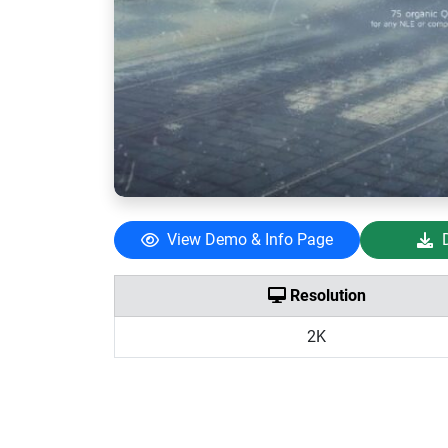
View Demo & Info Page
Resolution
2K