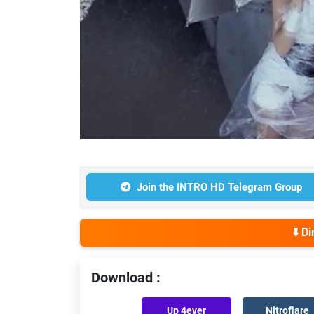
Join the INTRO HD Telegram Group
⬇️ D
Download :
Up 4ever
Nitroflare