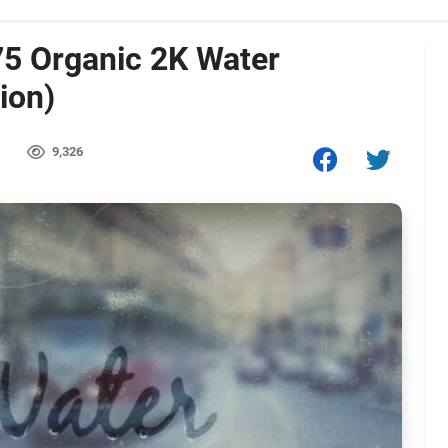
5 Organic 2K Water
ion)
9,326