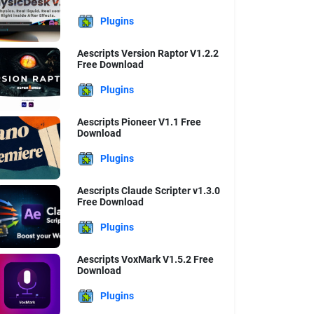
Plugins
Aescripts Version Raptor V1.2.2
Free Download
Plugins
Aescripts Pioneer V1.1 Free
Download
Plugins
Aescripts Claude Scripter v1.3.0
Free Download
Plugins
Aescripts VoxMark V1.5.2 Free
Download
Plugins