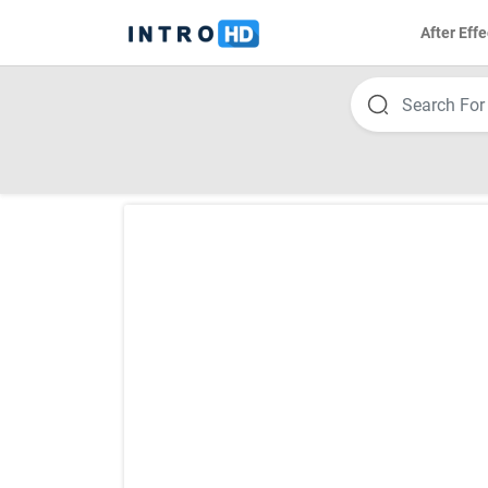
After Effe