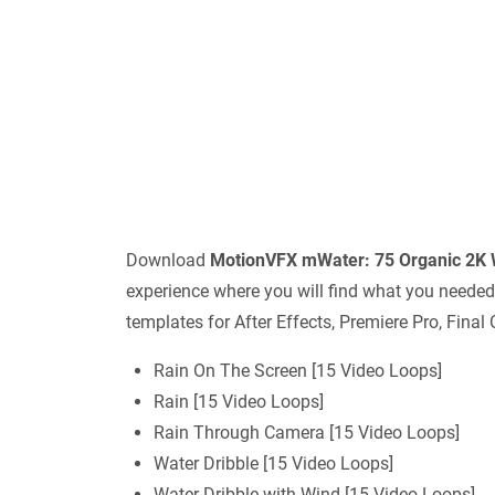
Download
MotionVFX mWater: 75 Organic 2K 
experience where you will find what you needed
templates for After Effects, Premiere Pro, Final
Rain On The Screen [15 Video Loops]
Rain [15 Video Loops]
Rain Through Camera [15 Video Loops]
Water Dribble [15 Video Loops]
Water Dribble with Wind [15 Video Loops]