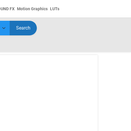
OUND FX
Motion Graphics
LUTs
Search