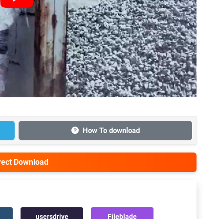
How To download
irect Download
usersdrive
Fileblade