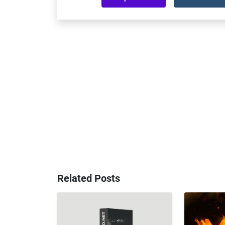
Related Posts