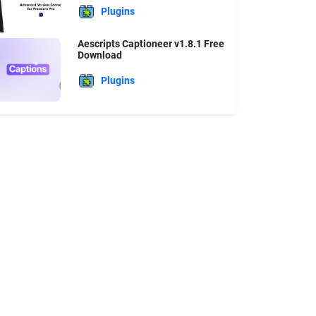
Plugins
Aescripts Captioneer v1.8.1 Free
Download
Plugins