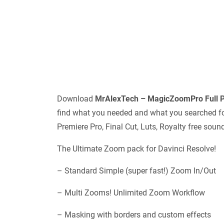
Download
MrAlexTech – MagicZoomPro Full P
find what you needed and what you searched for.
Premiere Pro, Final Cut, Luts, Royalty free sou
The Ultimate Zoom pack for Davinci Resolve!
– Standard Simple (super fast!) Zoom In/Out
– Multi Zooms! Unlimited Zoom Workflow
– Masking with borders and custom effects