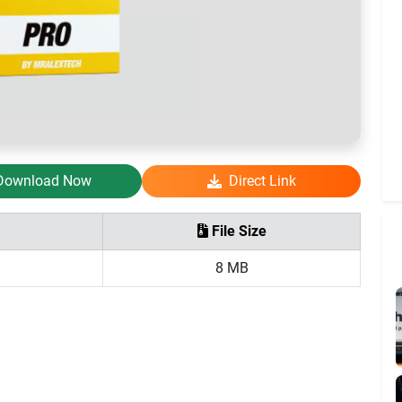
Download Now
Direct Link
File Size
8 MB