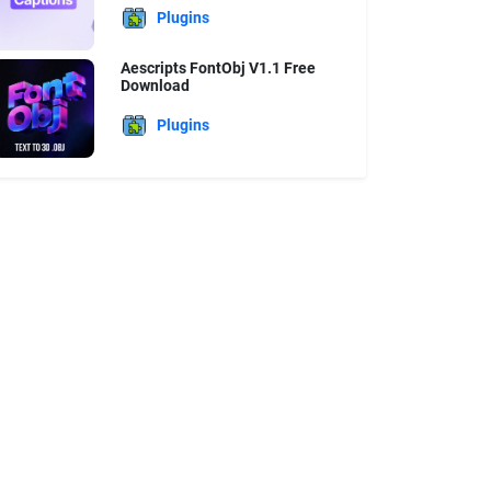
Plugins
Aescripts FontObj V1.1 Free
Download
Plugins