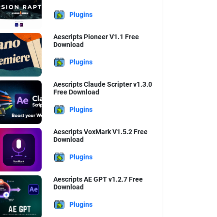
Plugins
Aescripts Pioneer V1.1 Free
Download
Plugins
Aescripts Claude Scripter v1.3.0
Free Download
Plugins
Aescripts VoxMark V1.5.2 Free
Download
Plugins
Aescripts AE GPT v1.2.7 Free
Download
Plugins