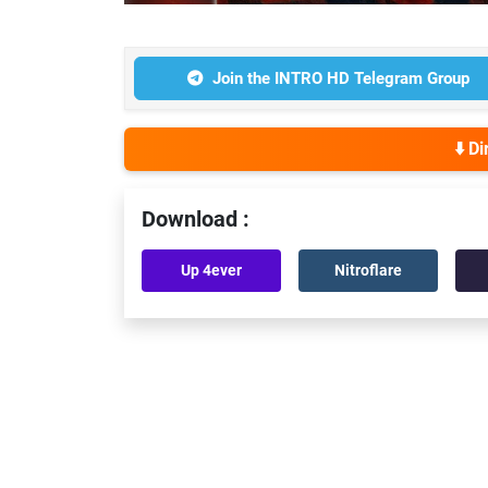
Join the INTRO HD Telegram Group
⬇️ D
Download :
Up 4ever
Nitroflare