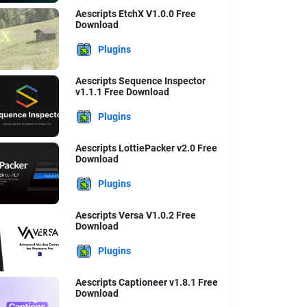
Aescripts EtchX V1.0.0 Free
Download
Plugins
Aescripts Sequence Inspector
v1.1.1 Free Download
Plugins
Aescripts LottiePacker v2.0 Free
Download
Plugins
Aescripts Versa V1.0.2 Free
Download
Plugins
Aescripts Captioneer v1.8.1 Free
Download