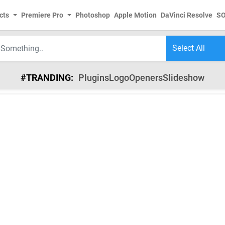
cts
Premiere Pro
Photoshop
Apple Motion
DaVinci Resolve
S
#TRANDING:
Plugins
Logo
Openers
Slideshow