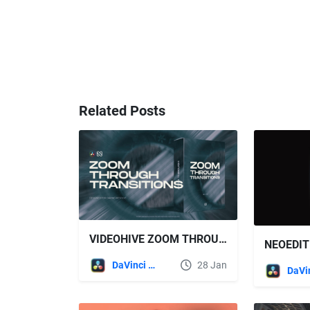
Related Posts
VIDEOHIVE ZOOM THROUGH TRANSITIONS FOR DAVINCI RESOLVE
DaVinci Resolve
28 Jan