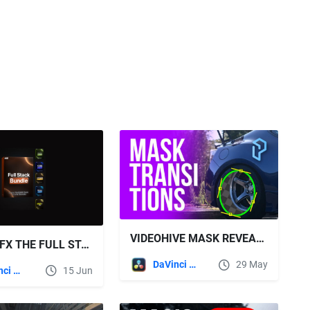
VIDEOHIVE MASK REVEAL TRANSITIONS | DAVINCI RESOLVE
NEOEDITFX THE FULL STACK BUNDLE
DaVinci Resolve
29 May
DaVinci Resolve
15 Jun