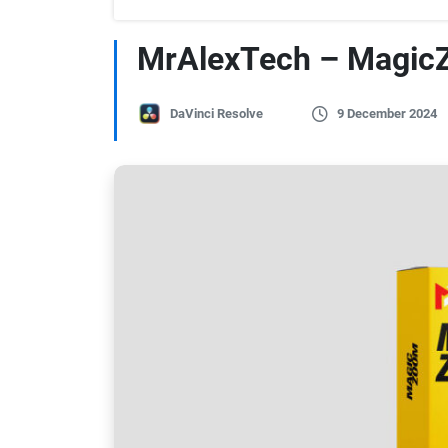
MrAlexTech – MagicZ
DaVinci Resolve
9 December 2024