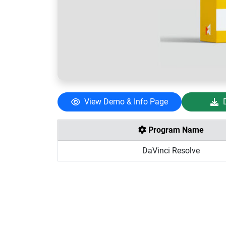
View Demo & Info Page
Program Name
DaVinci Resolve