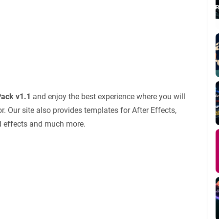
ack v1.1
and enjoy the best experience where you will
 Our site also provides templates for After Effects,
nd effects and much more.