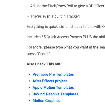
– Adjust the Pitch/Yaw/Roll to give a 3D effect 
– There’s even a built in Tracker!
Everything is quick, simple & easy to use with O
Includes 65 Quick Access Presets PLUS the abili
For More , please type what you want in the sea
press “Search”.
Also Check This out :
Premiere Pro Templates
After Effects project
Apple Motion Templates
DaVinci Resolve Templates
Motion Graphics