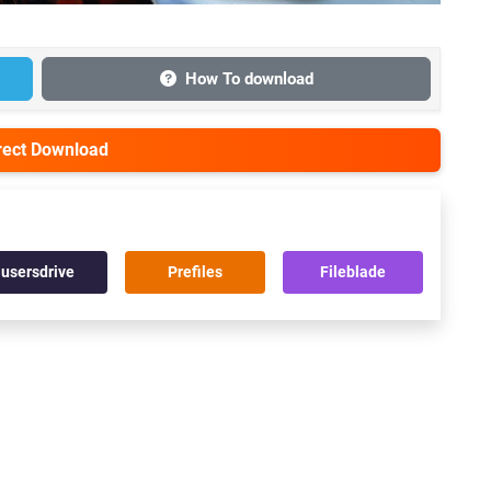
How To download
irect Download
usersdrive
Prefiles
Fileblade