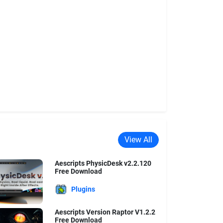
View All
Aescripts PhysicDesk v2.2.120
Free Download
Plugins
Aescripts Version Raptor V1.2.2
Free Download