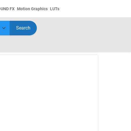
OUND FX
Motion Graphics
LUTs
Search