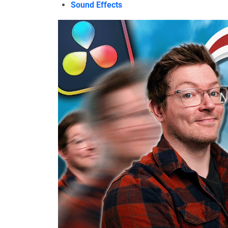
Sound Effects