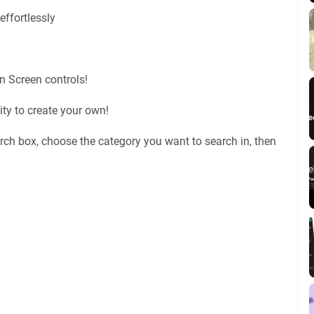
effortlessly
n Screen controls!
ty to create your own!
rch box, choose the category you want to search in, then