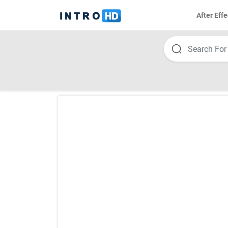
After Effe