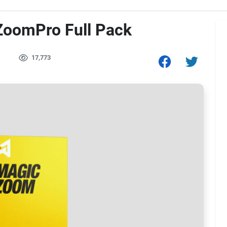
oomPro Full Pack
17,773