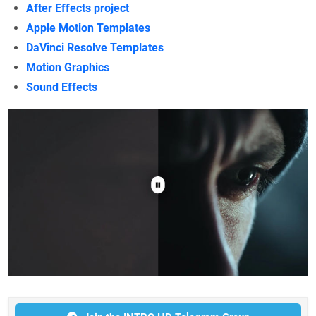
After Effects project
Apple Motion Templates
DaVinci Resolve Templates
Motion Graphics
Sound Effects