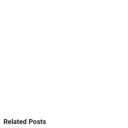
Related Posts