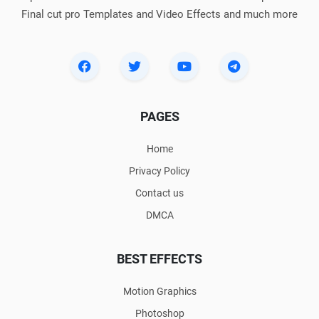
Final cut pro Templates and Video Effects and much more
PAGES
Home
Privacy Policy
Contact us
DMCA
BEST EFFECTS
Motion Graphics
Photoshop