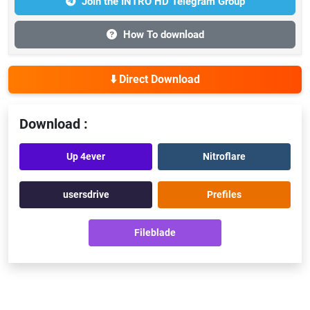
Join the INTRO HD Telegram Group
How To download
⬇️ Direct Download
Download :
Up 4ever
Nitroflare
usersdrive
Prefiles
Fileblade