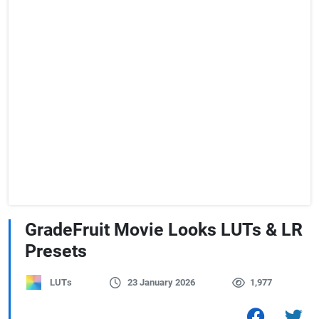
GradeFruit Movie Looks LUTs & LR
Presets
LUTs
23 January 2026
1,977