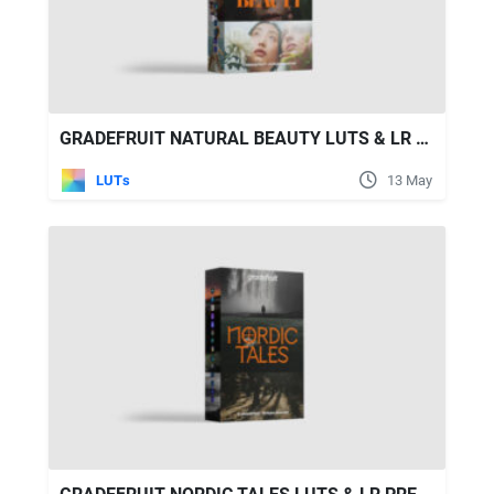
GRADEFRUIT NATURAL BEAUTY LUTS & LR PRESETS
LUTs
13 May