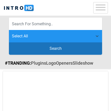
Search
#TRANDING:
Plugins
Logo
Openers
Slideshow