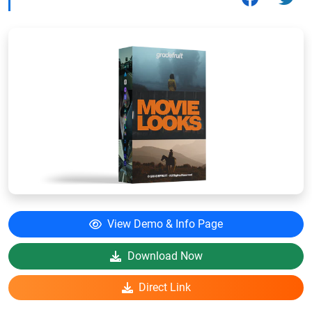
View Demo & Info Page
Download Now
Direct Link