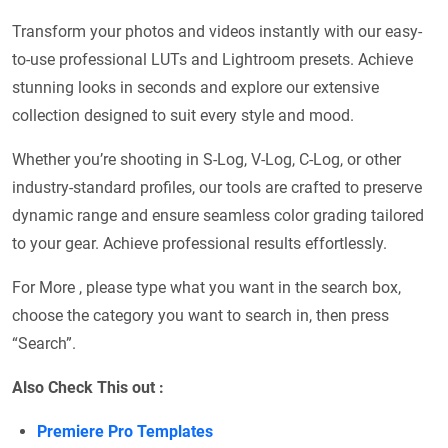
Transform your photos and videos instantly with our easy-
to-use professional LUTs and Lightroom presets. Achieve
stunning looks in seconds and explore our extensive
collection designed to suit every style and mood.
Whether you’re shooting in S-Log, V-Log, C-Log, or other
industry-standard profiles, our tools are crafted to preserve
dynamic range and ensure seamless color grading tailored
to your gear. Achieve professional results effortlessly.
For More , please type what you want in the search box,
choose the category you want to search in, then press
“Search”.
Also Check This out :
Premiere Pro Templates