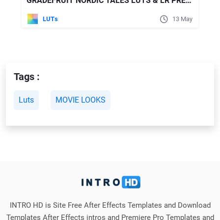
GRADEFRUIT NORDIC TALES LUTS & LR PRESETS
LUTs
13 May
Tags :
Luts
MOVIE LOOKS
INTRO HD is Site Free After Effects Templates and Download
Templates After Effects intros and Premiere Pro Templates and