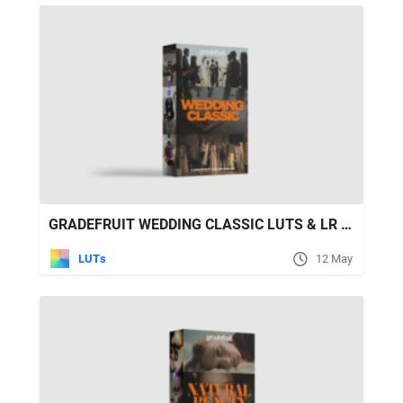
GRADEFRUIT WEDDING CLASSIC LUTS & LR PRESETS
LUTs
12 May