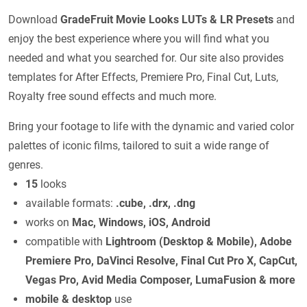
Download
GradeFruit Movie Looks LUTs & LR Presets
and
enjoy the best experience where you will find what you
needed and what you searched for. Our site also provides
templates for After Effects, Premiere Pro, Final Cut, Luts,
Royalty free sound effects and much more.
Bring your footage to life with the dynamic and varied color
palettes of iconic films, tailored to suit a wide range of
genres.
15
looks
available formats:
.cube, .drx, .dng
works on
Mac, Windows, iOS, Android
compatible with
Lightroom (Desktop & Mobile), Adobe
Premiere Pro, DaVinci Resolve, Final Cut Pro X, CapCut,
Vegas Pro, Avid Media Composer, LumaFusion & more
mobile & desktop
use