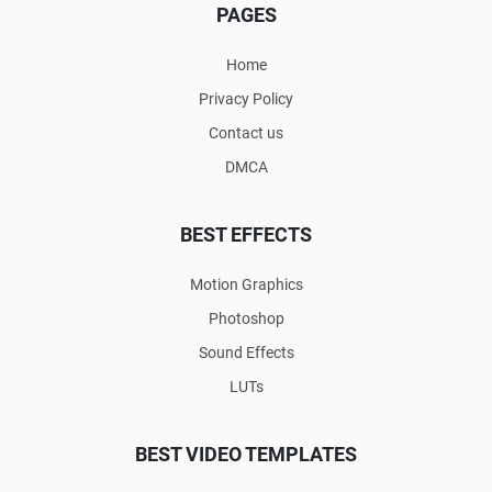
PAGES
Home
Privacy Policy
Contact us
DMCA
BEST EFFECTS
Motion Graphics
Photoshop
Sound Effects
LUTs
BEST VIDEO TEMPLATES