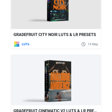
GRADEFRUIT CITY NOIR LUTS & LR PRESETS
LUTs
13 May
GRADEFRUIT CINEMATIC V2 LUTS & LR PRESETS