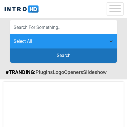
Search
#TRANDING:
Plugins
Logo
Openers
Slideshow