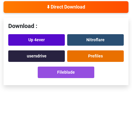
⬇️ Direct Download
Download :
Up 4ever
Nitroflare
usersdrive
Prefiles
Fileblade