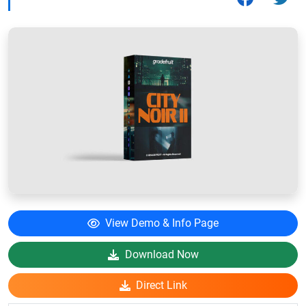
View Demo & Info Page
Download Now
Direct Link