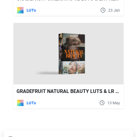
LUTs
23 Jan
GRADEFRUIT NATURAL BEAUTY LUTS & LR PRESETS
LUTs
13 May