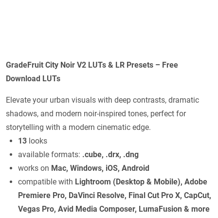
GradeFruit City Noir V2 LUTs & LR Presets – Free
Download LUTs
Elevate your urban visuals with deep contrasts, dramatic
shadows, and modern noir-inspired tones, perfect for
storytelling with a modern cinematic edge.
13
looks
available formats:
.cube, .drx, .dng
works on
Mac, Windows, iOS, Android
compatible with
Lightroom (Desktop & Mobile), Adobe
Premiere Pro, DaVinci Resolve, Final Cut Pro X, CapCut,
Vegas Pro, Avid Media Composer, LumaFusion & more