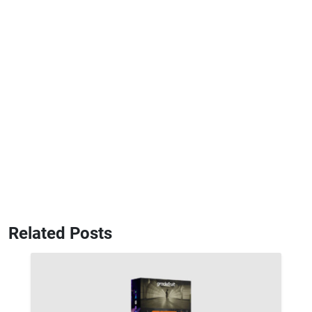
Related Posts