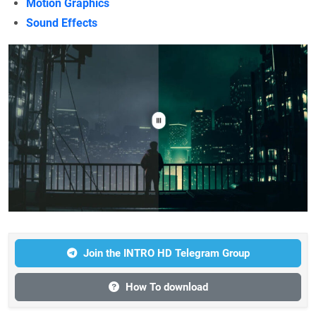
Motion Graphics
Sound Effects
Join the INTRO HD Telegram Group
How To download