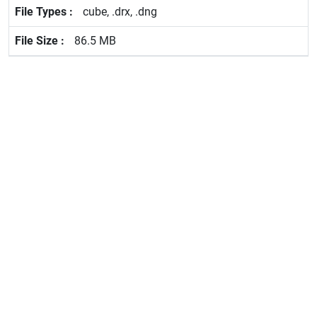
cube, .drx, .dng
86.5 MB