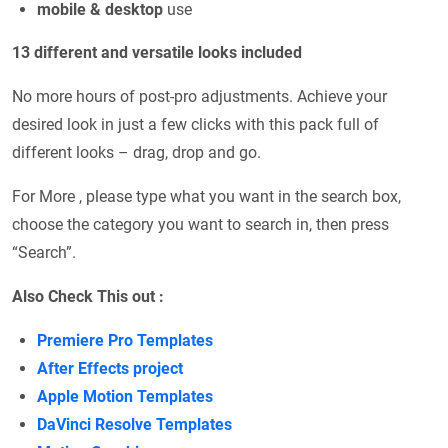
mobile & desktop
use
13 different and versatile looks included
No more hours of post-pro adjustments. Achieve your
desired look in just a few clicks with this pack full of
different looks – drag, drop and go.
For More , please type what you want in the search box,
choose the category you want to search in, then press
“Search”.
Also Check This out :
Premiere Pro Templates
After Effects project
Apple Motion Templates
DaVinci Resolve Templates