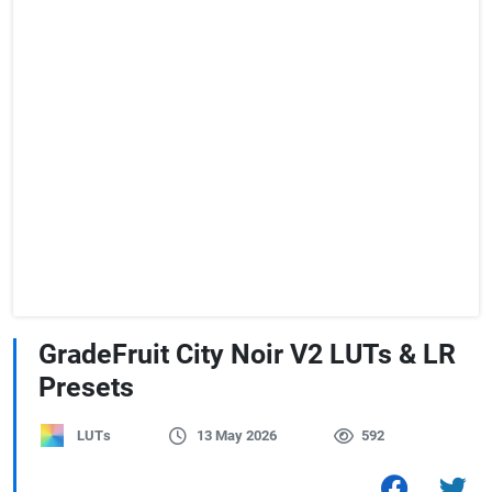
GradeFruit City Noir V2 LUTs & LR
Presets
LUTs
13 May 2026
592