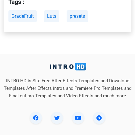
Tags :
GradeFruit
Luts
presets
INTRO HD is Site Free After Effects Templates and Download
Templates After Effects intros and Premiere Pro Templates and
Final cut pro Templates and Video Effects and much more