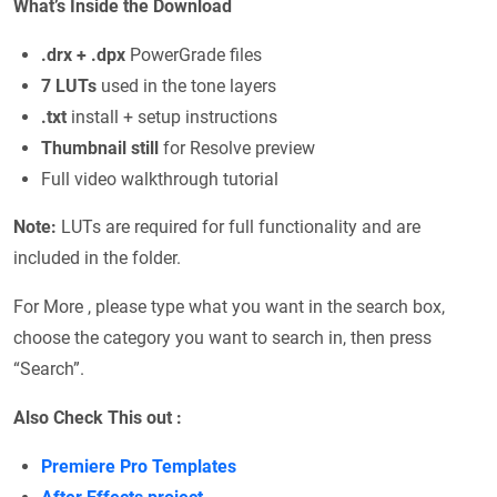
What’s Inside the Download
.drx + .dpx
PowerGrade files
7 LUTs
used in the tone layers
.txt
install + setup instructions
Thumbnail still
for Resolve preview
Full video walkthrough tutorial
Note:
LUTs are required for full functionality and are
included in the folder.
For More , please type what you want in the search box,
choose the category you want to search in, then press
“Search”.
Also Check This out :
Premiere Pro Templates