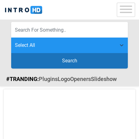
Search
#TRANDING:
Plugins
Logo
Openers
Slideshow