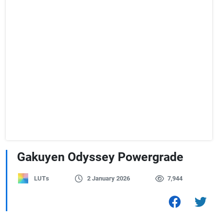
Gakuyen Odyssey Powergrade
LUTs
2 January 2026
7,944