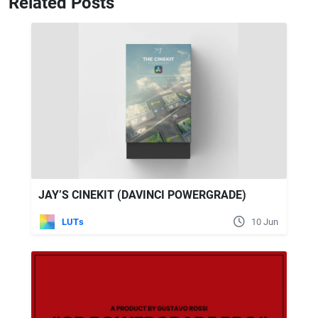
Related Posts
JAY’S CINEKIT (DAVINCI POWERGRADE)
LUTs
10 Jun