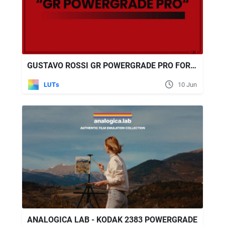
GUSTAVO ROSSI GR POWERGRADE PRO FOR DAVINCI RESOLVE
LUTs
10 Jun
ANALOGICA LAB - KODAK 2383 POWERGRADE