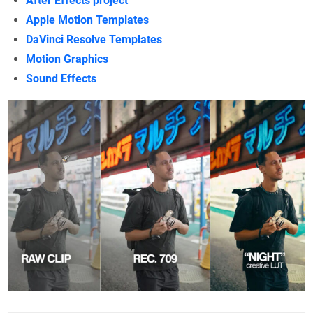
After Effects project
Apple Motion Templates
DaVinci Resolve Templates
Motion Graphics
Sound Effects