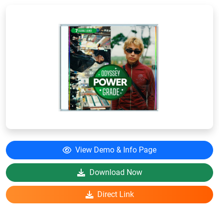
View Demo & Info Page
Download Now
Direct Link