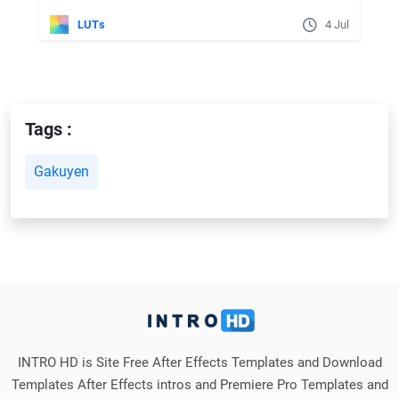
LUTs
4 Jul
Tags :
Gakuyen
INTRO HD is Site Free After Effects Templates and Download
Templates After Effects intros and Premiere Pro Templates and