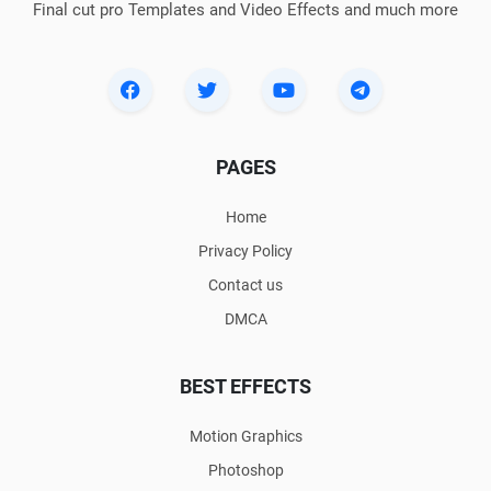
Final cut pro Templates and Video Effects and much more
PAGES
Home
Privacy Policy
Contact us
DMCA
BEST EFFECTS
Motion Graphics
Photoshop