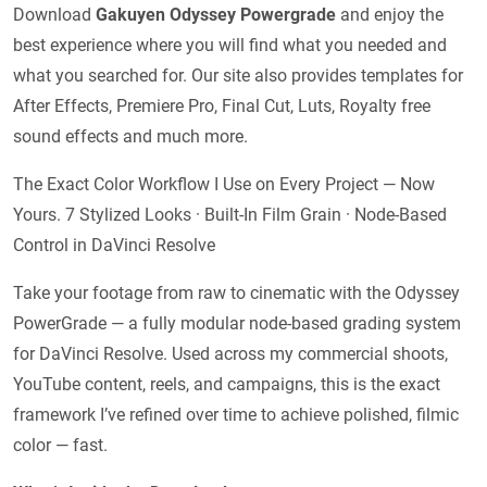
Download
Gakuyen Odyssey Powergrade
and enjoy the
best experience where you will find what you needed and
what you searched for. Our site also provides templates for
After Effects, Premiere Pro, Final Cut, Luts, Royalty free
sound effects and much more.
The Exact Color Workflow I Use on Every Project — Now
Yours. 7 Stylized Looks · Built-In Film Grain · Node-Based
Control in DaVinci Resolve
Take your footage from raw to cinematic with the Odyssey
PowerGrade — a fully modular node-based grading system
for DaVinci Resolve. Used across my commercial shoots,
YouTube content, reels, and campaigns, this is the exact
framework I’ve refined over time to achieve polished, filmic
color — fast.