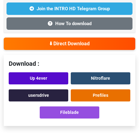
Join the INTRO HD Telegram Group
How To download
⬇️ Direct Download
Download :
Up 4ever
Nitroflare
usersdrive
Prefiles
Fileblade