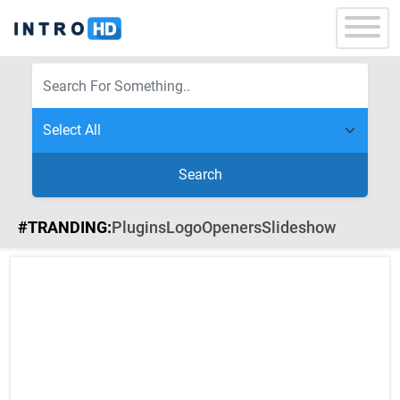
Search
#TRANDING:
Plugins
Logo
Openers
Slideshow