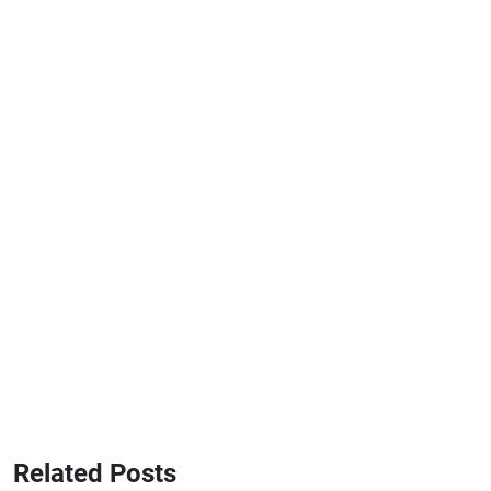
Related Posts