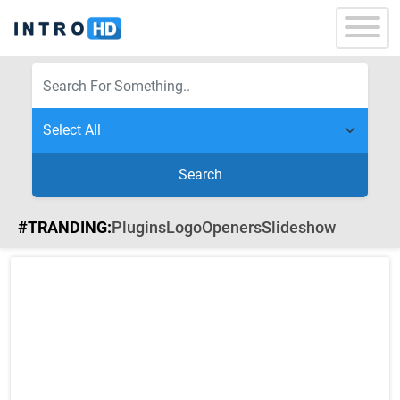
Search
#TRANDING:
Plugins
Logo
Openers
Slideshow