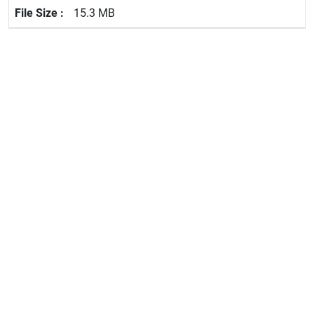
15.3 MB