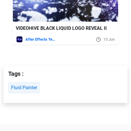
VIDEOHIVE BLACK LIQUID LOGO REVEAL II
After Effects Templates
13 Jun
Tags :
Fluid Painter