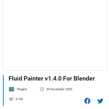
Fluid Painter v1.4.0 For Blender
Plugins
20 December 2025
4,102