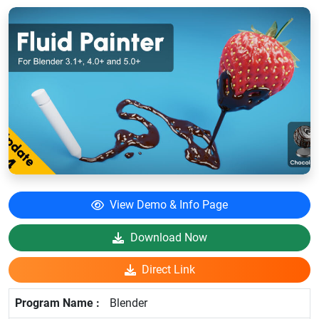
View Demo & Info Page
Download Now
Direct Link
Blender