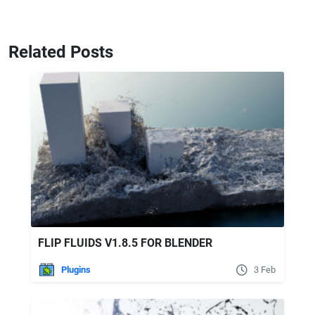
Related Posts
FLIP FLUIDS V1.8.5 FOR BLENDER
Plugins
3 Feb