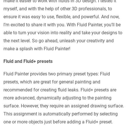
make it easier to work with fluids in 3D design. I tested it
myself, and with the help of other 3D professionals, to
ensure it was easy to use, flexible, and powerful. And now,
I’m excited to share it with you. With Fluid Painter, you’ll be
able to turn your vision into reality and take your designs to
the next level. So go ahead, unleash your creativity and
make a splash with Fluid Painter!
Fluid and Fluid+ presets
Fluid Painter provides two primary preset types: Fluid
presets, which are great for general painting and
recommended for creating fluid leaks. Fluid+ presets are
more advanced, dynamically adjusting to the painting
surface. However, they require an assigned drawing surface.
This assignment is automatically performed by selecting
one or more objects just before adding a Fluid+ preset.