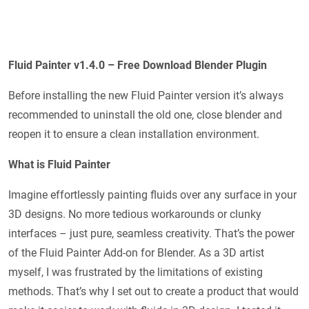
Fluid Painter v1.4.0 – Free Download Blender Plugin
Before installing the new Fluid Painter version it’s always
recommended to uninstall the old one, close blender and
reopen it to ensure a clean installation environment.
What is Fluid Painter
Imagine effortlessly painting fluids over any surface in your
3D designs. No more tedious workarounds or clunky
interfaces – just pure, seamless creativity. That’s the power
of the Fluid Painter Add-on for Blender. As a 3D artist
myself, I was frustrated by the limitations of existing
methods. That’s why I set out to create a product that would