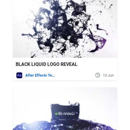
BLACK LIQUID LOGO REVEAL
After Effects Templates
13 Jun