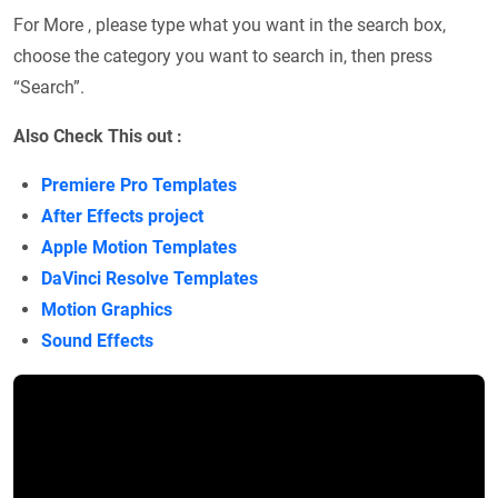
For More , please type what you want in the search box,
choose the category you want to search in, then press
“Search”.
Also Check This out :
Premiere Pro Templates
After Effects project
Apple Motion Templates
DaVinci Resolve Templates
Motion Graphics
Sound Effects