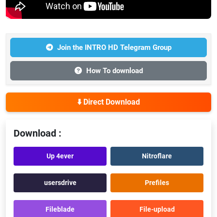
Join the INTRO HD Telegram Group
How To download
⬇️ Direct Download
Download :
Up 4ever
Nitroflare
usersdrive
Prefiles
Fileblade
File-upload