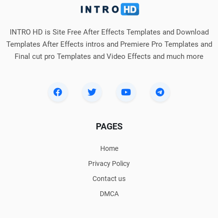
INTRO HD is Site Free After Effects Templates and Download
Templates After Effects intros and Premiere Pro Templates and
Final cut pro Templates and Video Effects and much more
PAGES
Home
Privacy Policy
Contact us
DMCA