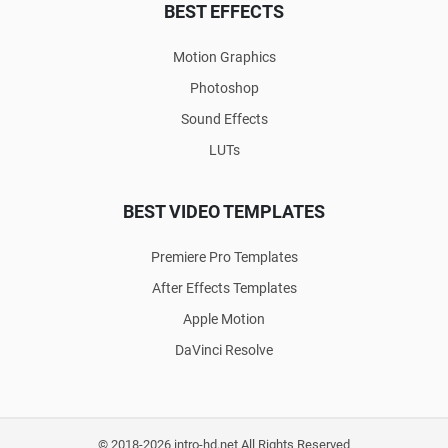
BEST EFFECTS
Motion Graphics
Photoshop
Sound Effects
LUTs
BEST VIDEO TEMPLATES
Premiere Pro Templates
After Effects Templates
Apple Motion
DaVinci Resolve
© 2018-2026 intro-hd.net All Rights Reserved