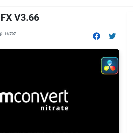
OFX V3.66
16,707