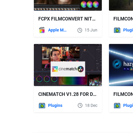
FCPX FILMCONVERT NITRATE V3.49
Apple Motion
15 Jun
Plug
CINEMATCH V1.28 FOR DAVINCI RESOLVE
Plugins
18 Dec
Plug