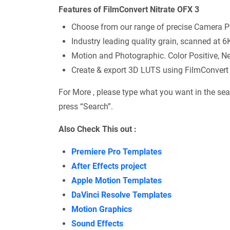
Features of FilmConvert Nitrate OFX 3
Choose from our range of precise Camera Pr
Industry leading quality grain, scanned at 6K
Motion and Photographic. Color Positive, Ne
Create & export 3D LUTS using FilmConvert 
For More , please type what you want in the sea
press “Search”.
Also Check This out :
Premiere Pro Templates
After Effects project
Apple Motion Templates
DaVinci Resolve Templates
Motion Graphics
Sound Effects