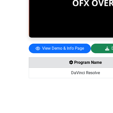
View Demo & Info Page
Program Name
DaVinci Resolve