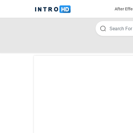
After Effe