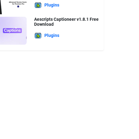
Plugins
Aescripts Captioneer v1.8.1 Free
Download
Plugins