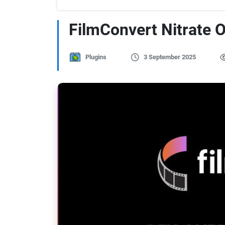
FilmConvert Nitrate 
Plugins
3 September 2025