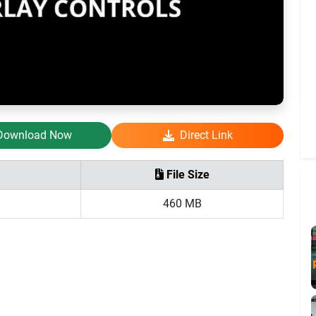
Download Now
Direct Link
File Size
460 MB