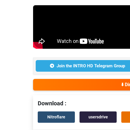
Join the INTRO HD Telegram Group
⬇️ D
Download :
Nitroflare
usersdrive