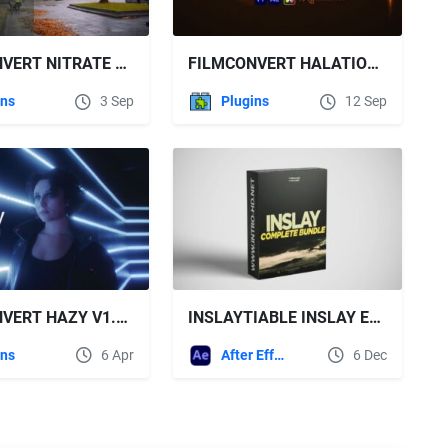
FILMCONVERT NITRATE V3.53 FOR AE & PR WIN
FILMCONVERT HALATION V1.03 WIN
ins
3 Sep
Plugins
12 Sep
FILMCONVERT HAZY V1.03 WIN
INSLAYTIABLE INSLAY EDITING PACK BUNDLE
ins
6 Apr
After Effects Templates
6 Dec