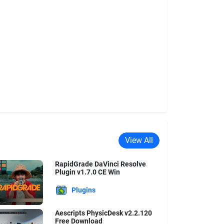
View All
RapidGrade DaVinci Resolve
Plugin v1.7.0 CE Win
Plugins
Aescripts PhysicDesk v2.2.120
Free Download