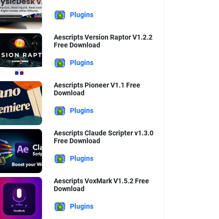
Plugins
Aescripts Version Raptor V1.2.2
Free Download
Plugins
Aescripts Pioneer V1.1 Free
Download
Plugins
Aescripts Claude Scripter v1.3.0
Free Download
Plugins
Aescripts VoxMark V1.5.2 Free
Download
Plugins