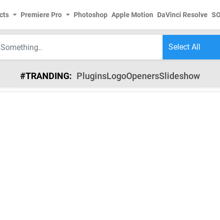
cts
Premiere Pro
Photoshop
Apple Motion
DaVinci Resolve
S
#TRANDING:
Plugins
Logo
Openers
Slideshow