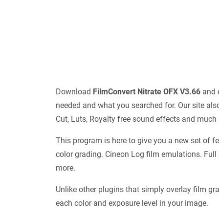
Download
FilmConvert Nitrate OFX V3.66
and e
needed and what you searched for. Our site also
Cut, Luts, Royalty free sound effects and much
This program is here to give you a new set of f
color grading. Cineon Log film emulations. Full
more.
Unlike other plugins that simply overlay film gra
each color and exposure level in your image.