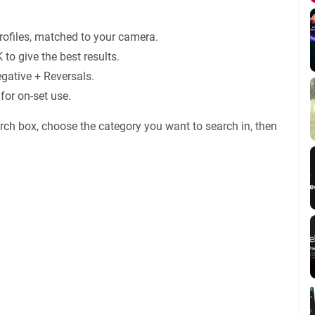
ofiles, matched to your camera.
 to give the best results.
gative + Reversals.
for on-set use.
rch box, choose the category you want to search in, then