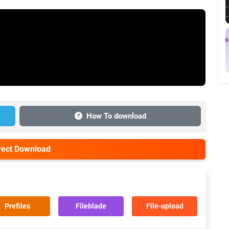
How To download
irect Download
Prefiles
Fileblade
File-upload