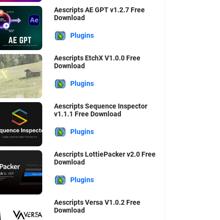
Aescripts AE GPT v1.2.7 Free
Download
Plugins
Aescripts EtchX V1.0.0 Free
Download
Plugins
Aescripts Sequence Inspector
v1.1.1 Free Download
Plugins
Aescripts LottiePacker v2.0 Free
Download
Plugins
Aescripts Versa V1.0.2 Free
Download