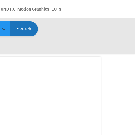
OUND FX
Motion Graphics
LUTs
Search