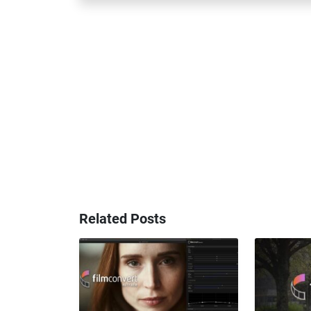
Related Posts