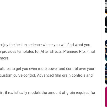
njoy the best experience where you will find what you
 provides templates for After Effects, Premiere Pro, Final
 more.
eatures to get you even more power and control over your
 custom curve control. Advanced film grain controls and
in, it realistically models the amount of grain required for