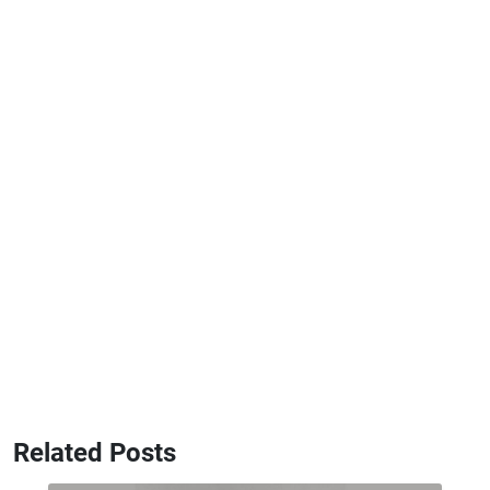
Related Posts