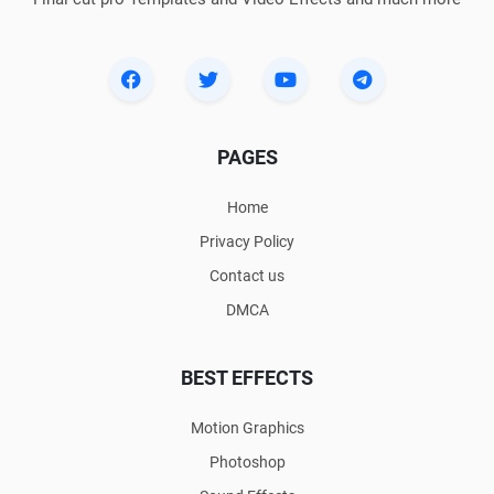
PAGES
Home
Privacy Policy
Contact us
DMCA
BEST EFFECTS
Motion Graphics
Photoshop