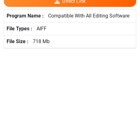
Direct Link
Compatible With All Editing Software
AIFF
718 Mb