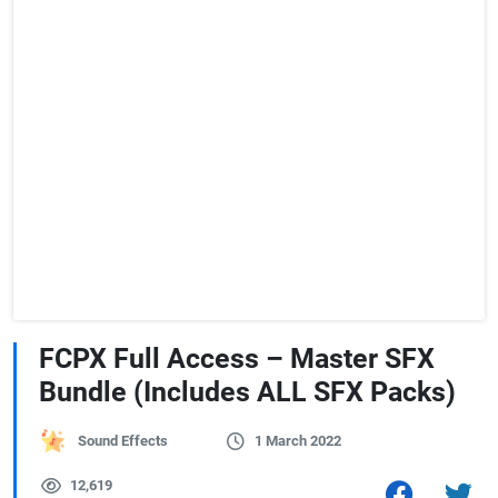
FCPX Full Access – Master SFX
Bundle (Includes ALL SFX Packs)
Sound Effects
1 March 2022
12,619