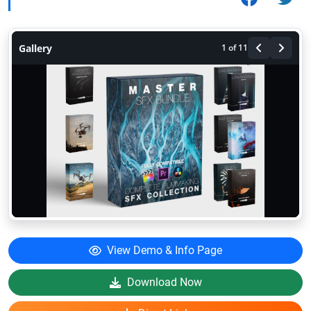
Gallery
1
of 11
View Demo & Info Page
Download Now