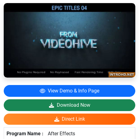
View Demo & Info Page
Download Now
Direct Link
After Effects