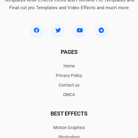
Final cut pro Templates and Video Effects and much more
PAGES
Home
Privacy Policy
Contact us
DMCA
BEST EFFECTS
Motion Graphics
Photoshop