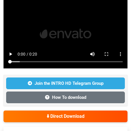
Join the INTRO HD Telegram Group
How To download
⬇️ Direct Download