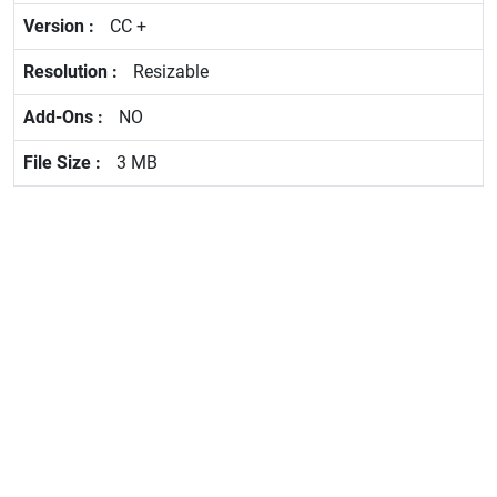
CC +
Resizable
NO
3 MB