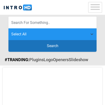
Search
#TRANDING:
Plugins
Logo
Openers
Slideshow