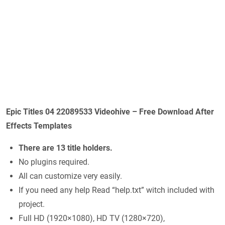
Epic Titles 04 22089533 Videohive – Free Download After
Effects Templates
There are 13 title holders.
No plugins required.
All can customize very easily.
If you need any help Read “help.txt” witch included with
project.
Full HD (1920×1080), HD TV (1280×720),