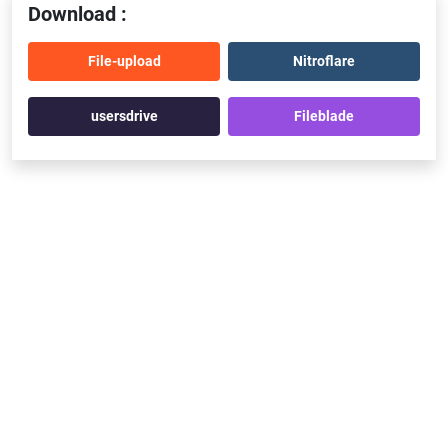
Download :
File-upload
Nitroflare
usersdrive
Fileblade