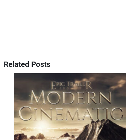
Related Posts