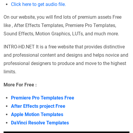
Click here to get audio file.
On our website, you will find lots of premium assets Free
like , After Effects Templates, Premiere Pro Templates,
Sound Effects, Motion Graphics, LUTs, and much more.
INTRO-HD.NET It is a free website that provides distinctive
and professional content and designs and helps novice and
professional designers to produce and move to the highest
limits.
More For Free :
Premiere Pro Templates Free
After Effects project Free
Apple Motion Templates
DaVinci Resolve Templates