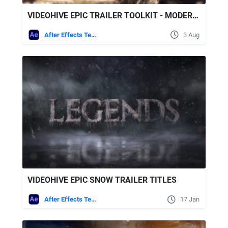
VIDEOHIVE EPIC TRAILER TOOLKIT - MODERN CINEMATIC
After Effects Templates
3 Aug
VIDEOHIVE EPIC SNOW TRAILER TITLES
After Effects Templates
17 Jan