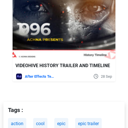
VIDEOHIVE HISTORY TRAILER AND TIMELINE
After Effects Templates
28 Sep
Tags :
action
cool
epic
epic trailer