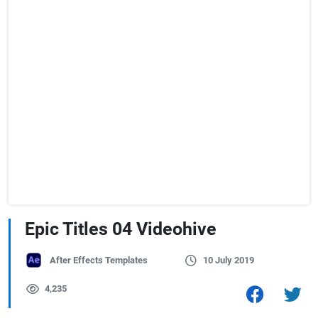
Epic Titles 04 Videohive
After Effects Templates
10 July 2019
4,235