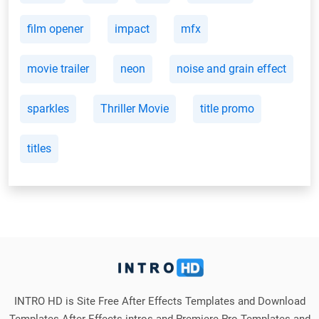
film opener
impact
mfx
movie trailer
neon
noise and grain effect
sparkles
Thriller Movie
title promo
titles
INTRO HD is Site Free After Effects Templates and Download
Templates After Effects intros and Premiere Pro Templates and