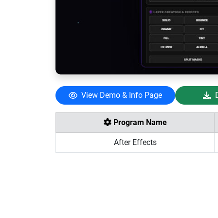
View Demo & Info Page
Program Name
After Effects