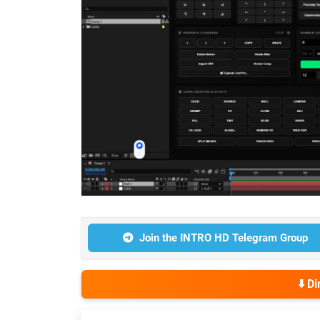
Join the INTRO HD Telegram Group
⬇️ D