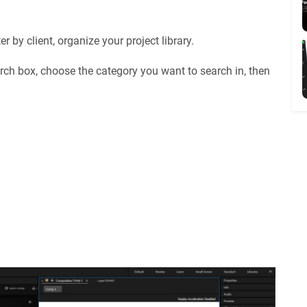
 by client, organize your project library.
rch box, choose the category you want to search in, then