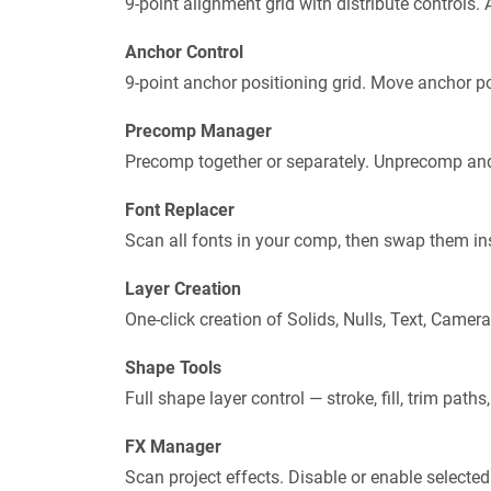
9-point alignment grid with distribute controls. A
Anchor Control
9-point anchor positioning grid. Move anchor poi
Precomp Manager
Precomp together or separately. Unprecomp and
Font Replacer
Scan all fonts in your comp, then swap them inst
Layer Creation
One-click creation of Solids, Nulls, Text, Came
Shape Tools
Full shape layer control — stroke, fill, trim paths,
FX Manager
Scan project effects. Disable or enable selected 