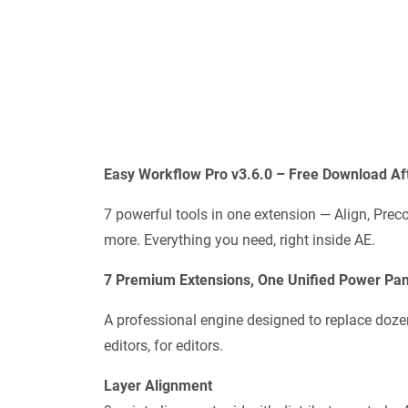
Easy Workflow Pro v3.6.0 – Free Download Aft
7 powerful tools in one extension — Align, Pr
more. Everything you need, right inside AE.
7 Premium Extensions, One Unified Power Pan
A professional engine designed to replace doze
editors, for editors.
Layer Alignment