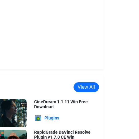
View All
CineDream 1.1.11 Win Free
Download
Plugins
RapidGrade DaVinci Resolve
Plugin v1.7.0 CE Win