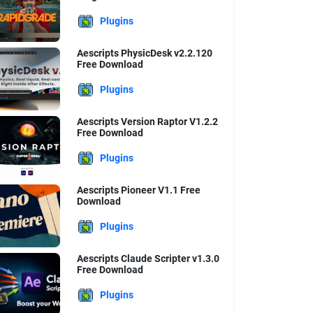
Plugins
Aescripts PhysicDesk v2.2.120
Free Download
Plugins
Aescripts Version Raptor V1.2.2
Free Download
Plugins
Aescripts Pioneer V1.1 Free
Download
Plugins
Aescripts Claude Scripter v1.3.0
Free Download
Plugins