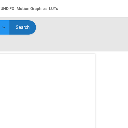
OUND FX
Motion Graphics
LUTs
Search