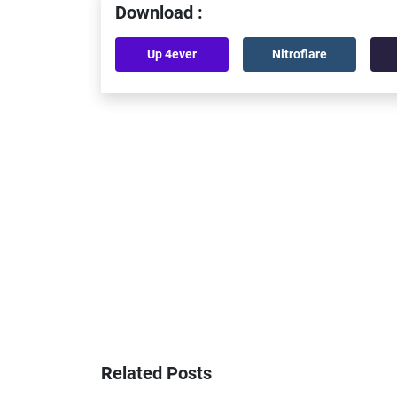
Download :
Up 4ever
Nitroflare
Related Posts