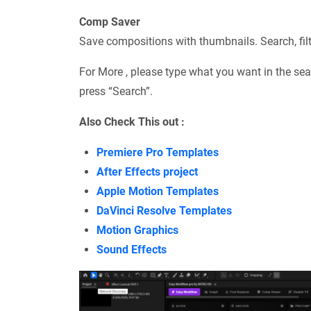
Comp Saver
Save compositions with thumbnails. Search, filter
For More , please type what you want in the sea
press “Search”.
Also Check This out :
Premiere Pro Templates
After Effects project
Apple Motion Templates
DaVinci Resolve Templates
Motion Graphics
Sound Effects