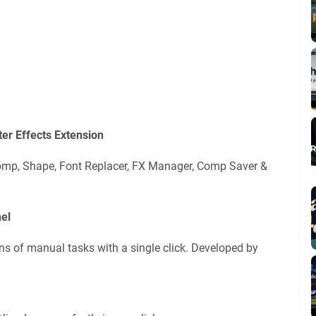
er Effects Extension
ecomp, Shape, Font Replacer, FX Manager, Comp Saver &
el
ns of manual tasks with a single click. Developed by