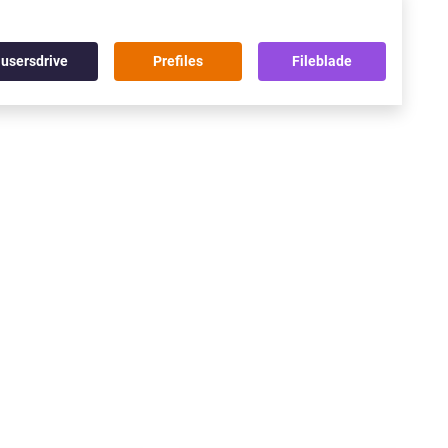
usersdrive
Prefiles
Fileblade