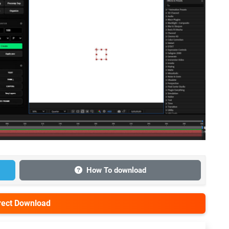
How To download
irect Download