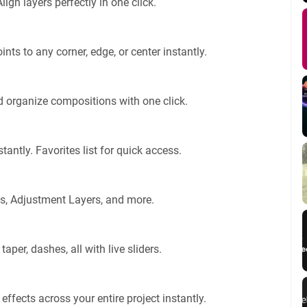
lign layers perfectly in one click.
nts to any corner, edge, or center instantly.
 organize compositions with one click.
antly. Favorites list for quick access.
ras, Adjustment Layers, and more.
 taper, dashes, all with live sliders.
effects across your entire project instantly.