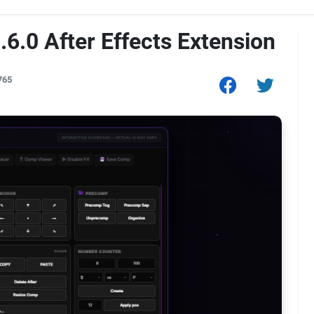
6.0 After Effects Extension
765