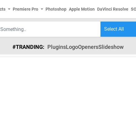
cts
Premiere Pro
Photoshop
Apple Motion
DaVinci Resolve
S
#TRANDING:
Plugins
Logo
Openers
Slideshow