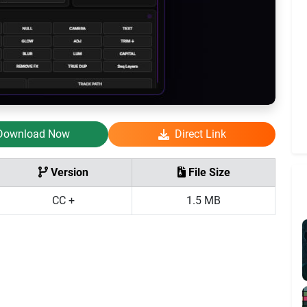
Download Now
Direct Link
Version
File Size
CC +
1.5 MB