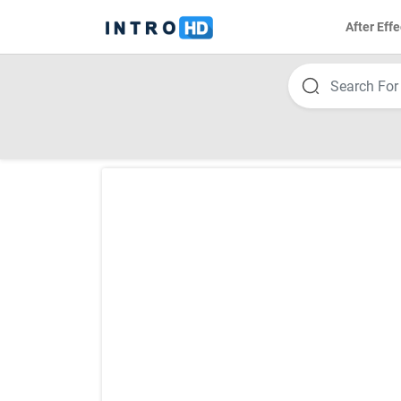
After Effe