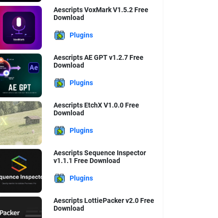
Aescripts VoxMark V1.5.2 Free
Download
Plugins
Aescripts AE GPT v1.2.7 Free
Download
Plugins
Aescripts EtchX V1.0.0 Free
Download
Plugins
Aescripts Sequence Inspector
v1.1.1 Free Download
Plugins
Aescripts LottiePacker v2.0 Free
Download