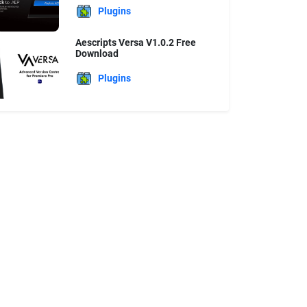
Plugins
Aescripts Versa V1.0.2 Free
Download
Plugins