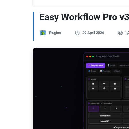
Easy Workflow Pro v3.
Plugins
29 April 2026
1,