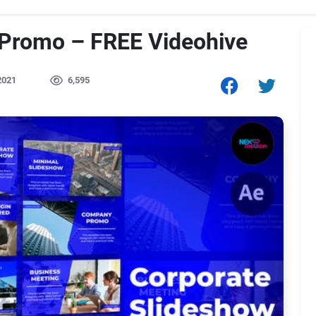
 Promo – FREE Videohive
2021
6,595