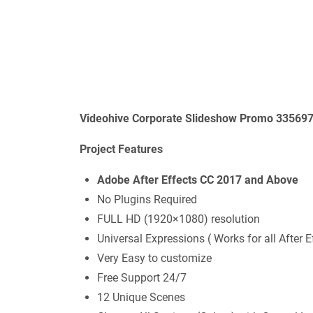
Videohive Corporate Slideshow Promo 335697
Project Features
Adobe After Effects CC 2017 and Above
No Plugins Required
FULL HD (1920×1080) resolution
Universal Expressions ( Works for all After 
Very Easy to customize
Free Support 24/7
12 Unique Scenes