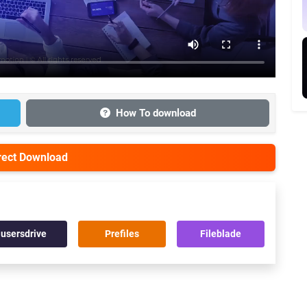
How To download
irect Download
usersdrive
Prefiles
Fileblade