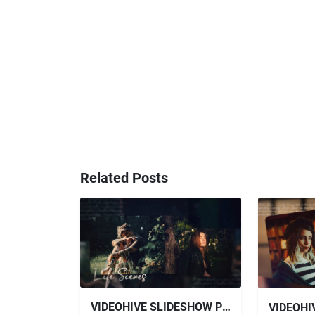
Related Posts
VIDEOHIVE SLIDESHOW PHOTO SLIDESHOW FOR AFTER EFFECTS