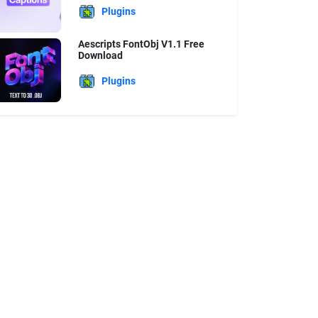
Plugins
Aescripts FontObj V1.1 Free
Download
Plugins