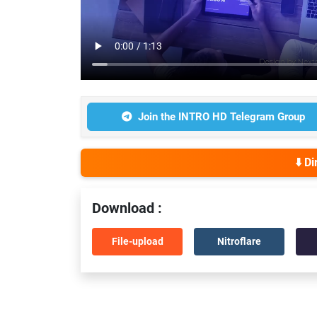
Join the INTRO HD Telegram Group
⬇️ D
Download :
File-upload
Nitroflare