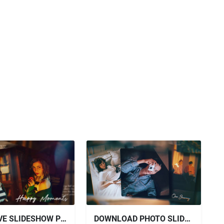
VIDEOHIVE SLIDESHOW PHOTO SLIDESHOW 2 IN 1
DOWNLOAD PHOTO SLIDESHOW FOR AFTER EFFECTS