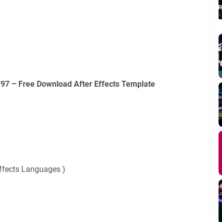
97 – Free Download After Effects Template
Effects Languages )