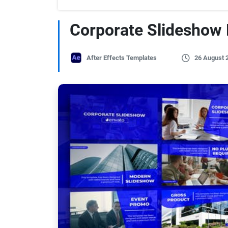
Corporate Slideshow
After Effects Templates
26 August 