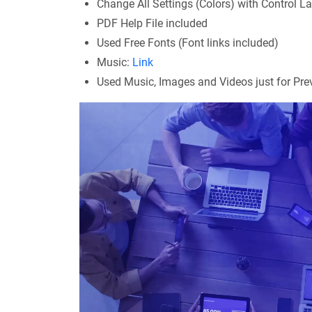
Change All Settings (Colors) with Control La
PDF Help File included
Used Free Fonts (Font links included)
Music:
Link
Used Music, Images and Videos just for Previ