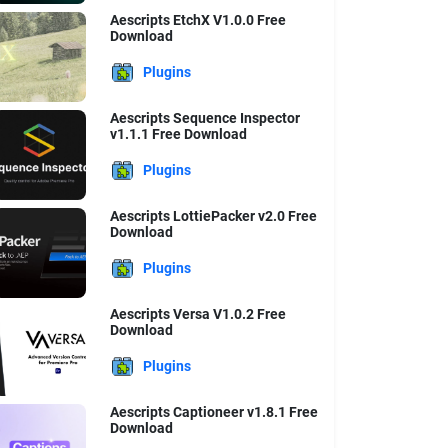
Aescripts EtchX V1.0.0 Free
Download
Plugins
Aescripts Sequence Inspector
v1.1.1 Free Download
Plugins
Aescripts LottiePacker v2.0 Free
Download
Plugins
Aescripts Versa V1.0.2 Free
Download
Plugins
Aescripts Captioneer v1.8.1 Free
Download