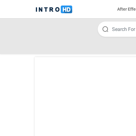
After Effe