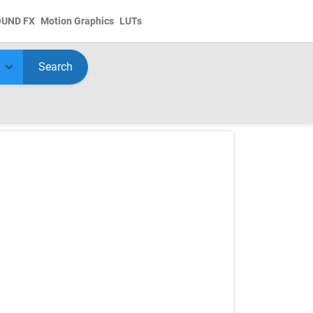
OUND FX
Motion Graphics
LUTs
Search