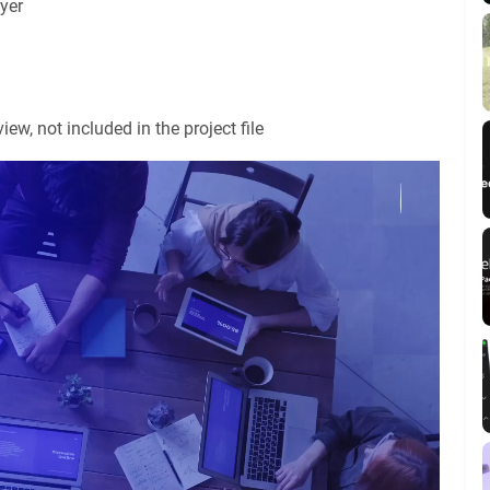
yer
ew, not included in the project file