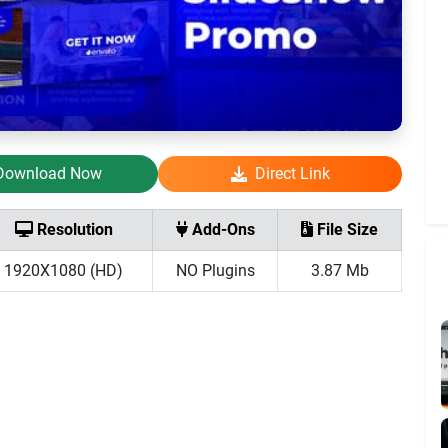
Download Now
Direct Link
Resolution
Add-Ons
File Size
1920X1080 (HD)
NO Plugins
3.87 Mb