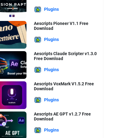
Plugins
Aescripts Pioneer V1.1 Free
Download
Plugins
Aescripts Claude Scripter v1.3.0
Free Download
Plugins
Aescripts VoxMark V1.5.2 Free
Download
Plugins
Aescripts AE GPT v1.2.7 Free
Download
Plugins