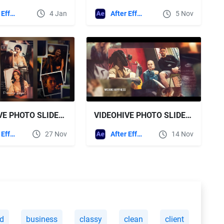
After Effects Templates
4 Jan
After Effects Templates
5 Nov
VIDEOHIVE PHOTO SLIDESHOW VERTICAL 3IN1
VIDEOHIVE PHOTO SLIDESHOW || ROMANTIC GALLERY
After Effects Templates
27 Nov
After Effects Templates
14 Nov
d
business
classy
clean
client