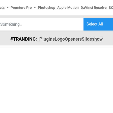
cts
Premiere Pro
Photoshop
Apple Motion
DaVinci Resolve
S
#TRANDING:
Plugins
Logo
Openers
Slideshow