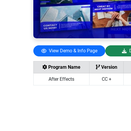
View Demo & Info Page
Program Name
Version
After Effects
CC +