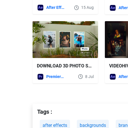
After Effects Templates
15 Aug
DOWNLOAD 3D PHOTO SLIDESHOW - VIDEOHIVE
Premiere Pro Templates
8 Jul
Tags :
after effects
backgrounds
bran