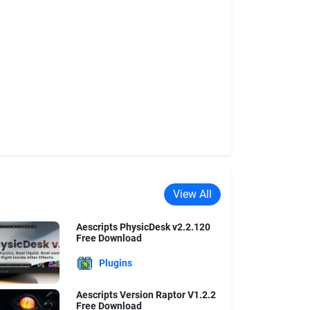
View All
Aescripts PhysicDesk v2.2.120
Free Download
Plugins
Aescripts Version Raptor V1.2.2
Free Download