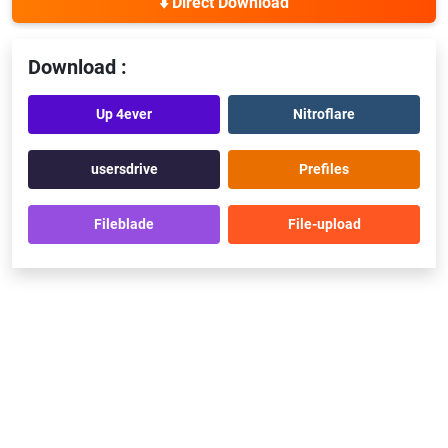
⬇️ Direct Download
Download :
Up 4ever
Nitroflare
usersdrive
Prefiles
Fileblade
File-upload