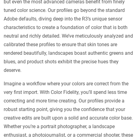
but even the most advanced cameras benefit from finely
tuned color science. Our profiles go beyond the standard
Adobe defaults, diving deep into the R3’s unique sensor
characteristics to create a foundation of color that is both
neutral and richly detailed. We’ve meticulously analyzed and
calibrated these profiles to ensure that skin tones are
rendered beautifully, landscapes boast authentic greens and
blues, and product shots exhibit the precise hues they
deserve.
Imagine a workflow where your colors are correct from the
very first import. With Color Fidelity, you’ll spend less time
correcting and more time creating. Our profiles provide a
robust starting point, giving you the confidence that your
creative edits are built upon a solid and accurate color base.
Whether you’re a portrait photographer, a landscape
enthusiast, a photojournalist, or a commercial shooter, these