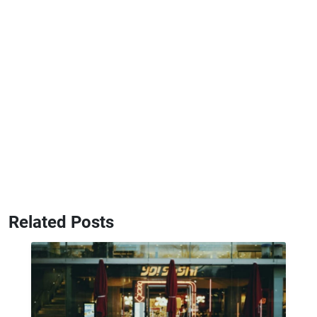
Related Posts