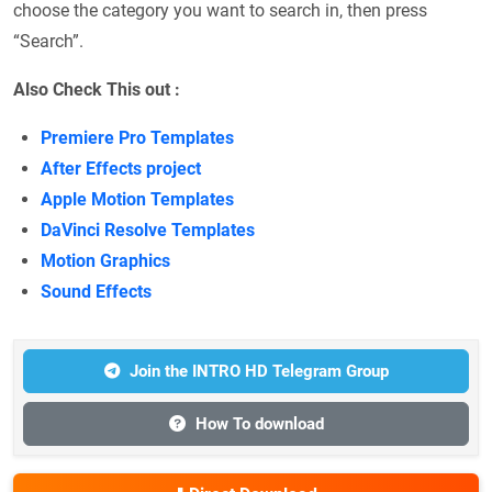
choose the category you want to search in, then press
“Search”.
Also Check This out :
Premiere Pro Templates
After Effects project
Apple Motion Templates
DaVinci Resolve Templates
Motion Graphics
Sound Effects
Join the INTRO HD Telegram Group
How To download