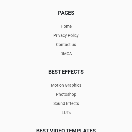
PAGES
Home
Privacy Policy
Contact us
DMCA
BEST EFFECTS
Motion Graphics
Photoshop
Sound Effects
LUTs
BEST VIDEO TEMPLATES