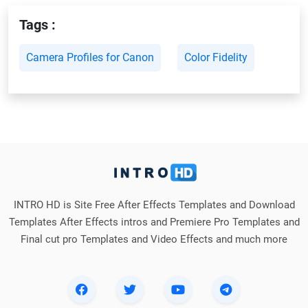
Tags :
Camera Profiles for Canon
Color Fidelity
INTRO HD is Site Free After Effects Templates and Download
Templates After Effects intros and Premiere Pro Templates and
Final cut pro Templates and Video Effects and much more