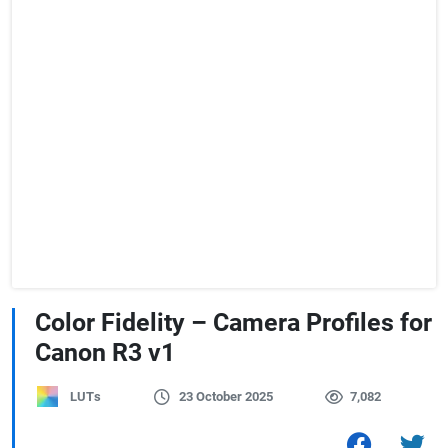
Color Fidelity – Camera Profiles for
Canon R3 v1
LUTs
23 October 2025
7,082