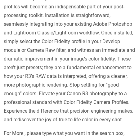
profiles will become an indispensable part of your post-
processing toolkit. Installation is straightforward,
seamlessly integrating into your existing Adobe Photoshop
and Lightroom Classic/Lightroom workflow. Once installed,
simply select the Color Fidelity profile in your Develop
module or Camera Raw filter, and witness an immediate and
dramatic improvement in your image’s color fidelity. These
aren’t just presets; they are a fundamental enhancement to
how your R3’s RAW data is interpreted, offering a cleaner,
more photographic rendering. Stop settling for “good
enough” colors. Elevate your Canon R3 photography to a
professional standard with Color Fidelity Camera Profiles.
Experience the difference that precision engineering makes,
and rediscover the joy of true-to-life color in every shot.
For More , please type what you want in the search box,