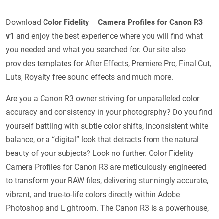
Download
Color Fidelity – Camera Profiles for Canon R3
v1
and enjoy the best experience where you will find what
you needed and what you searched for. Our site also
provides templates for After Effects, Premiere Pro, Final Cut,
Luts, Royalty free sound effects and much more.
Are you a Canon R3 owner striving for unparalleled color
accuracy and consistency in your photography? Do you find
yourself battling with subtle color shifts, inconsistent white
balance, or a “digital” look that detracts from the natural
beauty of your subjects? Look no further. Color Fidelity
Camera Profiles for Canon R3 are meticulously engineered
to transform your RAW files, delivering stunningly accurate,
vibrant, and true-to-life colors directly within Adobe
Photoshop and Lightroom. The Canon R3 is a powerhouse,