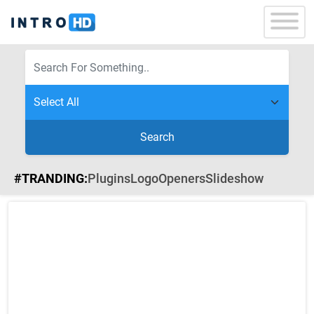
Search
#TRANDING:
Plugins
Logo
Openers
Slideshow