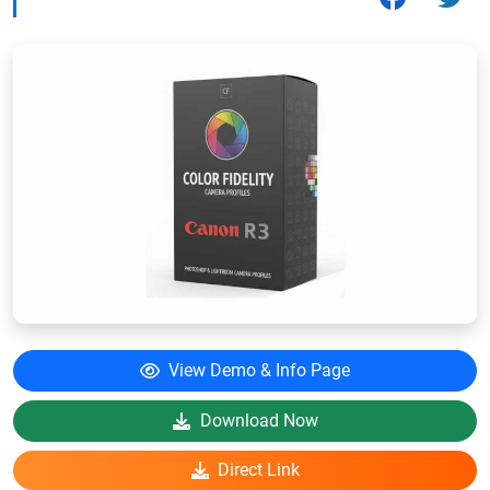
View Demo & Info Page
Download Now
Direct Link