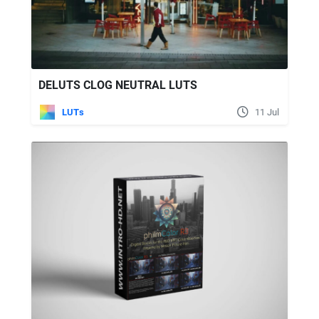
DELUTS CLOG NEUTRAL LUTS
LUTs
11 Jul