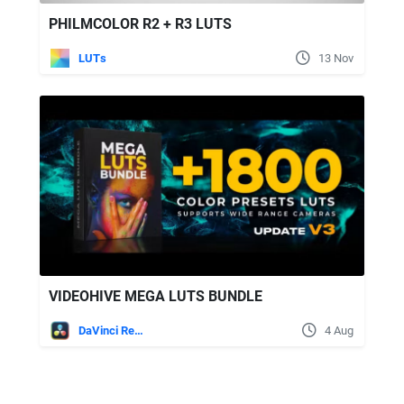
PHILMCOLOR R2 + R3 LUTS
LUTs
13 Nov
VIDEOHIVE MEGA LUTS BUNDLE
DaVinci Resolve
4 Aug