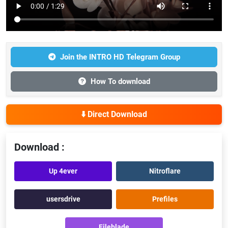
Join the INTRO HD Telegram Group
How To download
⬇️ Direct Download
Download :
Up 4ever
Nitroflare
usersdrive
Prefiles
Fileblade