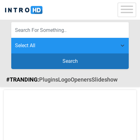
Search
#TRANDING:
Plugins
Logo
Openers
Slideshow