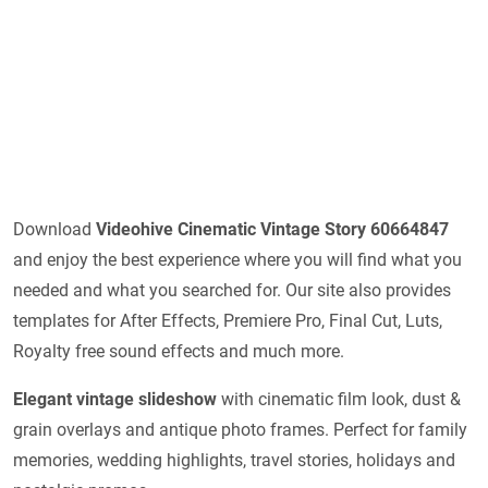
Download
Videohive
Cinematic Vintage Story 60664847
and enjoy the best experience where you will find what you
needed and what you searched for. Our site also provides
templates for After Effects, Premiere Pro, Final Cut, Luts,
Royalty free sound effects and much more.
Elegant vintage slideshow
with cinematic film look, dust &
grain overlays and antique photo frames. Perfect for family
memories, wedding highlights, travel stories, holidays and