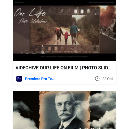
VIDEOHIVE OUR LIFE ON FILM | PHOTO SLIDESHOW
Premiere Pro Templates
22 Oct