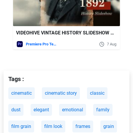
VIDEOHIVE VINTAGE HISTORY SLIDESHOW MOGRT
Premiere Pro Templates
7 Aug
Tags :
cinematic
cinematic story
classic
dust
elegant
emotional
family
film grain
film look
frames
grain