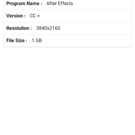
After Effects
CC +
3840x2160
1 GB