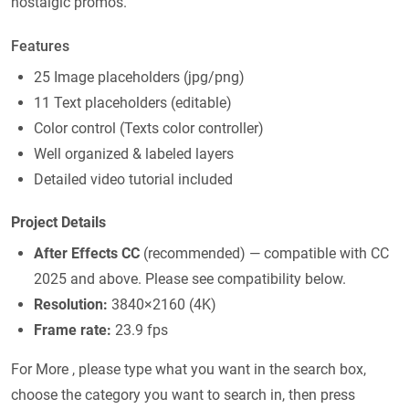
nostalgic promos.
Features
25 Image placeholders (jpg/png)
11 Text placeholders (editable)
Color control (Texts color controller)
Well organized & labeled layers
Detailed video tutorial included
Project Details
After Effects CC
(recommended) — compatible with CC
2025 and above. Please see compatibility below.
Resolution:
3840×2160 (4K)
Frame rate:
23.9 fps
For More , please type what you want in the search box,
choose the category you want to search in, then press