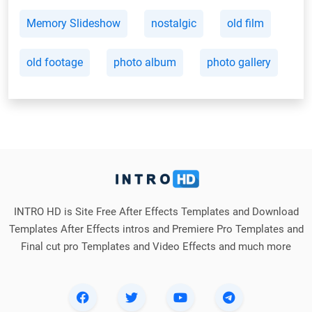
Memory Slideshow
nostalgic
old film
old footage
photo album
photo gallery
INTRO HD is Site Free After Effects Templates and Download
Templates After Effects intros and Premiere Pro Templates and
Final cut pro Templates and Video Effects and much more