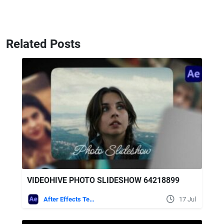
Related Posts
VIDEOHIVE PHOTO SLIDESHOW 64218899
After Effects Templates
17 Jul