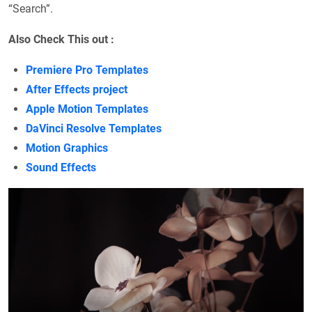
“Search”.
Also Check This out :
Premiere Pro Templates
After Effects project
Apple Motion Templates
DaVinci Resolve Templates
Motion Graphics
Sound Effects