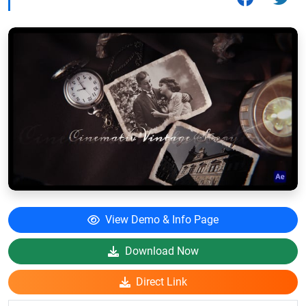
View Demo & Info Page
Download Now
Direct Link