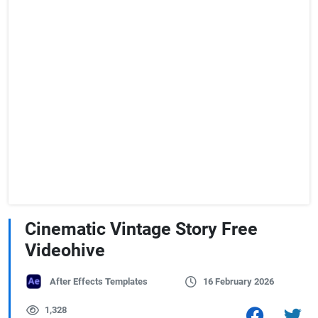
Cinematic Vintage Story Free
Videohive
After Effects Templates
16 February 2026
1,328