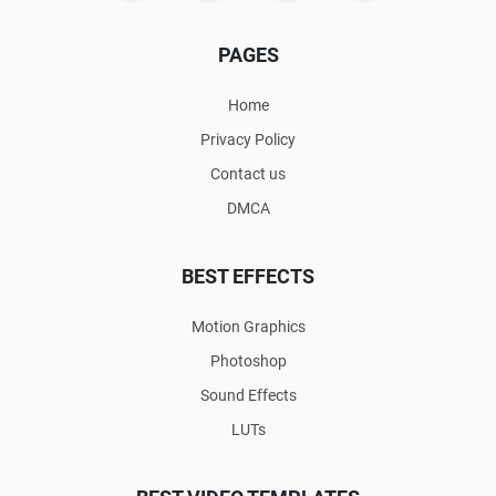
PAGES
Home
Privacy Policy
Contact us
DMCA
BEST EFFECTS
Motion Graphics
Photoshop
Sound Effects
LUTs