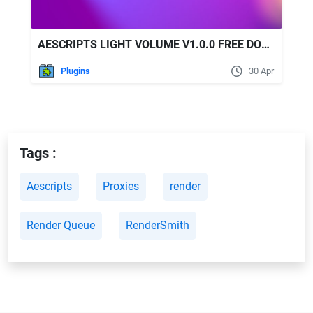
AESCRIPTS LIGHT VOLUME V1.0.0 FREE DOWNLOAD
Plugins
30 Apr
Tags :
Aescripts
Proxies
render
Render Queue
RenderSmith