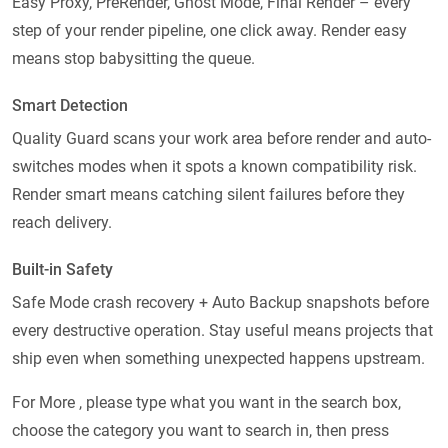
Easy Proxy, PreRender, Ghost Mode, Final Render – every
step of your render pipeline, one click away. Render easy
means stop babysitting the queue.
Smart Detection
Quality Guard scans your work area before render and auto-
switches modes when it spots a known compatibility risk.
Render smart means catching silent failures before they
reach delivery.
Built-in Safety
Safe Mode crash recovery + Auto Backup snapshots before
every destructive operation. Stay useful means projects that
ship even when something unexpected happens upstream.
For More , please type what you want in the search box,
choose the category you want to search in, then press