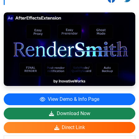
View Demo & Info Page
Download Now
Direct Link