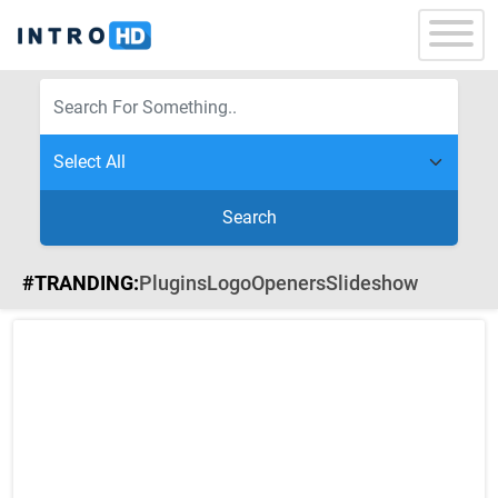
Search
#TRANDING:
Plugins
Logo
Openers
Slideshow