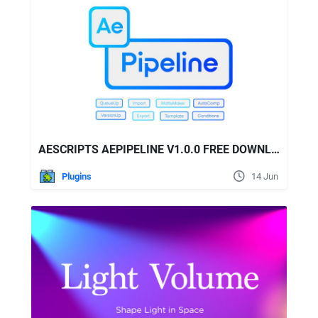
AESCRIPTS AEPIPELINE V1.0.0 FREE DOWNLOAD
Plugins
14 Jun