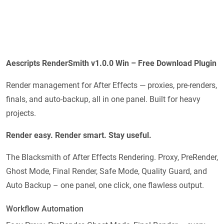
Aescripts RenderSmith v1.0.0 Win – Free Download Plugin
Render management for After Effects — proxies, pre-renders,
finals, and auto-backup, all in one panel. Built for heavy
projects.
Render easy. Render smart. Stay useful.
The Blacksmith of After Effects Rendering. Proxy, PreRender,
Ghost Mode, Final Render, Safe Mode, Quality Guard, and
Auto Backup – one panel, one click, one flawless output.
Workflow Automation