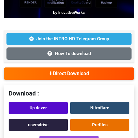
Join the INTRO HD Telegram Group
How To download
⬇️ Direct Download
Download :
Up 4ever
Nitroflare
usersdrive
Prefiles