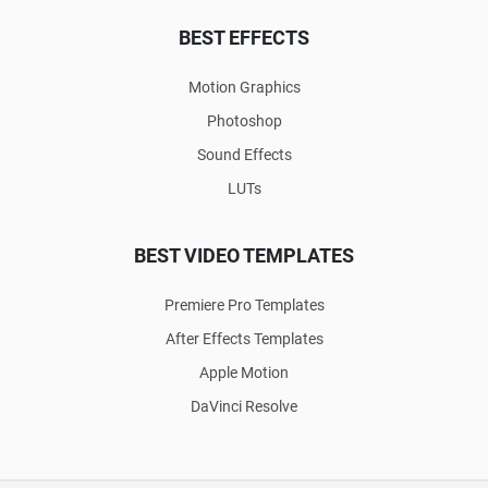
BEST EFFECTS
Motion Graphics
Photoshop
Sound Effects
LUTs
BEST VIDEO TEMPLATES
Premiere Pro Templates
After Effects Templates
Apple Motion
DaVinci Resolve