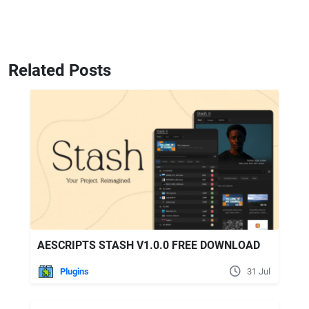
Related Posts
AESCRIPTS STASH V1.0.0 FREE DOWNLOAD
Plugins
31 Jul