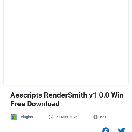
Aescripts RenderSmith v1.0.0 Win
Free Download
Plugins
22 May 2026
631