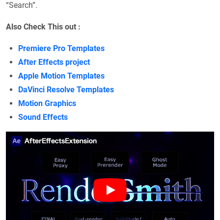
“Search”.
Also Check This out :
Premiere Pro Templates
After Effects project
Apple Motion Templates
DaVinci Resolve Templates
Motion Graphics
Sound Effects