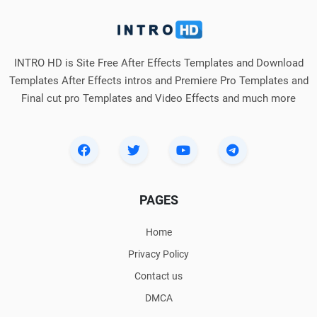
INTRO HD is Site Free After Effects Templates and Download
Templates After Effects intros and Premiere Pro Templates and
Final cut pro Templates and Video Effects and much more
PAGES
Home
Privacy Policy
Contact us
DMCA