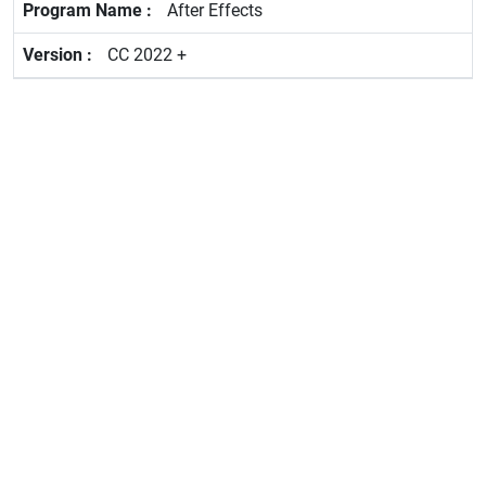
After Effects
CC 2022 +