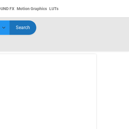
OUND FX
Motion Graphics
LUTs
Search