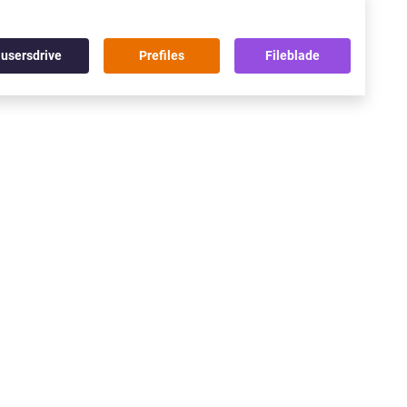
usersdrive
Prefiles
Fileblade