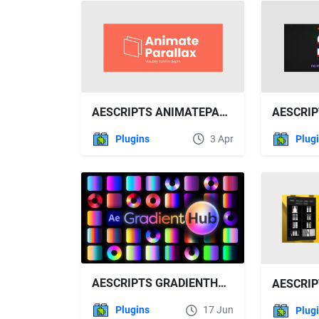
AESCRIPTS ANIMATEPARALLAX V1.4.0 FREE DOWNLOAD
Plugins
3 Apr
Plug
AESCRIPTS GRADIENTHUB V1.4.0 FREE DOWNLOAD
Plugins
17 Jun
Plug