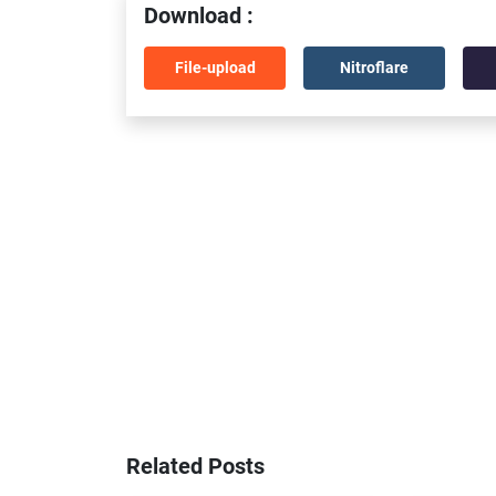
Download :
File-upload
Nitroflare
Related Posts