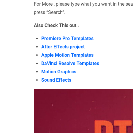
For More , please type what you want in the sea
press “Search”.
Also Check This out :
Premiere Pro Templates
After Effects project
Apple Motion Templates
DaVinci Resolve Templates
Motion Graphics
Sound Effects