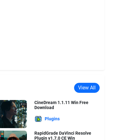
View All
CineDream 1.1.11 Win Free
Download
Plugins
RapidGrade DaVinci Resolve
Plugin v1.7.0 CE Win