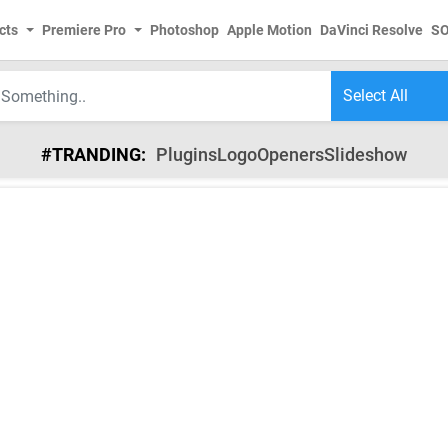
cts
Premiere Pro
Photoshop
Apple Motion
DaVinci Resolve
S
#TRANDING:
Plugins
Logo
Openers
Slideshow