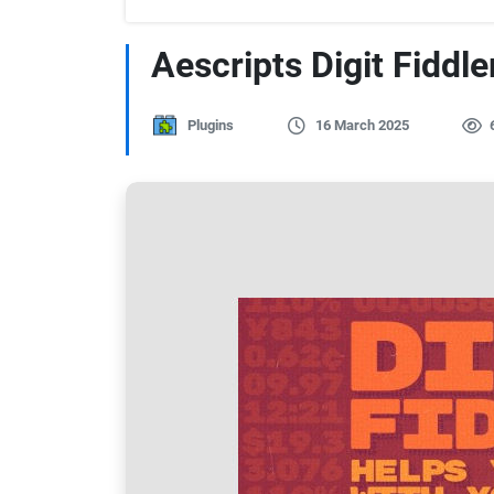
Aescripts Digit Fiddle
Plugins
16 March 2025