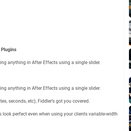
 Plugins
ing anything in After Effects using a single slider.
ing anything in After Effects using a single slider.
tes, seconds, etc), Fiddler’s got you covered.
look perfect even when using your clients variable-width