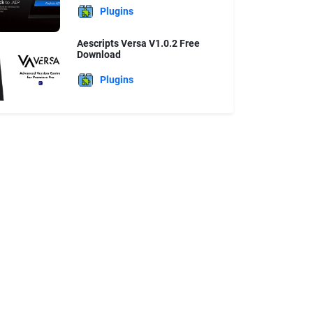
Plugins
Aescripts Versa V1.0.2 Free
Download
Plugins