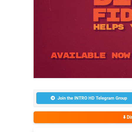
Join the INTRO HD Telegram Group
⬇️ D