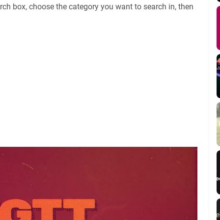
rch box, choose the category you want to search in, then