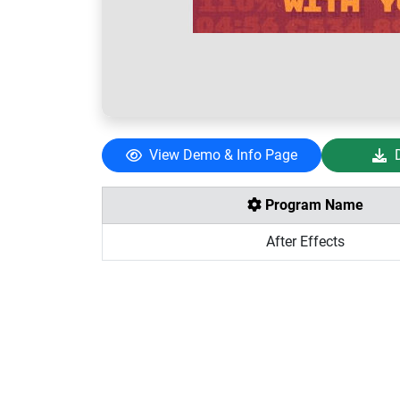
View Demo & Info Page
Program Name
After Effects