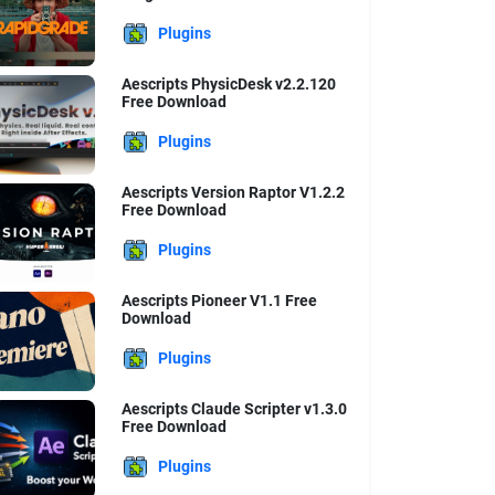
Plugins
Aescripts PhysicDesk v2.2.120
Free Download
Plugins
Aescripts Version Raptor V1.2.2
Free Download
Plugins
Aescripts Pioneer V1.1 Free
Download
Plugins
Aescripts Claude Scripter v1.3.0
Free Download
Plugins