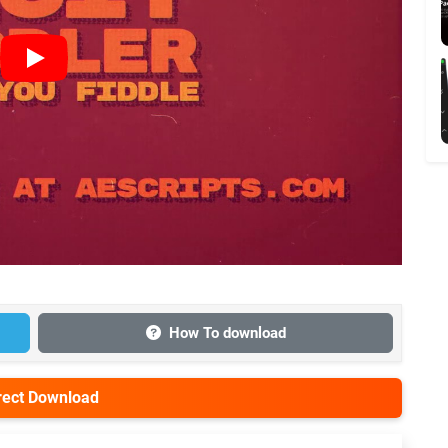
How To download
irect Download