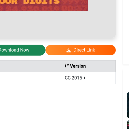
Download Now
Direct Link
Version
CC 2015 +