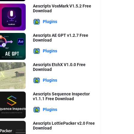
Aescripts VoxMark V1.5.2 Free
Download
Plugins
Aescripts AE GPT v1.2.7 Free
Download
Plugins
Aescripts EtchX V1.0.0 Free
Download
Plugins
Aescripts Sequence Inspector
v1.1.1 Free Download
Plugins
Aescripts LottiePacker v2.0 Free
Download