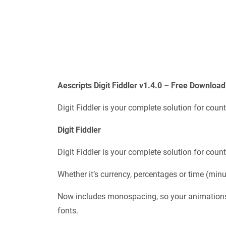
Aescripts
Digit Fiddler v1.4.0 – Free Download
Digit Fiddler is your complete solution for count
Digit Fiddler
Digit Fiddler is your complete solution for count
Whether it’s currency, percentages or time (minu
Now includes monospacing, so your animations 
fonts.