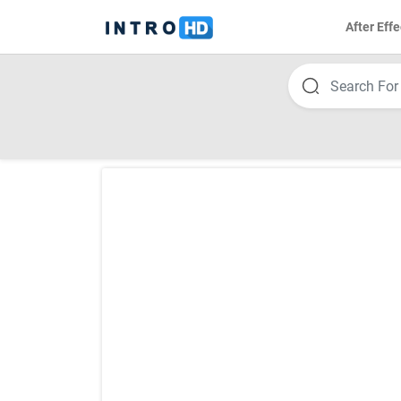
After Effe