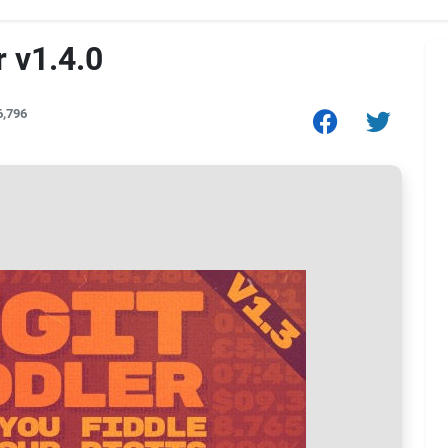
r v1.4.0
6,796