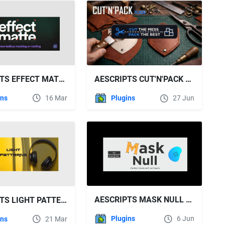
AESCRIPTS EFFECT MATTE V1.4.0
AESCRIPTS CUT'N'PACK V1.4.0 FREE DOWNLOAD
ins
16 Mar
Plugins
27 Jun
AESCRIPTS MASK NULL V1.2
AESCRIPTS LIGHT PATTERNS V1.0
Plugins
6 Jun
ins
21 Mar