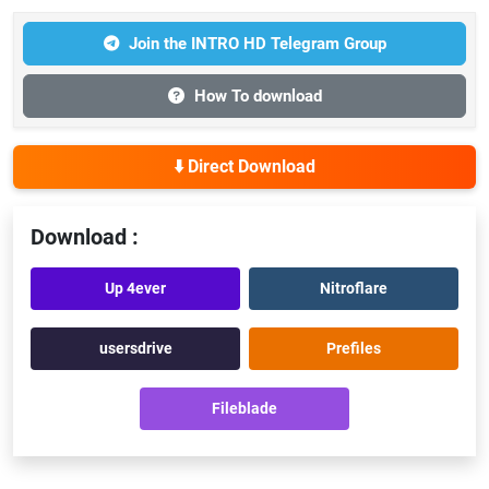
Join the INTRO HD Telegram Group
How To download
⬇️ Direct Download
Download :
Up 4ever
Nitroflare
usersdrive
Prefiles
Fileblade