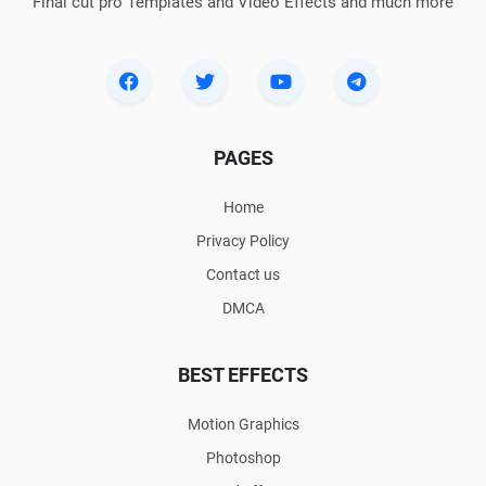
Final cut pro Templates and Video Effects and much more
PAGES
Home
Privacy Policy
Contact us
DMCA
BEST EFFECTS
Motion Graphics
Photoshop