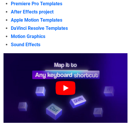
Premiere Pro Templates
After Effects project
Apple Motion Templates
DaVinci Resolve Templates
Motion Graphics
Sound Effects