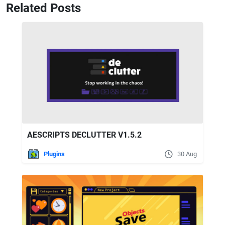
Related Posts
AESCRIPTS DECLUTTER V1.5.2
Plugins
30 Aug