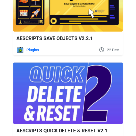
AESCRIPTS SAVE OBJECTS V2.2.1
Plugins
22 Dec
AESCRIPTS QUICK DELETE & RESET V2.1