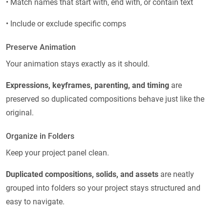
• Match names that start with, end with, or contain text
• Include or exclude specific comps
Preserve Animation
Your animation stays exactly as it should.
Expressions, keyframes, parenting, and timing
are
preserved so duplicated compositions behave just like the
original.
Organize in Folders
Keep your project panel clean.
Duplicated compositions, solids, and assets
are neatly
grouped into folders so your project stays structured and
easy to navigate.