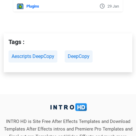
Plugins
29 Jan
Tags :
Aescripts DeepCopy
DeepCopy
INTRO HD is Site Free After Effects Templates and Download
Templates After Effects intros and Premiere Pro Templates and