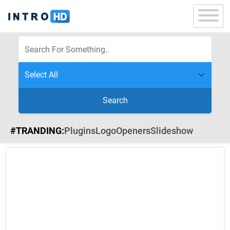
Search
#TRANDING:
Plugins
Logo
Openers
Slideshow