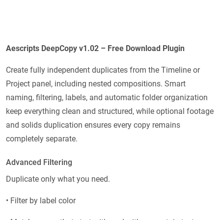
Aescripts DeepCopy v1.02 – Free Download Plugin
Create fully independent duplicates from the Timeline or
Project panel, including nested compositions. Smart
naming, filtering, labels, and automatic folder organization
keep everything clean and structured, while optional footage
and solids duplication ensures every copy remains
completely separate.
Advanced Filtering
Duplicate only what you need.
• Filter by label color