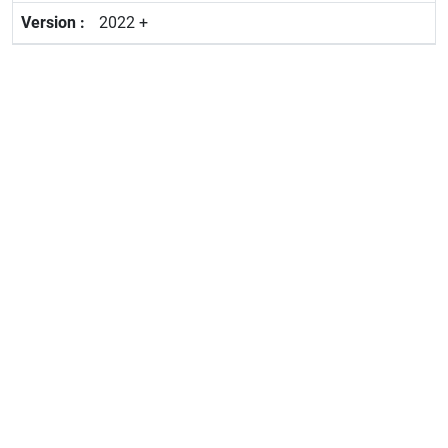
2022 +