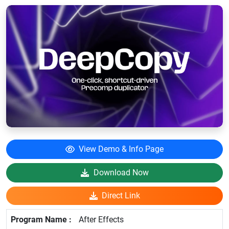
View Demo & Info Page
Download Now
Direct Link
After Effects