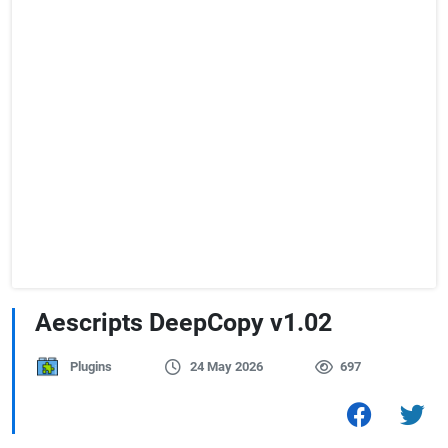
Aescripts DeepCopy v1.02
Plugins
24 May 2026
697