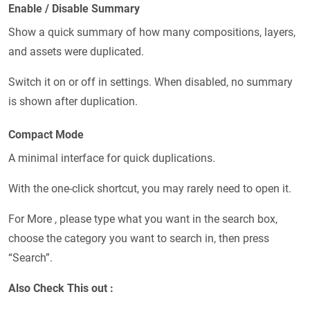
Enable / Disable Summary
Show a quick summary of how many compositions, layers,
and assets were duplicated.
Switch it on or off in settings. When disabled, no summary
is shown after duplication.
Compact Mode
A minimal interface for quick duplications.
With the one-click shortcut, you may rarely need to open it.
For More , please type what you want in the search box,
choose the category you want to search in, then press
“Search”.
Also Check This out :