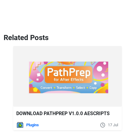
Related Posts
DOWNLOAD PATHPREP V1.0.0 AESCRIPTS
Plugins
17 Jul