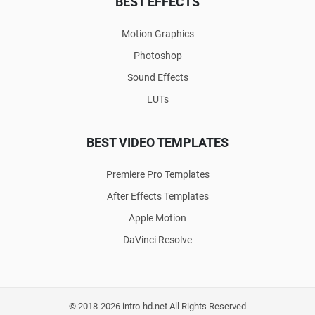
BEST EFFECTS
Motion Graphics
Photoshop
Sound Effects
LUTs
BEST VIDEO TEMPLATES
Premiere Pro Templates
After Effects Templates
Apple Motion
DaVinci Resolve
© 2018-2026 intro-hd.net All Rights Reserved