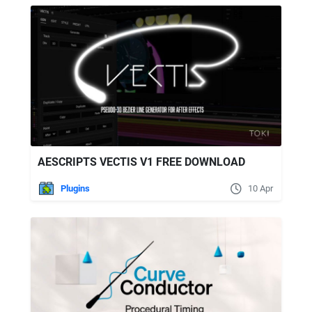
AESCRIPTS VECTIS V1 FREE DOWNLOAD
Plugins
10 Apr