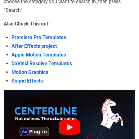
choose the category you want to search in, then press
“Search”.
Also Check This out :
Premiere Pro Templates
After Effects project
Apple Motion Templates
DaVinci Resolve Templates
Motion Graphics
Sound Effects