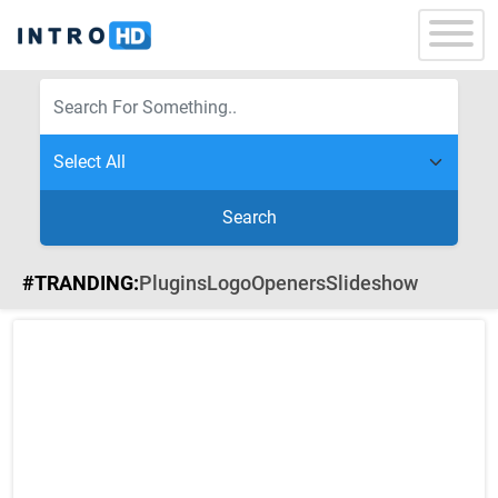
Search
#TRANDING:
Plugins
Logo
Openers
Slideshow