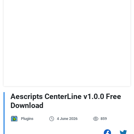
Aescripts CenterLine v1.0.0 Free
Download
Plugins
4 June 2026
859