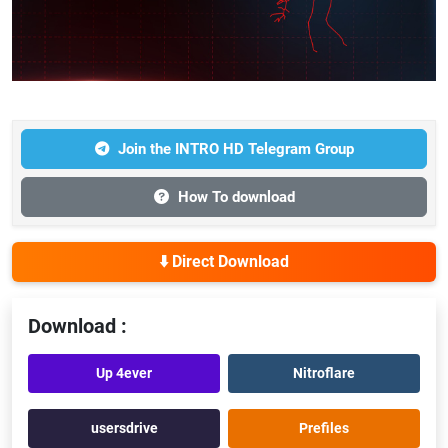
Join the INTRO HD Telegram Group
How To download
⬇️ Direct Download
Download :
Up 4ever
Nitroflare
usersdrive
Prefiles