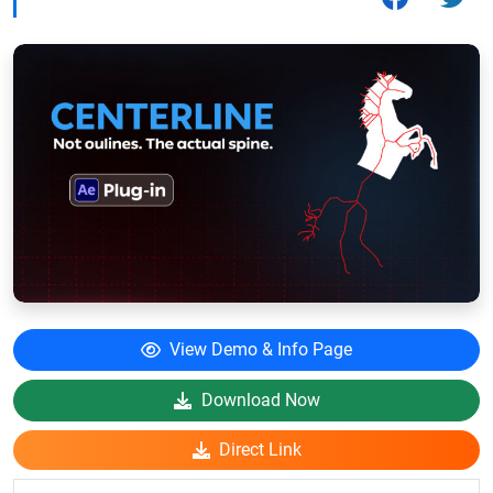
View Demo & Info Page
Download Now
Direct Link