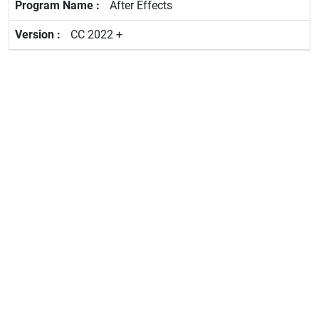
After Effects
CC 2022 +