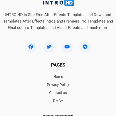
INTRO HD is Site Free After Effects Templates and Download
Templates After Effects intros and Premiere Pro Templates and
Final cut pro Templates and Video Effects and much more
PAGES
Home
Privacy Policy
Contact us
DMCA