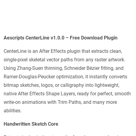
Aescripts CenterLine v1.0.0 – Free Download Plugin
CenterLine is an After Effects plugin that extracts clean,
single-pixel skeletal vector paths from any raster artwork.
Using Zhang-Suen thinning, Schneider Bézier fitting, and
Ramer-Douglas-Peucker optimization, it instantly converts
bitmap sketches, logos, or calligraphy into lightweight,
native After Effects Shape Layers, ready for perfect, smooth
write-on animations with Trim Paths, and many more
abilities.
Handwritten Sketch Core