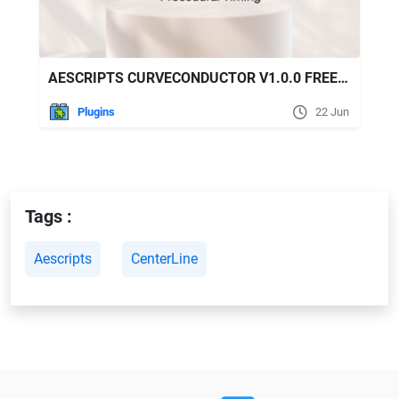
AESCRIPTS CURVECONDUCTOR V1.0.0 FREE DOWNLOAD
Plugins
22 Jun
Tags :
Aescripts
CenterLine