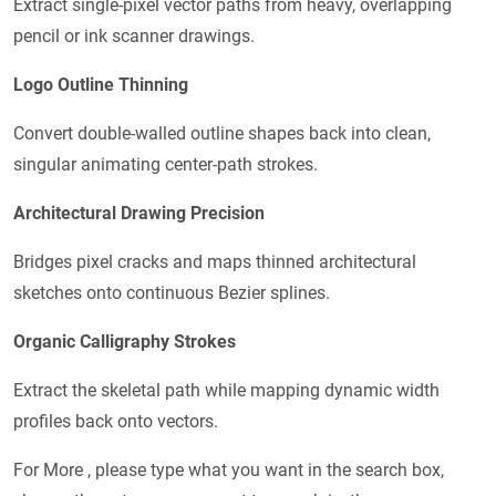
Extract single-pixel vector paths from heavy, overlapping
pencil or ink scanner drawings.
Logo Outline Thinning
Convert double-walled outline shapes back into clean,
singular animating center-path strokes.
Architectural Drawing Precision
Bridges pixel cracks and maps thinned architectural
sketches onto continuous Bezier splines.
Organic Calligraphy Strokes
Extract the skeletal path while mapping dynamic width
profiles back onto vectors.
For More , please type what you want in the search box,