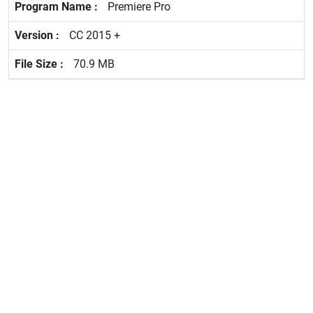
Premiere Pro
CC 2015 +
70.9 MB