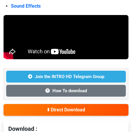
Sound Effects
Join the INTRO HD Telegram Group
How To download
⬇️ Direct Download
Download :