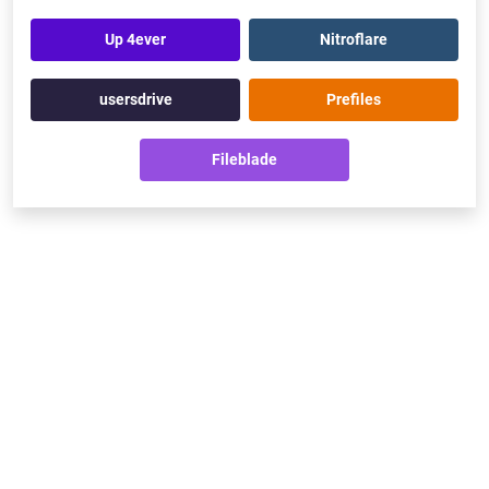
Up 4ever
Nitroflare
usersdrive
Prefiles
Fileblade