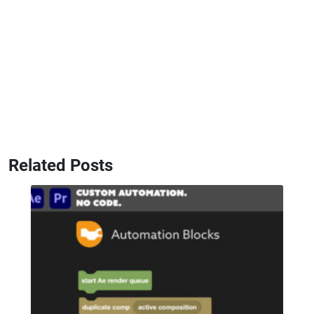
Related Posts