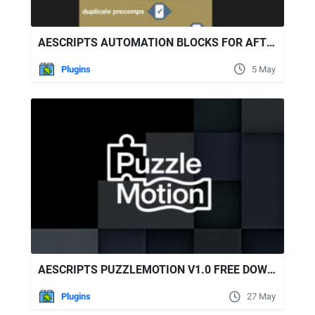
AESCRIPTS AUTOMATION BLOCKS FOR AFTER EFFECTS V1.1.013
Plugins
5 May
AESCRIPTS PUZZLEMOTION V1.0 FREE DOWNLOAD
Plugins
27 May