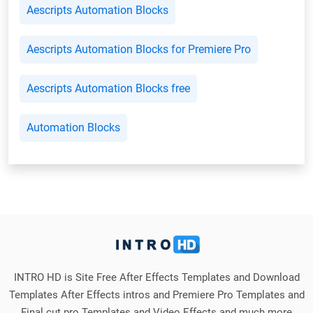
Aescripts Automation Blocks
Aescripts Automation Blocks for Premiere Pro
Aescripts Automation Blocks free
Automation Blocks
INTRO HD is Site Free After Effects Templates and Download
Templates After Effects intros and Premiere Pro Templates and
Final cut pro Templates and Video Effects and much more