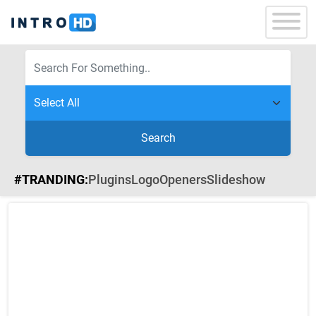
Search
#TRANDING:
Plugins
Logo
Openers
Slideshow