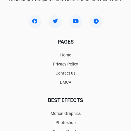
PAGES
Home
Privacy Policy
Contact us
DMCA
BEST EFFECTS
Motion Graphics
Photoshop