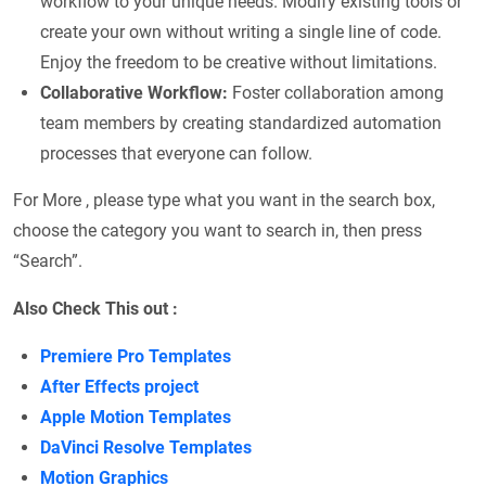
workflow to your unique needs. Modify existing tools or
create your own without writing a single line of code.
Enjoy the freedom to be creative without limitations.
Collaborative Workflow:
Foster collaboration among
team members by creating standardized automation
processes that everyone can follow.
For More , please type what you want in the search box,
choose the category you want to search in, then press
“Search”.
Also Check This out :
Premiere Pro Templates
After Effects project
Apple Motion Templates
DaVinci Resolve Templates
Motion Graphics