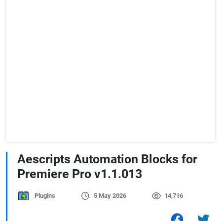
Aescripts Automation Blocks for
Premiere Pro v1.1.013
Plugins
5 May 2026
14,716