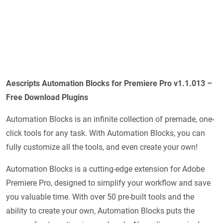
Aescripts Automation Blocks for Premiere Pro v1.1.013 –
Free Download Plugins
Automation Blocks is an infinite collection of premade, one-
click tools for any task. With Automation Blocks, you can
fully customize all the tools, and even create your own!
Automation Blocks is a cutting-edge extension for Adobe
Premiere Pro, designed to simplify your workflow and save
you valuable time. With over 50 pre-built tools and the
ability to create your own, Automation Blocks puts the