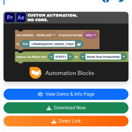
View Demo & Info Page
Download Now
Direct Link