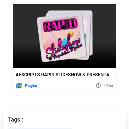
AESCRIPTS RAPID SLIDESHOW & PRESENTATION MAKER V1.01
Plugins
4 Dec
Tags :