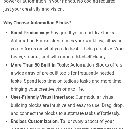
power of automation in your hands. No coding required –
just your creativity and vision.
Why Choose Automation Blocks?
Boost Productivity:
Say goodbye to repetitive tasks.
Automation Blocks streamlines your workflow, allowing
you to focus on what you do best – being creative. Work
faster, smarter, and with unparalleled efficiency.
More Than 50 Built-in Tools:
Automation Blocks offers
a wide array of pre-built tools for frequently needed
tasks. Spend less time on tedious tasks and more time
bringing your creative visions to life.
User-Friendly Visual Interface:
Our modular, visual
building blocks are intuitive and easy to use. Drag, drop,
and connect the blocks to automate tasks effortlessly.
Endless Customization:
Tailor every aspect of your