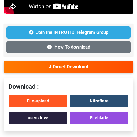
Join the INTRO HD Telegram Group
How To download
⬇️ Direct Download
Download :
File-upload
Nitroflare
usersdrive
Fileblade