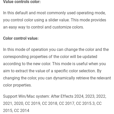
Value controls color:
In this default and most commonly used operating mode,
you control color using a slider value. This mode provides
an easy way to control and customize colors.
Color control value:
In this mode of operation you can change the color and the
corresponding properties of the color will be updated
according to the new color. This mode is useful when you
aim to extract the value of a specific color selection. By
changing the color, you can dynamically retrieve the relevant
color properties.
Support Win/Mac system: After Effects 2024, 2023, 2022,
2021, 2020, CC 2019, CC 2018, CC 2017, CC 2015.3, CC
2015, CC 2014