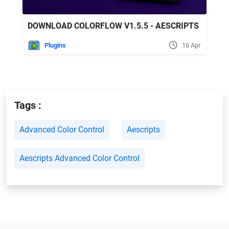
DOWNLOAD COLORFLOW V1.5.5 - AESCRIPTS
Plugins
16 Apr
Tags :
Advanced Color Control
Aescripts
Aescripts Advanced Color Control