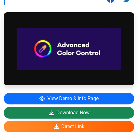
View Demo & Info Page
Download Now
Direct Link