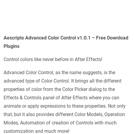
Aescripts Advanced Color Control v1.0.1
– Free Download
Plugins
Control colors like never before in After Effects!
Advanced Color Control, as the name suggests, is the
advanced type of Color Control. It brings all the different
properties of color from the Color Picker dialog to the
Effects & Controls panel of After Effects where you can
animate or apply expressions to these properties. Not only
that, but it also provides different Color Models, Operation
Modes, Automation of creation of Controls with much
customization and much more!