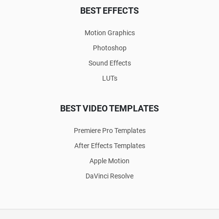
BEST EFFECTS
Motion Graphics
Photoshop
Sound Effects
LUTs
BEST VIDEO TEMPLATES
Premiere Pro Templates
After Effects Templates
Apple Motion
DaVinci Resolve