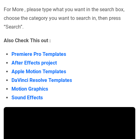
For More , please type what you want in the search box,
choose the category you want to search in, then press
“Search”.
Also Check This out :
Premiere Pro Templates
After Effects project
Apple Motion Templates
DaVinci Resolve Templates
Motion Graphics
Sound Effects