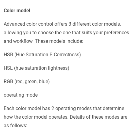
Color model
Advanced color control offers 3 different color models,
allowing you to choose the one that suits your preferences
and workflow. These models include:
HSB (Hue Saturation B Correctness)
HSL (hue saturation lightness)
RGB (red, green, blue)
operating mode
Each color model has 2 operating modes that determine
how the color model operates. Details of these modes are
as follows: