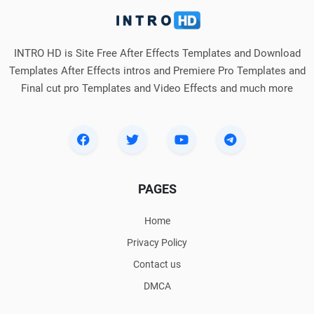
INTRO HD is Site Free After Effects Templates and Download
Templates After Effects intros and Premiere Pro Templates and
Final cut pro Templates and Video Effects and much more
PAGES
Home
Privacy Policy
Contact us
DMCA