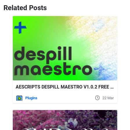
Related Posts
AESCRIPTS DESPILL MAESTRO V1.0.2 FREE DOWNLOAD
Plugins
22 Mar