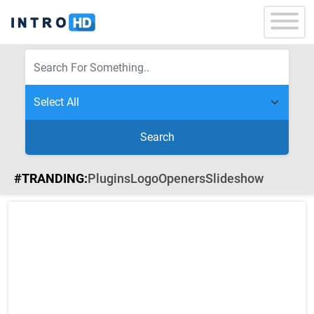
Search
#TRANDING:
Plugins
Logo
Openers
Slideshow