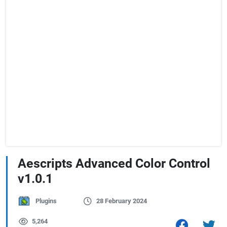
Aescripts Advanced Color Control
v1.0.1
Plugins
28 February 2024
5,264