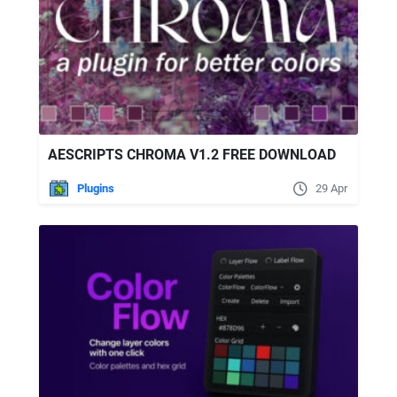
AESCRIPTS CHROMA V1.2 FREE DOWNLOAD
Plugins
29 Apr