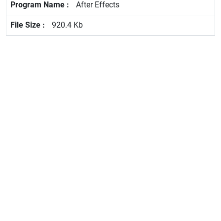
After Effects
920.4 Kb