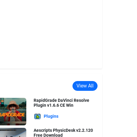
View All
RapidGrade DaVinci Resolve
Plugin v1.6.6 CE Win
Plugins
Aescripts PhysicDesk v2.2.120
Free Download