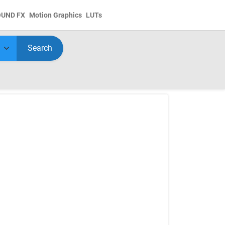
OUND FX
Motion Graphics
LUTs
Search