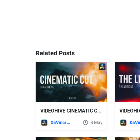
Related Posts
VIDEOHIVE CINEMATIC CUT TRANSITIONS FOR DAVINCI RESOLVE
DaVinci Resolve
4 May