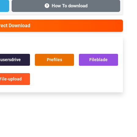
How To download
irect Download
usersdrive
Prefiles
Fileblade
File-upload