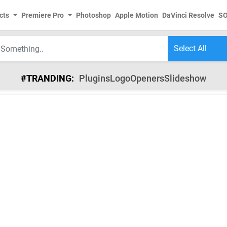
cts
Premiere Pro
Photoshop
Apple Motion
DaVinci Resolve
S
#TRANDING:
Plugins
Logo
Openers
Slideshow