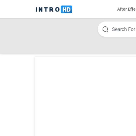
After Effe