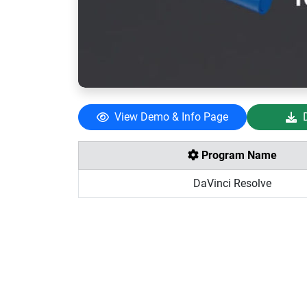
View Demo & Info Page
Program Name
DaVinci Resolve