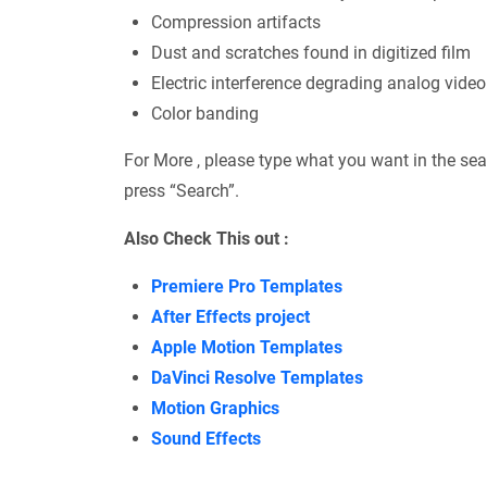
Compression artifacts
Dust and scratches found in digitized film
Electric interference degrading analog video
Color banding
For More , please type what you want in the sea
press “Search”.
Also Check This out :
Premiere Pro Templates
After Effects project
Apple Motion Templates
DaVinci Resolve Templates
Motion Graphics
Sound Effects