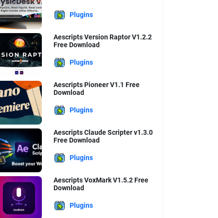
Plugins
Aescripts Version Raptor V1.2.2
Free Download
Plugins
Aescripts Pioneer V1.1 Free
Download
Plugins
Aescripts Claude Scripter v1.3.0
Free Download
Plugins
Aescripts VoxMark V1.5.2 Free
Download
Plugins