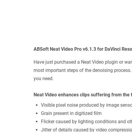
ABSoft Neat Video Pro v6.1.3 for DaVinci Res
Have just purchased a Neat Video plugin or want
most important steps of the denoising process. A
you need.
Neat Video enhances clips suffering from the 
Visible pixel noise produced by image sens
Grain present in digitized film
Flicker caused by lighting conditions and ot
Jitter of details caused by video compressi