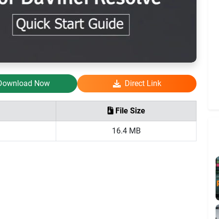
Download Now
Direct Link
File Size
16.4 MB