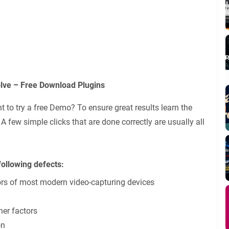
olve – Free Download Plugins
 to try a free Demo? To ensure great results learn the
 few simple clicks that are done correctly are usually all
following defects:
ors of most modern video-capturing devices
her factors
on