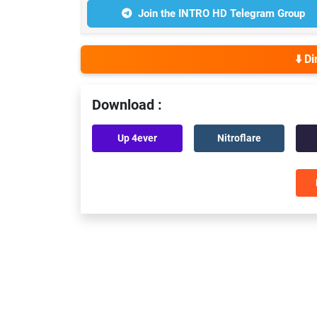
Join the INTRO HD Telegram Group
⬇️ D
Download :
Up 4ever
Nitroflare