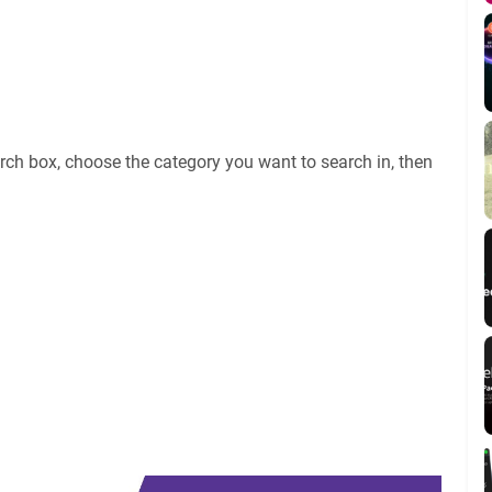
rch box, choose the category you want to search in, then