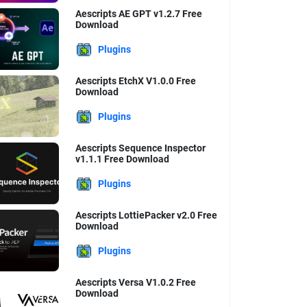
Aescripts AE GPT v1.2.7 Free
Download
Plugins
Aescripts EtchX V1.0.0 Free
Download
Plugins
Aescripts Sequence Inspector
v1.1.1 Free Download
Plugins
Aescripts LottiePacker v2.0 Free
Download
Plugins
Aescripts Versa V1.0.2 Free
Download