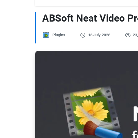
ABSoft Neat Video Pro
Plugins
16 July 2026
23