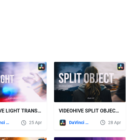
VIDEOHIVE SPLIT OBJECT TRANSITIONS FOR DAVINCI RESOLVE
VIDEOHIVE LIGHT TRANSITIONS FOR DAVINCI RESOLVE
DaVinci Resolve
28 Apr
DaVinci Resolve
25 Apr