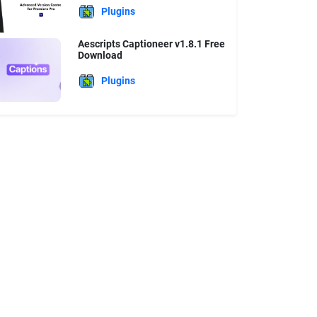
Plugins
Aescripts Captioneer v1.8.1 Free
Download
Plugins