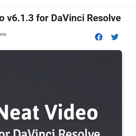
 v6.1.3 for DaVinci Resolve
,692