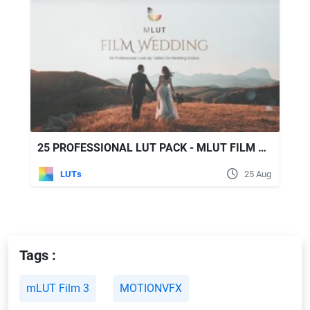
25 PROFESSIONAL LUT PACK - MLUT FILM WEDDING
LUTs
25 Aug
Tags :
mLUT Film 3
MOTIONVFX