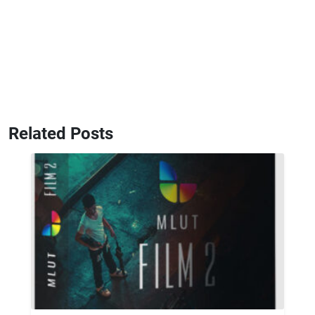
Related Posts