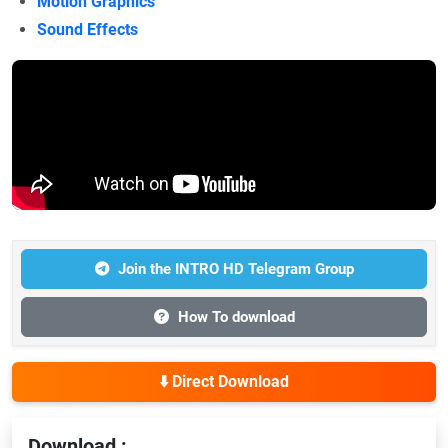
Motion Graphics
Sound Effects
Join the INTRO HD Telegram Group
How To download
⬇️ Direct Download
Download :