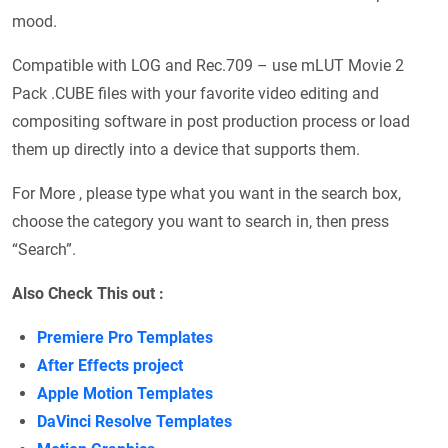
mood.
Compatible with LOG and Rec.709 – use mLUT Movie 2
Pack .CUBE files with your favorite video editing and
compositing software in post production process or load
them up directly into a device that supports them.
For More , please type what you want in the search box,
choose the category you want to search in, then press
“Search”.
Also Check This out :
Premiere Pro Templates
After Effects project
Apple Motion Templates
DaVinci Resolve Templates