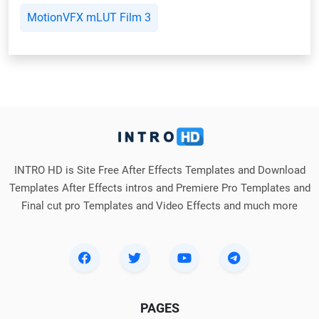
MotionVFX mLUT Film 3
INTRO HD is Site Free After Effects Templates and Download
Templates After Effects intros and Premiere Pro Templates and
Final cut pro Templates and Video Effects and much more
PAGES