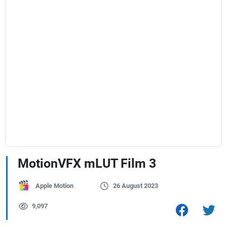
MotionVFX mLUT Film 3
Apple Motion
26 August 2023
9,097