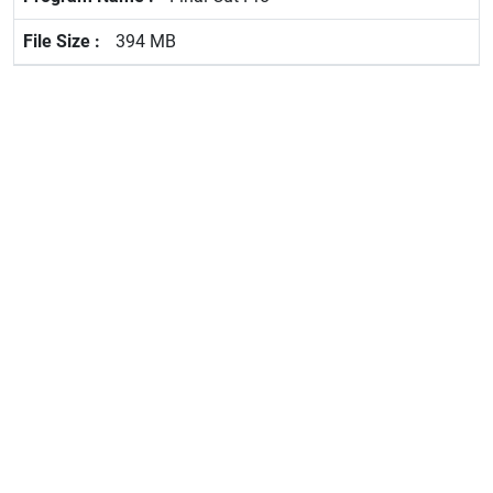
394 MB