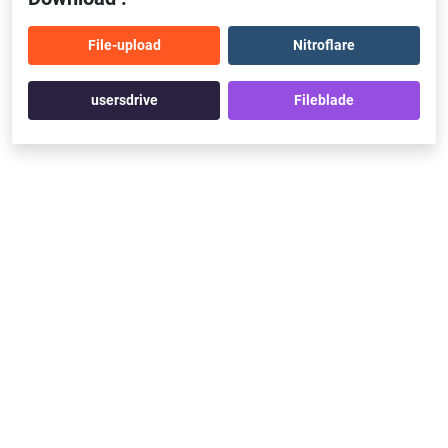
File-upload
Nitroflare
usersdrive
Fileblade