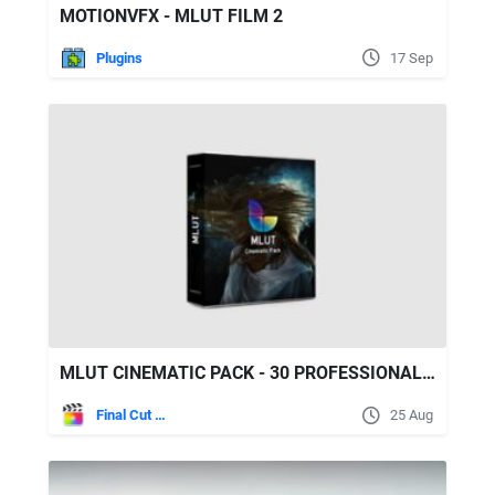
MOTIONVFX - MLUT FILM 2
Plugins
17 Sep
MLUT CINEMATIC PACK - 30 PROFESSIONAL CINEMATIC 3D LUTS MOTIONVFX
Final Cut Pro
25 Aug