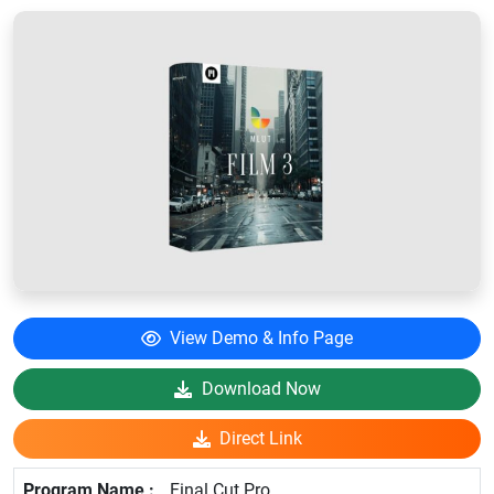
View Demo & Info Page
Download Now
Direct Link
Final Cut Pro