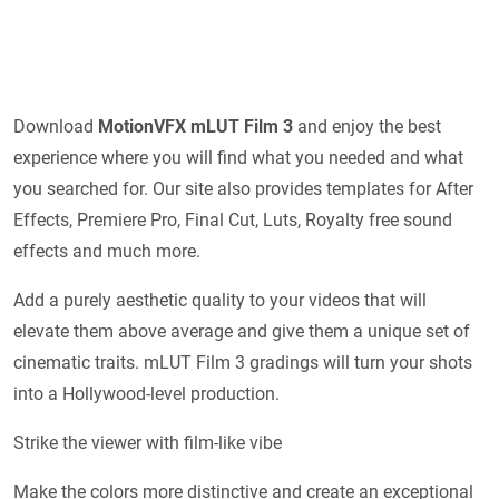
Download
MotionVFX mLUT Film 3
and enjoy the best
experience where you will find what you needed and what
you searched for. Our site also provides templates for After
Effects, Premiere Pro, Final Cut, Luts, Royalty free sound
effects and much more.
Add a purely aesthetic quality to your videos that will
elevate them above average and give them a unique set of
cinematic traits. mLUT Film 3 gradings will turn your shots
into a Hollywood-level production.
Strike the viewer with film-like vibe
Make the colors more distinctive and create an exceptional