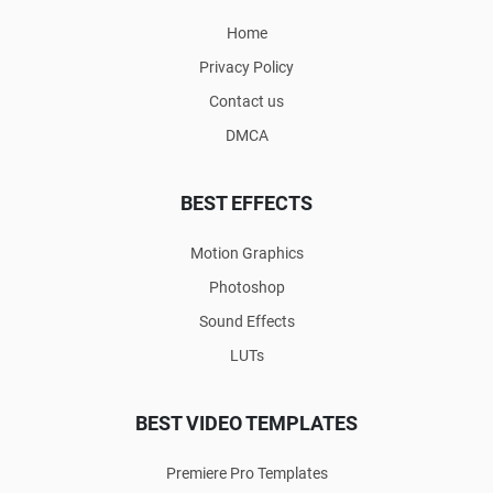
Home
Privacy Policy
Contact us
DMCA
BEST EFFECTS
Motion Graphics
Photoshop
Sound Effects
LUTs
BEST VIDEO TEMPLATES
Premiere Pro Templates