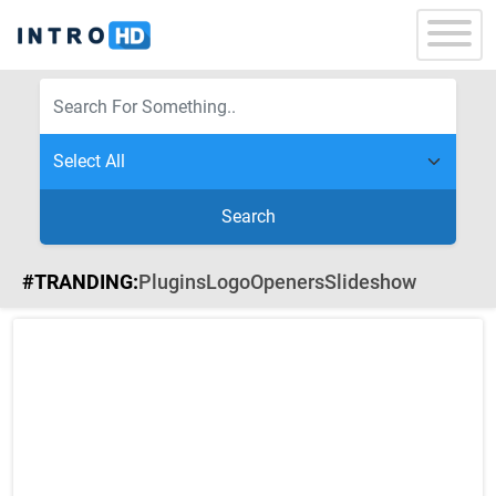
Search
#TRANDING:
Plugins
Logo
Openers
Slideshow